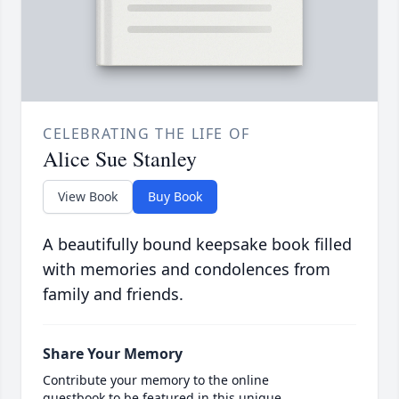
CELEBRATING THE LIFE OF
Alice Sue Stanley
View Book
Buy Book
A beautifully bound keepsake book filled
with memories and condolences from
family and friends.
Share Your Memory
Contribute your memory to the online
guestbook to be featured in this unique