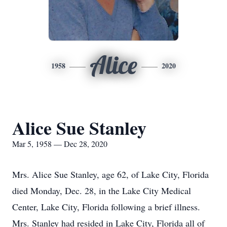
Alice
1958
2020
Alice Sue Stanley
Mar 5, 1958 — Dec 28, 2020
Mrs. Alice Sue Stanley, age 62, of Lake City, Florida
died Monday, Dec. 28, in the Lake City Medical
Center, Lake City, Florida following a brief illness.
Mrs. Stanley had resided in Lake City, Florida all of