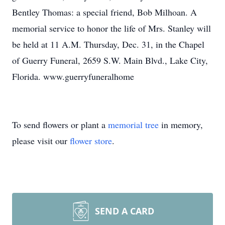
Bentley Thomas: a special friend, Bob Milhoan. A
memorial service to honor the life of Mrs. Stanley will
be held at 11 A.M. Thursday, Dec. 31, in the Chapel
of Guerry Funeral, 2659 S.W. Main Blvd., Lake City,
Florida. www.guerryfuneralhome
To send flowers or plant a
memorial tree
in memory,
please visit our
flower store
.
SEND A CARD