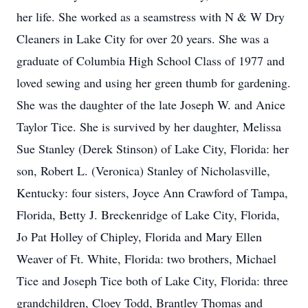
her life. She worked as a seamstress with N & W Dry
Cleaners in Lake City for over 20 years. She was a
graduate of Columbia High School Class of 1977 and
loved sewing and using her green thumb for gardening.
She was the daughter of the late Joseph W. and Anice
Taylor Tice. She is survived by her daughter, Melissa
Sue Stanley (Derek Stinson) of Lake City, Florida: her
son, Robert L. (Veronica) Stanley of Nicholasville,
Kentucky: four sisters, Joyce Ann Crawford of Tampa,
Florida, Betty J. Breckenridge of Lake City, Florida,
Jo Pat Holley of Chipley, Florida and Mary Ellen
Weaver of Ft. White, Florida: two brothers, Michael
Tice and Joseph Tice both of Lake City, Florida: three
grandchildren, Cloey Todd, Brantley Thomas and