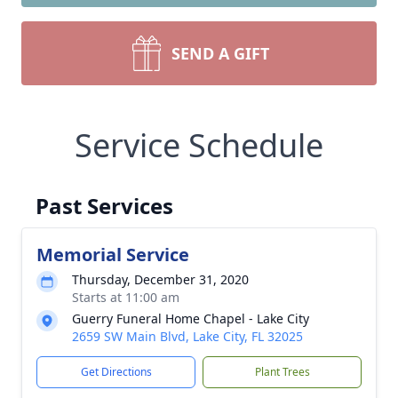
SEND A GIFT
Service Schedule
Past Services
Memorial Service
Thursday, December 31, 2020
Starts at 11:00 am
Guerry Funeral Home Chapel - Lake City
2659 SW Main Blvd, Lake City, FL 32025
Get Directions
Plant Trees