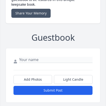
keepsake book.
Share Your Memory
Guestbook
Add Photos
Light Candle
Submit Post