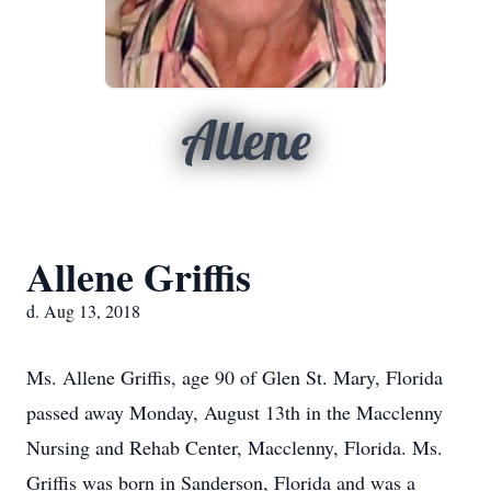
Allene
Allene Griffis
d. Aug 13, 2018
Ms. Allene Griffis, age 90 of Glen St. Mary, Florida
passed away Monday, August 13th in the Macclenny
Nursing and Rehab Center, Macclenny, Florida. Ms.
Griffis was born in Sanderson, Florida and was a