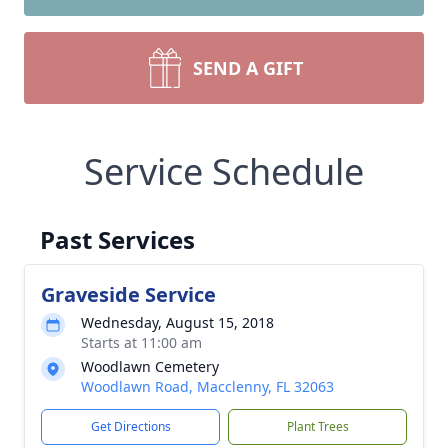
SEND A GIFT
Service Schedule
Past Services
Graveside Service
Wednesday, August 15, 2018
Starts at 11:00 am
Woodlawn Cemetery
Woodlawn Road, Macclenny, FL 32063
Get Directions
Plant Trees