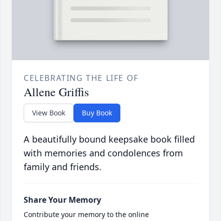
CELEBRATING THE LIFE OF
Allene Griffis
View Book
Buy Book
A beautifully bound keepsake book filled
with memories and condolences from
family and friends.
Share Your Memory
Contribute your memory to the online