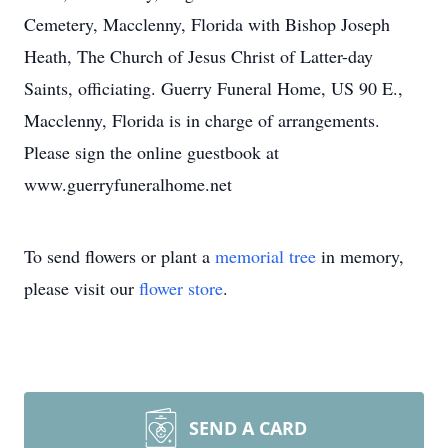
Cemetery, Macclenny, Florida with Bishop Joseph
Heath, The Church of Jesus Christ of Latter-day
Saints, officiating. Guerry Funeral Home, US 90 E.,
Macclenny, Florida is in charge of arrangements.
Please sign the online guestbook at
www.guerryfuneralhome.net
To send flowers or plant a
memorial tree
in memory,
please visit our
flower store
.
SEND A CARD