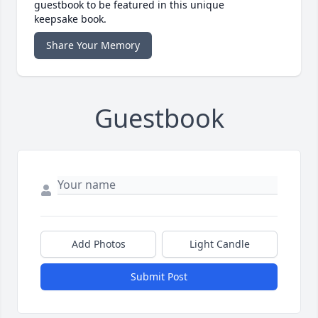
guestbook to be featured in this unique
keepsake book.
Share Your Memory
Guestbook
Add Photos
Light Candle
Submit Post