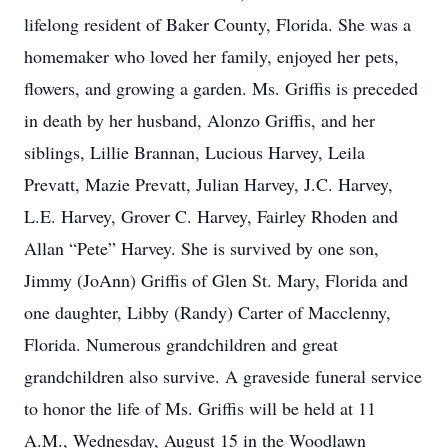
lifelong resident of Baker County, Florida. She was a
homemaker who loved her family, enjoyed her pets,
flowers, and growing a garden. Ms. Griffis is preceded
in death by her husband, Alonzo Griffis, and her
siblings, Lillie Brannan, Lucious Harvey, Leila
Prevatt, Mazie Prevatt, Julian Harvey, J.C. Harvey,
L.E. Harvey, Grover C. Harvey, Fairley Rhoden and
Allan “Pete” Harvey. She is survived by one son,
Jimmy (JoAnn) Griffis of Glen St. Mary, Florida and
one daughter, Libby (Randy) Carter of Macclenny,
Florida. Numerous grandchildren and great
grandchildren also survive. A graveside funeral service
to honor the life of Ms. Griffis will be held at 11
A.M., Wednesday, August 15 in the Woodlawn