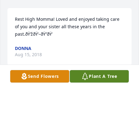
Rest High Momma! Loved and enjoyed taking care 
of you and your sister all these years in the 
past.ðŸ’žðŸ’–ðŸ’’ðŸ’
DONNA
Aug 15, 2018
Send Flowers
Plant A Tree
She was a beautiful lady. My condolences to the 
family.Â Renee Harper LPNMacclenny Nursing 
Home
RENEE HARPER
Aug 14, 2018