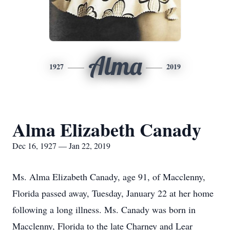
Alma
1927
2019
Alma Elizabeth Canady
Dec 16, 1927 — Jan 22, 2019
Ms. Alma Elizabeth Canady, age 91, of Macclenny,
Florida passed away, Tuesday, January 22 at her home
following a long illness. Ms. Canady was born in
Macclenny, Florida to the late Charney and Lear