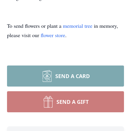
To send flowers or plant a
memorial tree
in memory,
please visit our
flower store
.
SEND A CARD
SEND A GIFT