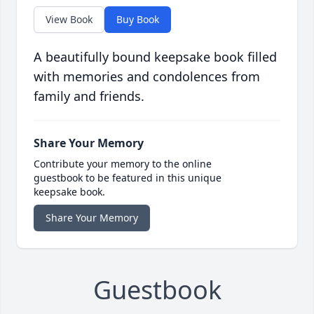
View Book
Buy Book
A beautifully bound keepsake book filled
with memories and condolences from
family and friends.
Share Your Memory
Contribute your memory to the online
guestbook to be featured in this unique
keepsake book.
Share Your Memory
Guestbook