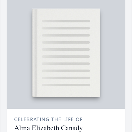
CELEBRATING THE LIFE OF
Alma Elizabeth Canady