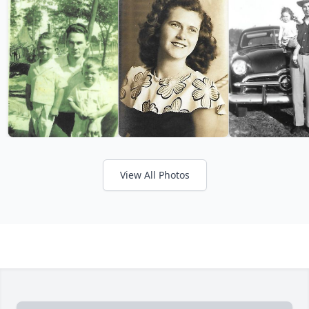
View All Photos