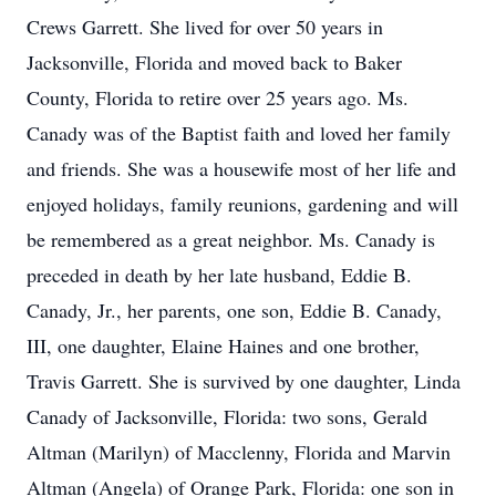
Crews Garrett. She lived for over 50 years in
Jacksonville, Florida and moved back to Baker
County, Florida to retire over 25 years ago. Ms.
Canady was of the Baptist faith and loved her family
and friends. She was a housewife most of her life and
enjoyed holidays, family reunions, gardening and will
be remembered as a great neighbor. Ms. Canady is
preceded in death by her late husband, Eddie B.
Canady, Jr., her parents, one son, Eddie B. Canady,
III, one daughter, Elaine Haines and one brother,
Travis Garrett. She is survived by one daughter, Linda
Canady of Jacksonville, Florida: two sons, Gerald
Altman (Marilyn) of Macclenny, Florida and Marvin
Altman (Angela) of Orange Park, Florida: one son in