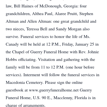
law, Bill Haines of McDonough, Georgia: four
grandchildren, Althea Paul, Alaree Pruitt, Stephen
Altman and Allen Altman: one great grandchild and
two nieces, Teressa Bell and Sandy Morgan also
survive. Funeral services to honor the life of Ms.
Canady will be held at 12 P.M., Friday, January 25 in
the Chapel of Guerry Funeral Home with Rev. Johnie
Hobbs officiating. Visitation and gathering with the
family will be from 11 to 12 P.M. (one hour before
services). Interment will follow the funeral services in
Macedonia Cemetery. Please sign the online
guestbook at www.guerryfuneralhome.net Guerry
Funeral Home, U.S. 90 E., Macclenny, Florida is in
charge of arrangments.