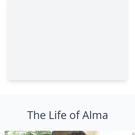
The Life of Alma