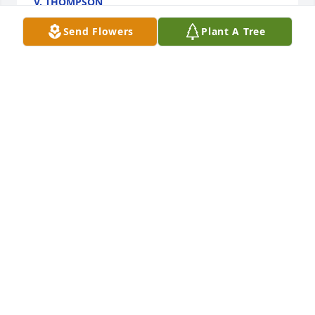
V. THOMPSON
Jan 28, 2019
Send Flowers
Plant A Tree
Love always Aggie!

A candle was lit in remembrance
ANN WILLET
Jan 28, 2019
I loved Alma for over 50 years! So sorry to hear of 
her passing! Love and blessings to Linda and the 
whole family I did not know she passed away.  I 
would have been there! She will always be in my 
heart!