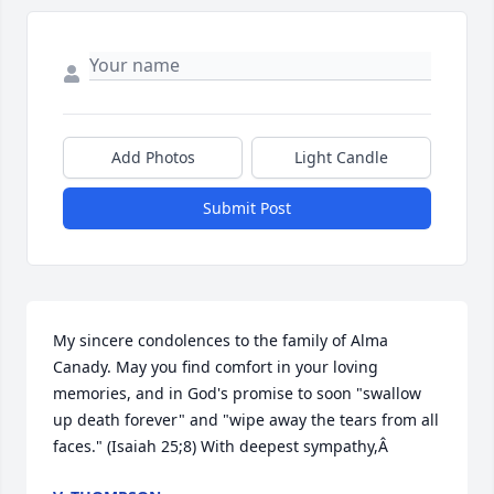
Add Photos
Light Candle
Submit Post
My sincere condolences to the family of Alma 
Canady. May you find comfort in your loving 
memories, and in God's promise to soon "swallow 
up death forever" and "wipe away the tears from all 
faces." (Isaiah 25;8) With deepest sympathy,Â