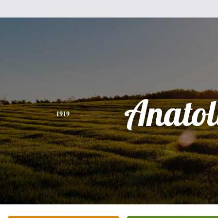
Anatol
1919