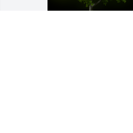
A Memorial Tree was planted for 
Anatolia "Anna" Cabalit

We are deeply sorry for your loss ~ the 
staff at Guerry Funeral Homes-Lake Cit
Sep 02, 2021