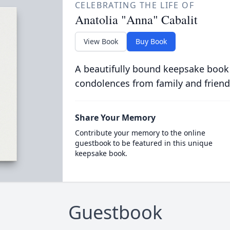
CELEBRATING THE LIFE OF
Anatolia "Anna" Cabalit
View Book
Buy Book
A beautifully bound keepsake book
condolences from family and friend
Share Your Memory
Contribute your memory to the online
guestbook to be featured in this unique
keepsake book.
Guestbook