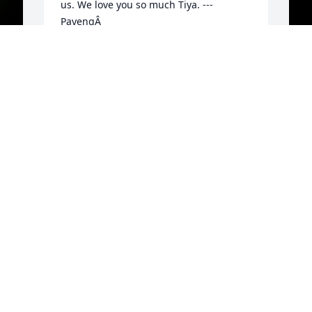
us. We love you so much Tiya. --- 
PayengÂ
GINA PALOMARES
Aug 19, 2021
W
P
y
y
h
o
P
y
K
e
g
A
E
A