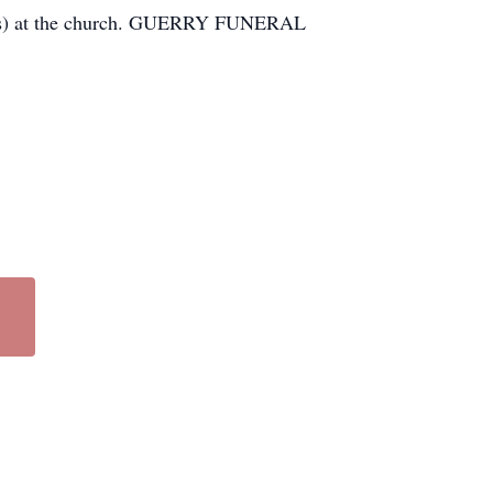
vices) at the church. GUERRY FUNERAL