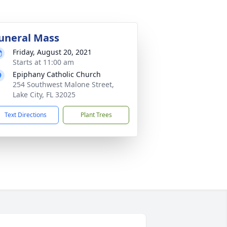
uneral Mass
Friday, August 20, 2021
Starts at 11:00 am
Epiphany Catholic Church
254 Southwest Malone Street,
Lake City, FL 32025
Text Directions
Plant Trees