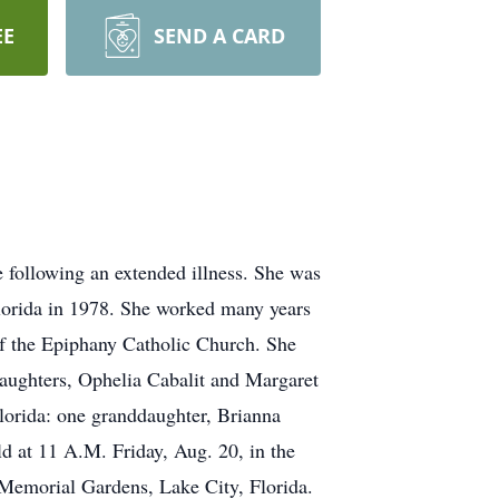
EE
SEND A CARD
e following an extended illness. She was
Florida in 1978. She worked many years
of the Epiphany Catholic Church. She
daughters, Ophelia Cabalit and Margaret
Florida: one granddaughter, Brianna
eld at 11 A.M. Friday, Aug. 20, in the
 Memorial Gardens, Lake City, Florida.