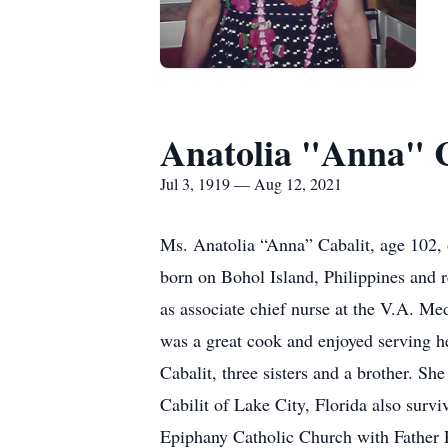
Anatolia "Anna" C
Jul 3, 1919 — Aug 12, 2021
Ms. Anatolia “Anna” Cabalit, age 102, o
born on Bohol Island, Philippines and 
as associate chief nurse at the V.A. M
was a great cook and enjoyed serving h
Cabalit, three sisters and a brother. S
Cabilit of Lake City, Florida also survi
Epiphany Catholic Church with Father R