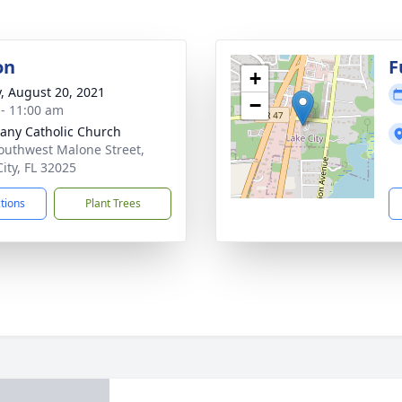
on
F
+
y, August 20, 2021
−
 - 11:00 am
any Catholic Church
outhwest Malone Street,
City, FL 32025
ctions
Plant Trees