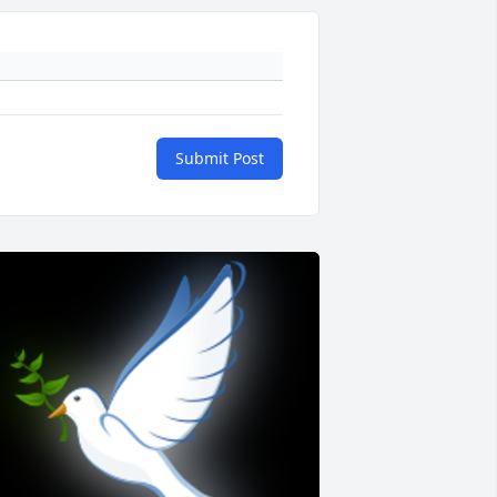
Submit Post