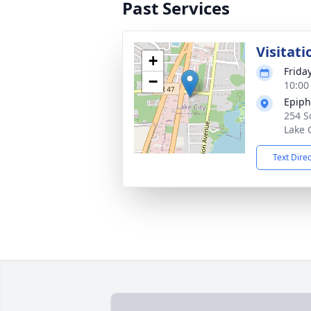
Past Services
Visitati
+
Frida
−
10:00
Epiph
254 S
Lake 
Text Dire