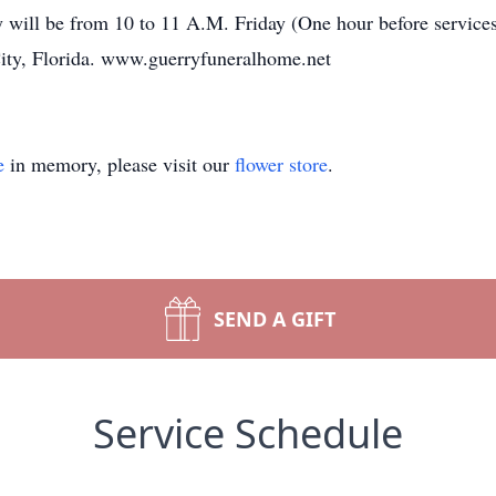
ily will be from 10 to 11 A.M. Friday (One hour before ser
ty, Florida. www.guerryfuneralhome.net
e
in memory, please visit our
flower store
.
SEND A GIFT
Service Schedule