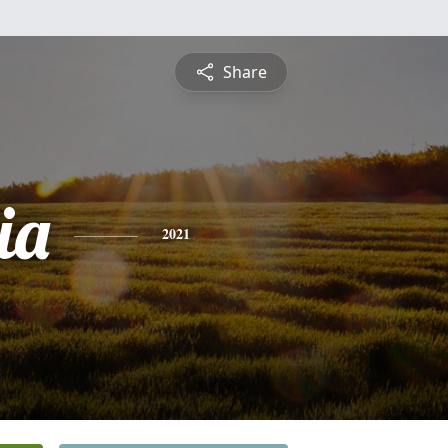
Share
ia
2021