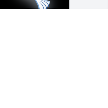
e love you, TiyÃ¡ Tolia! We in the 
alomares family are always thankful for 
our loving care for us, and especially 
ow you doted on your little sister and 
ur Mama the late Clementina Cabalit-
alomares -- your very own Nene -- who 
ou must already be with in God's 
ingdom now for your eternal rest and 
verlasting bliss. To God always be the 
lory!ðŸ™Eva C. Palomares-Fernandez

 'Dove' gesture was posted
VA C. PALOMARES-FERNANDEZ
ug 19, 2021