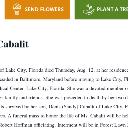
SEND FLOWERS
PLANT A TR
abalit
f Lake City, Florida died Thursday, Aug. 12, at her residenc
resided in Baltimore, Maryland before moving to Lake City, 
edical Center, Lake City, Florida. She was a devoted member 
er family and friends. She was preceded in death by her two 
he is survived by her son, Denis (Sandy) Cabalit of Lake City, 
ves. A funeral mass to honor the life of Ms. Cabalit will be h
obert Hoffman officiating. Interment will be in Forest Lawn