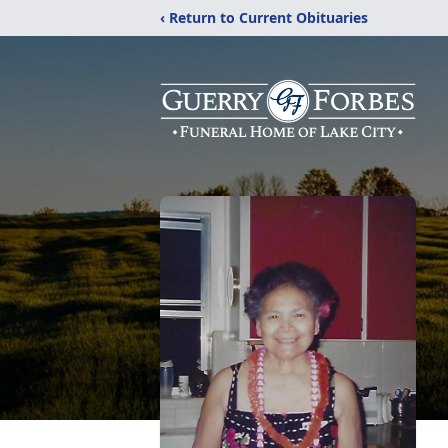
‹ Return to Current Obituaries