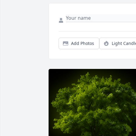
Add Photos
Light Candl