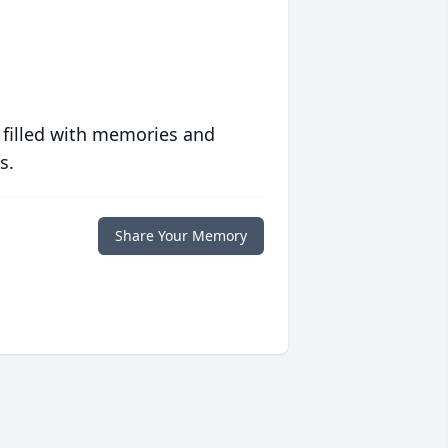
 filled with memories and
s.
Share Your Memory