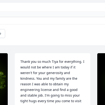
e
Thank you so much Tiya for everything. I 
would not be where I am today if it 
weren't for your generosity and 
kindness. You and my family are the 
reason I was able to obtain my 
engineering license and find a good 
and stable job. I'm going to miss your 
tight hugs every time you come to visit 