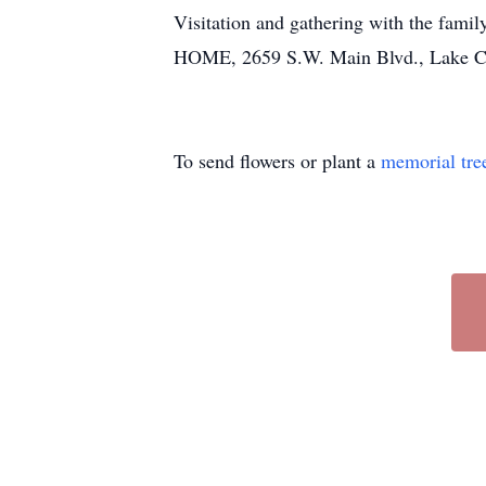
Visitation and gathering with the fam
HOME, 2659 S.W. Main Blvd., Lake Ci
To send flowers or plant a
memorial tre