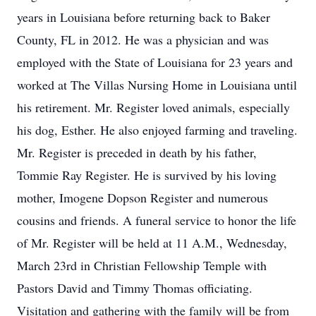
years in Louisiana before returning back to Baker
County, FL in 2012. He was a physician and was
employed with the State of Louisiana for 23 years and
worked at The Villas Nursing Home in Louisiana until
his retirement. Mr. Register loved animals, especially
his dog, Esther. He also enjoyed farming and traveling.
Mr. Register is preceded in death by his father,
Tommie Ray Register. He is survived by his loving
mother, Imogene Dopson Register and numerous
cousins and friends. A funeral service to honor the life
of Mr. Register will be held at 11 A.M., Wednesday,
March 23rd in Christian Fellowship Temple with
Pastors David and Timmy Thomas officiating.
Visitation and gathering with the family will be from