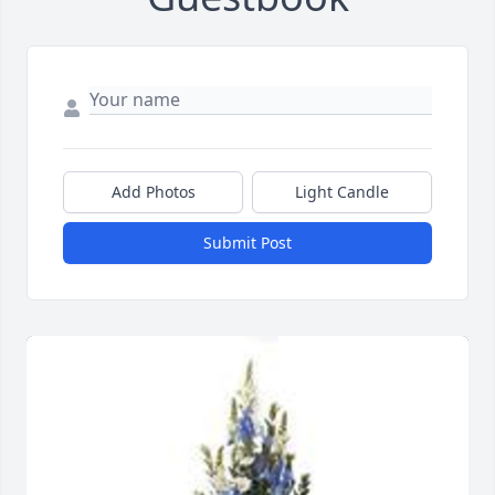
Add Photos
Light Candle
Submit Post