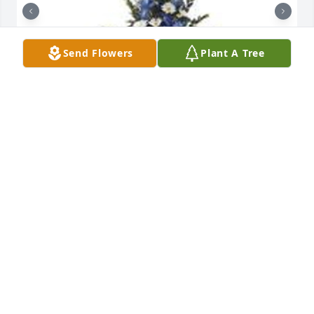
Send Flowers
Plant A Tree
Mountain meadow pedestal arrangement was 
purchased for the family of Billy Ray Register by 
Burt & Annie Bishop.  Death leaves a heartache no 
one can heal.  We are deeply saddened by the loss 
of Billy.  Please call, if you need us, we are just 
around the corner.Burt & Annie Bishop

A tree was also planted in memory of Billy Ray 
Register.
BURT & ANNIE BISHOP
Mar 22, 2022