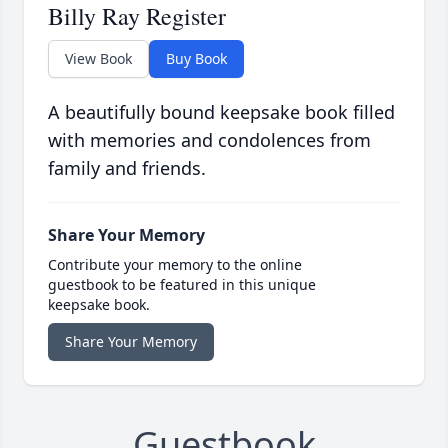
Billy Ray Register
View Book
Buy Book
A beautifully bound keepsake book filled
with memories and condolences from
family and friends.
Share Your Memory
Contribute your memory to the online
guestbook to be featured in this unique
keepsake book.
Share Your Memory
Guestbook