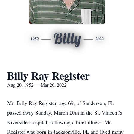
Billy
1952
2022
Billy Ray Register
Aug 20, 1952 — Mar 20, 2022
Mr. Billy Ray Register, age 69, of Sanderson, FL
passed away Sunday, March 20th in the St. Vincent’s
Riverside Hospital, following a brief illness. Mr.
Register was born in Jacksonville, FL and lived many