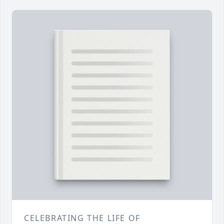
CELEBRATING THE LIFE OF