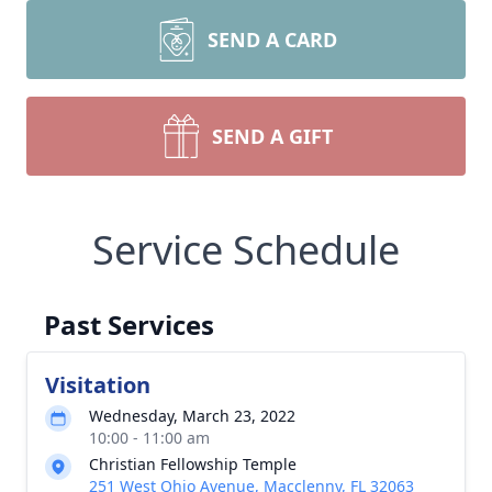
SEND A CARD
SEND A GIFT
Service Schedule
Past Services
Visitation
Wednesday, March 23, 2022
10:00 - 11:00 am
Christian Fellowship Temple
251 West Ohio Avenue, Macclenny, FL 32063