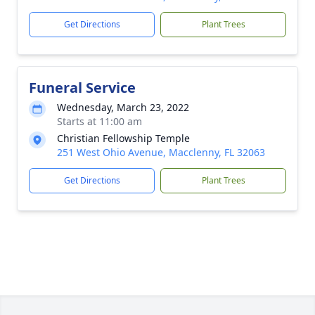
Get Directions
Plant Trees
Funeral Service
Wednesday, March 23, 2022
Starts at 11:00 am
Christian Fellowship Temple
251 West Ohio Avenue, Macclenny, FL 32063
Get Directions
Plant Trees