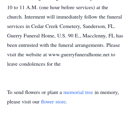
10 to 11 A.M. (one hour before services) at the
church. Interment will immediately follow the funeral
services in Cedar Creek Cemetery, Sanderson, FL.
Guerry Funeral Home, U.S. 90 E., Macclenny, FL has
been entrusted with the funeral arrangements. Please
visit the website at www.guerryfuneralhome.net to
leave condolences for the
To send flowers or plant a
memorial tree
in memory,
please visit our
flower store
.