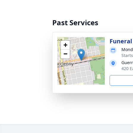
Past Services
Funeral
+
Monda
−
Start
Guerr
420 E