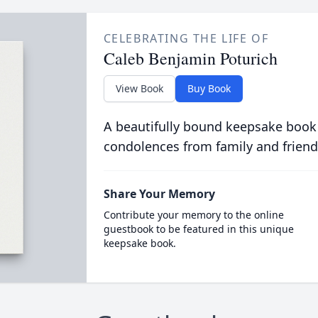
CELEBRATING THE LIFE OF
Caleb Benjamin Poturich
View Book
Buy Book
A beautifully bound keepsake book
condolences from family and friend
Share Your Memory
Contribute your memory to the online
guestbook to be featured in this unique
keepsake book.