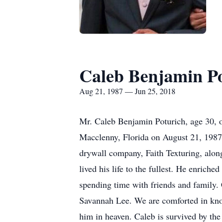
Caleb Benjamin P
Aug 21, 1987 — Jun 25, 2018
Mr. Caleb Benjamin Poturich, age 30, 
Macclenny, Florida on August 21, 1987.
drywall company, Faith Texturing, alon
lived his life to the fullest. He enrich
spending time with friends and family. 
Savannah Lee. We are comforted in kno
him in heaven. Caleb is survived by the