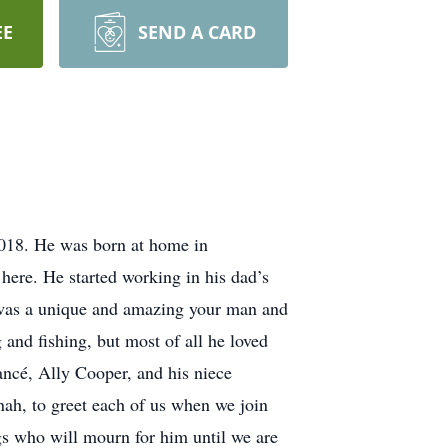
EE
SEND A CARD
2018. He was born at home in
here. He started working in his dad’s
b was a unique and amazing your man and
 and fishing, but most of all he loved
ancé, Ally Cooper, and his niece
ah, to greet each of us when we join
ngs who will mourn for him until we are