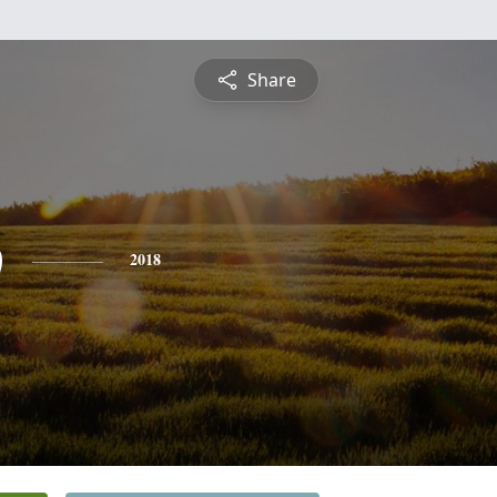
Share
b
2018