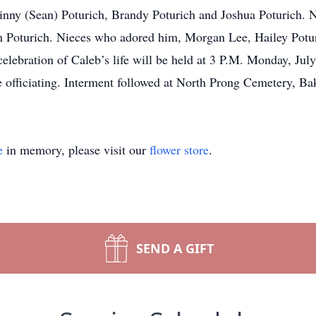
Ginny (Sean) Poturich, Brandy Poturich and Joshua Poturich.
 Poturich. Nieces who adored him, Morgan Lee, Hailey Potur
 celebration of Caleb’s life will be held at 3 P.M. Monday
officiating. Interment followed at North Prong Cemetery, Ba
e
in memory, please visit our
flower store
.
SEND A GIFT