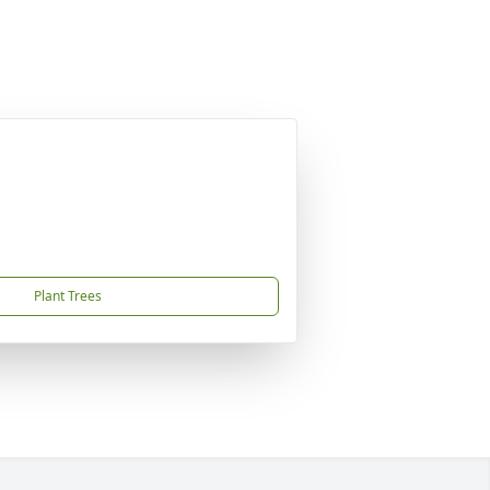
Plant Trees