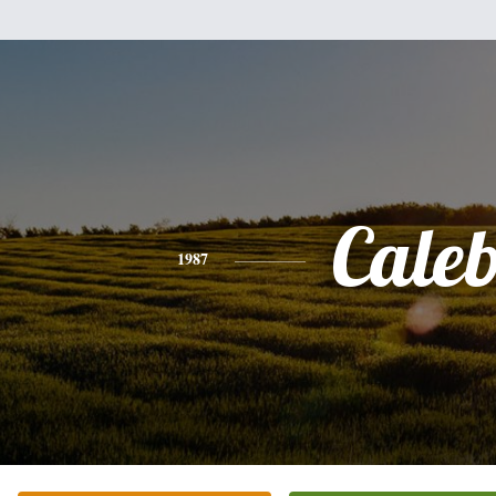
Cale
1987