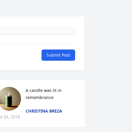
Submit Post
A candle was lit in 
remembrance
CHRISTINA BREZA
ul 03, 2018