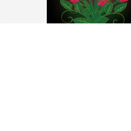
Thinking of you today.

A 'Dozen Roses' gesture was posted
BRANDY (STRICKLAND) PLETCHER
Aug 14, 2018
A candle was lit in 
remembrance
KELLY J PROWANT