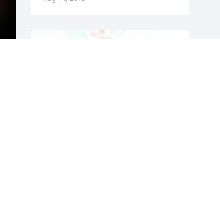
A  GARDEN PATH was ordered on July 2, 
2018
EXPRESSION OF SYMPATHY