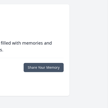
 filled with memories and
s.
Share Your Memory