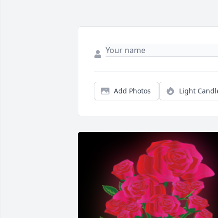
Add Photos
Light Candl