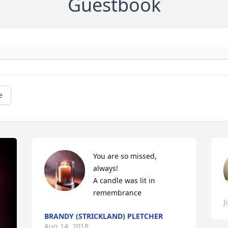
Guestbook
e
You are so missed, 
always!

A candle was lit in 
remembrance
J
BRANDY (STRICKLAND) PLETCHER
Aug 14, 2018