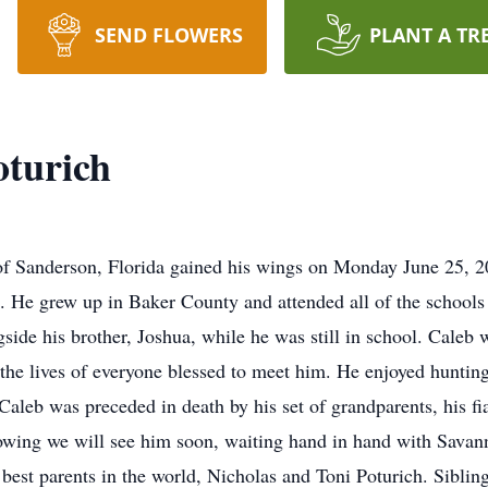
SEND FLOWERS
PLANT A TR
oturich
of Sanderson, Florida gained his wings on Monday June 25, 
 He grew up in Baker County and attended all of the schools 
gside his brother, Joshua, while he was still in school. Cale
ed the lives of everyone blessed to meet him. He enjoyed hunting
Caleb was preceded in death by his set of grandparents, his fi
wing we will see him soon, waiting hand in hand with Savann
 best parents in the world, Nicholas and Toni Poturich. Sibli