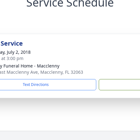
Service Schedule
 Service
y, July 2, 2018
s at 3:00 pm
y Funeral Home - Macclenny
ast Macclenny Ave, Macclenny, FL 32063
Text Directions