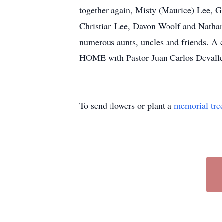
together again, Misty (Maurice) Lee, 
Christian Lee, Davon Woolf and Nathan
numerous aunts, uncles and friends. A
HOME with Pastor Juan Carlos Devalle 
To send flowers or plant a
memorial tre