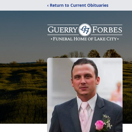
‹ Return to Current Obituaries