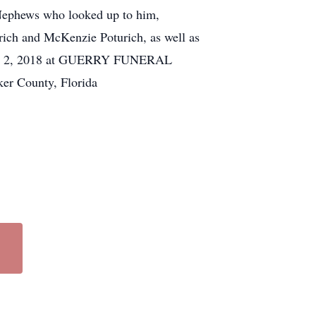
 Nephews who looked up to him,
ich and McKenzie Poturich, as well as
, July 2, 2018 at GUERRY FUNERAL
ker County, Florida