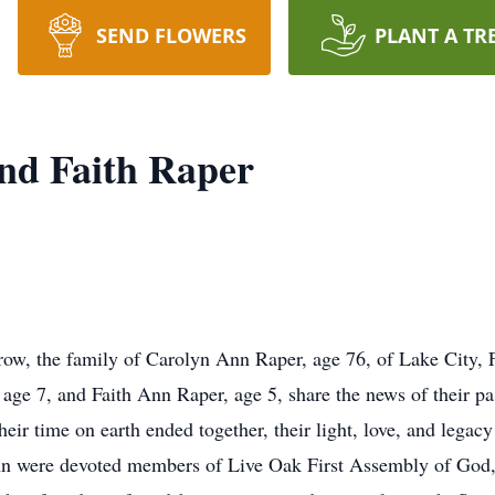
SEND FLOWERS
PLANT A TR
and Faith Raper
rrow, the family of Carolyn Ann Raper, age 76, of Lake City, 
age 7, and Faith Ann Raper, age 5, share the news of their pa
r time on earth ended together, their light, love, and legacy w
nn were devoted members of Live Oak First Assembly of God, 