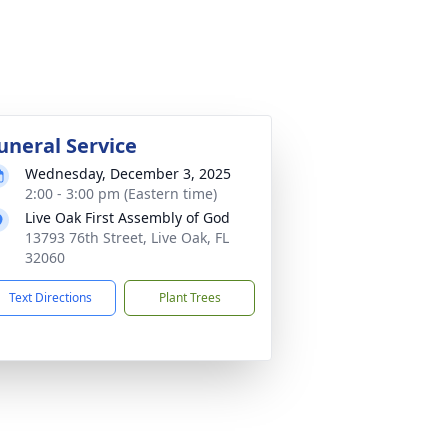
uneral Service
Wednesday, December 3, 2025
2:00 - 3:00 pm (Eastern time)
Live Oak First Assembly of God
13793 76th Street, Live Oak, FL
32060
Text Directions
Plant Trees