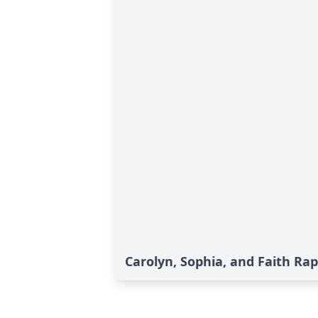
Carolyn, Sophia, and Faith Rap