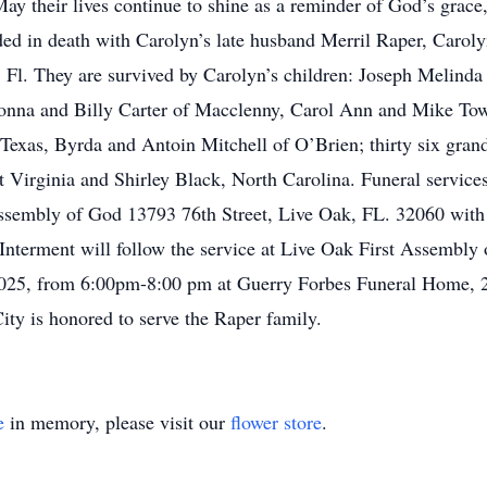
May their lives continue to shine as a reminder of God’s grace
ded in death with Carolyn’s late husband Merril Raper, Caroly
, Fl. They are survived by Carolyn’s children: Joseph Melinda
nna and Billy Carter of Macclenny, Carol Ann and Mike Town
exas, Byrda and Antoin Mitchell of O’Brien; thirty six grand
t Virginia and Shirley Black, North Carolina. Funeral service
ssembly of God 13793 76th Street, Live Oak, FL. 32060 wit
 Interment will follow the service at Live Oak First Assembl
 2025, from 6:00pm-8:00 pm at Guerry Forbes Funeral Home, 
ty is honored to serve the Raper family.
e
in memory, please visit our
flower store
.