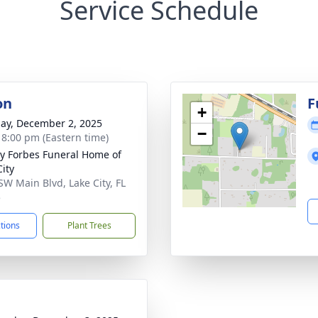
Service Schedule
on
F
+
ay, December 2, 2025
−
- 8:00 pm (Eastern time)
y Forbes Funeral Home of
City
SW Main Blvd, Lake City, FL
5
ctions
Plant Trees