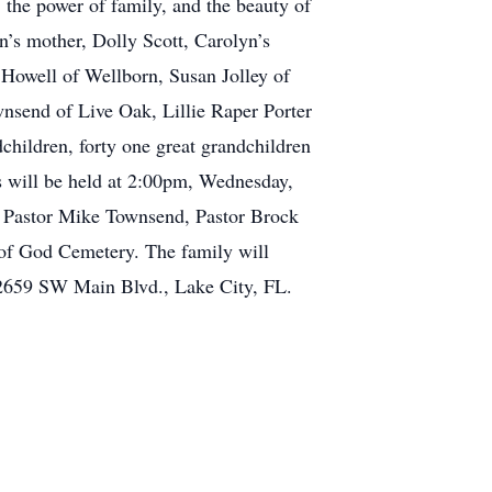
, the power of family, and the beauty of
n’s mother, Dolly Scott, Carolyn’s
 Howell of Wellborn, Susan Jolley of
send of Live Oak, Lillie Raper Porter
children, forty one great grandchildren
s will be held at 2:00pm, Wednesday,
h Pastor Mike Townsend, Pastor Brock
y of God Cemetery. The family will
2659 SW Main Blvd., Lake City, FL.