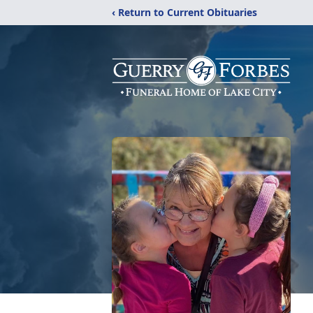
‹ Return to Current Obituaries