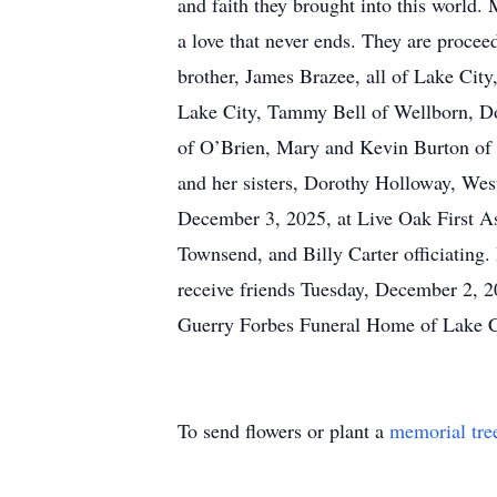
and faith they brought into this world. 
a love that never ends. They are procee
brother, James Brazee, all of Lake City
Lake City, Tammy Bell of Wellborn, Do
of O’Brien, Mary and Kevin Burton of T
and her sisters, Dorothy Holloway, Wes
December 3, 2025, at Live Oak First A
Townsend, and Billy Carter officiating.
receive friends Tuesday, December 2,
Guerry Forbes Funeral Home of Lake Ci
To send flowers or plant a
memorial tre