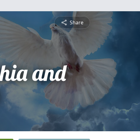
Share
phia and