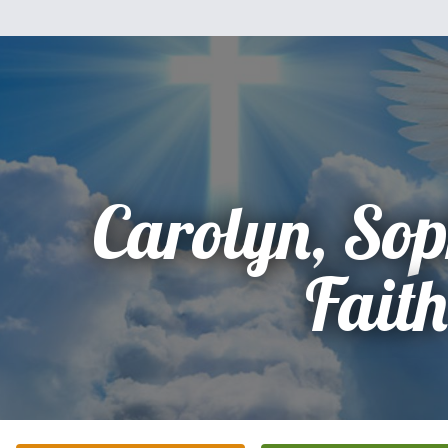
Carolyn, So
Faith