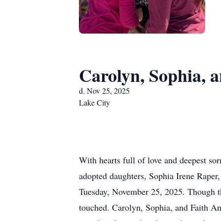
Carolyn, Sophia, 
d. Nov 25, 2025
Lake City
With hearts full of love and deepest so
adopted daughters, Sophia Irene Raper, 
Tuesday, November 25, 2025. Though thei
touched. Carolyn, Sophia, and Faith A