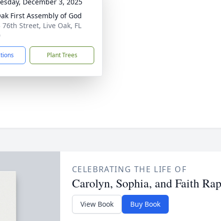
sday, December 3, 2025
Oak First Assembly of God
 76th Street, Live Oak, FL
0
ctions
Plant Trees
CELEBRATING THE LIFE OF
Carolyn, Sophia, and Faith Rap
View Book
Buy Book