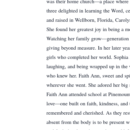
was their home church—a place where the
three delighted in learning the Word, c
and raised in Wellborn, Florida, Carol
She found her greatest joy in being a mo
Watching her family grow—generation af
giving beyond measure. In her later yea
girls who completed her world. Sophia Ire
laughing, and being wrapped up in the 
who knew her. Faith Ann, sweet and spir
wherever she went. She adored her big s
Faith Ann attended school at Pinemount
love—one built on faith, kindness, and t
remembered and cherished. As they rest 
absent from the body is to be present wi