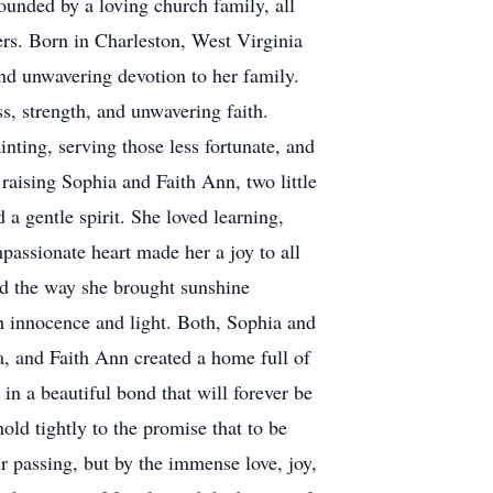
ounded by a loving church family, all
ers. Born in Charleston, West Virginia
nd unwavering devotion to her family.
ss, strength, and unwavering faith.
ting, serving those less fortunate, and
raising Sophia and Faith Ann, two little
 a gentle spirit. She loved learning,
assionate heart made her a joy to all
nd the way she brought sunshine
h innocence and light. Both, Sophia and
, and Faith Ann created a home full of
in a beautiful bond that will forever be
ld tightly to the promise that to be
ir passing, but by the immense love, joy,