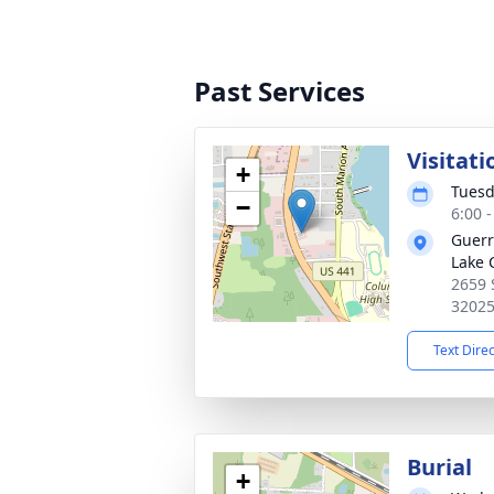
Past Services
Visitati
+
Tuesd
−
6:00 
Guerr
Lake 
2659 
3202
Text Dire
Burial
+