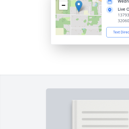
Wedne
−
Live 
13793
3206
Text Dire