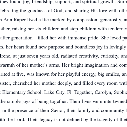
y found joy, friendship, support, and spiritual growth. Surr
elebrating the goodness of God, and sharing His love with oth
yn Ann Raper lived a life marked by compassion, generosity, a
ther, raising her six children and step-children with tenderne
ter generation—filled her with immense pride. She loved pain
rs, her heart found new purpose and boundless joy in lovingly 
ne, at just seven years old, radiated creativity, curiosity, and
warmth of her mother’s arms. Her bright imagination and comp
ited at five, was known for her playful energy, big smiles, a
ister, cherished her mother deeply, and filled every room wit
 Elementary School, Lake City, Fl. Together, Carolyn, Sophia
he simple joys of being together. Their lives were intertwined 
in the presence of their Savior, their family and community ho
th the Lord. Their legacy is not defined by the tragedy of the