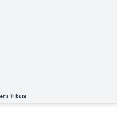
er's Tribute