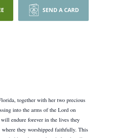
EE
SEND A CARD
Florida, together with her two precious
ssing into the arms of the Lord on
ill endure forever in the lives they
where they worshipped faithfully. This