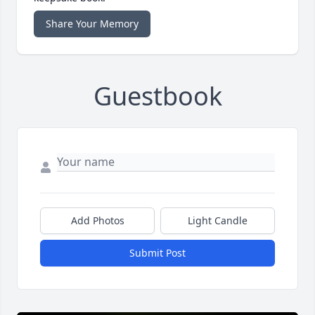
Share Your Memory
Guestbook
Add Photos
Light Candle
Submit Post