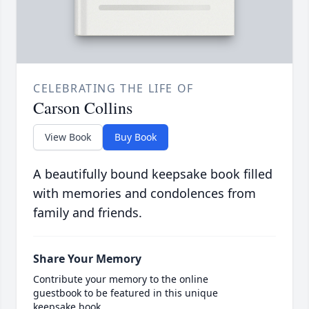
CELEBRATING THE LIFE OF
Carson Collins
View Book
Buy Book
A beautifully bound keepsake book filled
with memories and condolences from
family and friends.
Share Your Memory
Contribute your memory to the online
guestbook to be featured in this unique
keepsake book.