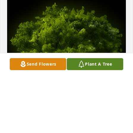
Send Flowers
Plant A Tree
A Memorial tree was ordered in memory of Carson 
Collins.
May 23, 2023