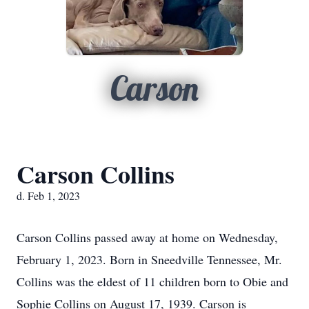
Carson
Carson Collins
d. Feb 1, 2023
Carson Collins passed away at home on Wednesday,
February 1, 2023. Born in Sneedville Tennessee, Mr.
Collins was the eldest of 11 children born to Obie and
Sophie Collins on August 17, 1939. Carson is