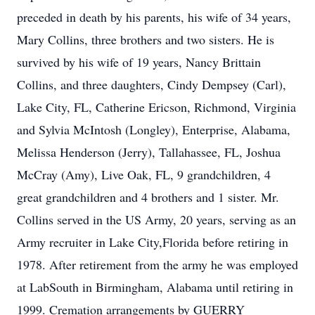
preceded in death by his parents, his wife of 34 years,
Mary Collins, three brothers and two sisters. He is
survived by his wife of 19 years, Nancy Brittain
Collins, and three daughters, Cindy Dempsey (Carl),
Lake City, FL, Catherine Ericson, Richmond, Virginia
and Sylvia McIntosh (Longley), Enterprise, Alabama,
Melissa Henderson (Jerry), Tallahassee, FL, Joshua
McCray (Amy), Live Oak, FL, 9 grandchildren, 4
great grandchildren and 4 brothers and 1 sister. Mr.
Collins served in the US Army, 20 years, serving as an
Army recruiter in Lake City,Florida before retiring in
1978. After retirement from the army he was employed
at LabSouth in Birmingham, Alabama until retiring in
1999. Cremation arrangements by GUERRY