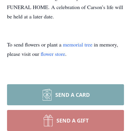
FUNERAL HOME. A celebration of Carson’s life will
be held at a later date.
To send flowers or plant a
memorial tree
in memory,
please visit our
flower store
.
SEND A CARD
SEND A GIFT