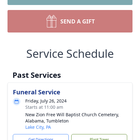
SEND A GIFT
Service Schedule
Past Services
Funeral Service
Friday, July 26, 2024
Starts at 11:00 am
New Zion Free Will Baptist Church Cemetery,
Alabama, Tumbleton
Lake City, PA
Get Directions
Plant Trees