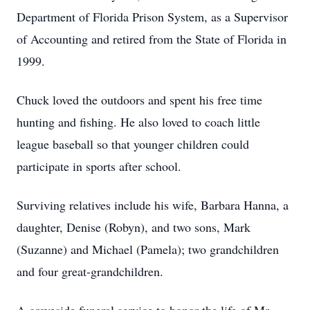
Department of Florida Prison System, as a Supervisor
of Accounting and retired from the State of Florida in
1999.
Chuck loved the outdoors and spent his free time
hunting and fishing. He also loved to coach little
league baseball so that younger children could
participate in sports after school.
Surviving relatives include his wife, Barbara Hanna, a
daughter, Denise (Robyn), and two sons, Mark
(Suzanne) and Michael (Pamela); two grandchildren
and four great-grandchildren.