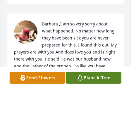
Barbara ,I am so very sorry about 
what happened. No matter how long 
they have been sick you are never 
prepared for this. I found this out. My 
prayers are with you And does love you and is right 
there with you. He said He was our husband now 
and the Father of the orphan. Do like you have 
always done, lean on Jesus He is our way maker.

Send Flowers
Plant A Tree
A candle was lit in remembrance
BETTY BROWN
Jul 28, 2024
Barbara and Family. So sorry to read of Chuck's 