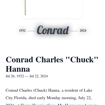
Conrad
1932
2024
Conrad Charles "Chuck"
Hanna
Jul 26, 1932 — Jul 22, 2024
Conrad Charles (Chuck) Hanna, a resident of Lake
City Florida, died early Monday morning, July 22,