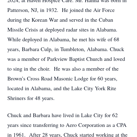
2024, at Haven Hospice Care. Mr. Hanna was born in
Patterson, NJ, in 1932. He joined the Air Force
during the Korean War and served in the Cuban
Missile Crisis at deployed radar sites in Alabama.
While deployed in Alabama, he met his wife of 68
years, Barbara Culp, in Tumbleton, Alabama. Chuck
was a member of Parkview Baptist Church and loved
to sing in the choir. He was also a member of the
Brown’s Cross Road Masonic Lodge for 60 years,
located in Alabama, and the Lake City York Rite
Shriners for 48 years.
Chuck and Barbara have lived in Lake City for 62
years since transferring to Aero Corporation as a CPA
in 1961. After 28 years, Chuck started working at the