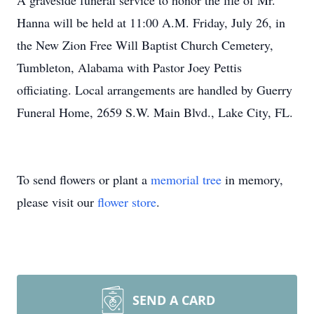
A graveside funeral service to honor the life of Mr.
Hanna will be held at 11:00 A.M. Friday, July 26, in
the New Zion Free Will Baptist Church Cemetery,
Tumbleton, Alabama with Pastor Joey Pettis
officiating. Local arrangements are handled by Guerry
Funeral Home, 2659 S.W. Main Blvd., Lake City, FL.
To send flowers or plant a
memorial tree
in memory,
please visit our
flower store
.
SEND A CARD