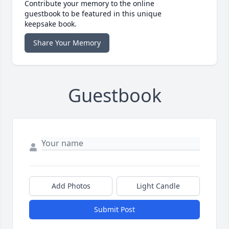
Contribute your memory to the online
guestbook to be featured in this unique
keepsake book.
Share Your Memory
Guestbook
Add Photos
Light Candle
Submit Post