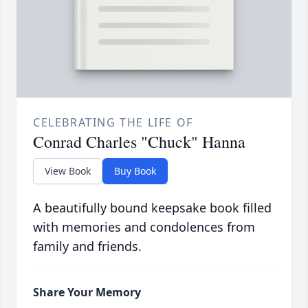
CELEBRATING THE LIFE OF
Conrad Charles "Chuck" Hanna
View Book
Buy Book
A beautifully bound keepsake book filled
with memories and condolences from
family and friends.
Share Your Memory