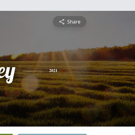
Share
ey
2021