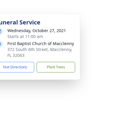
uneral Service
Wednesday, October 27, 2021
Starts at 11:00 am
First Baptist Church of Macclenny
372 South 6th Street, Macclenny,
FL 32063
Text Directions
Plant Trees