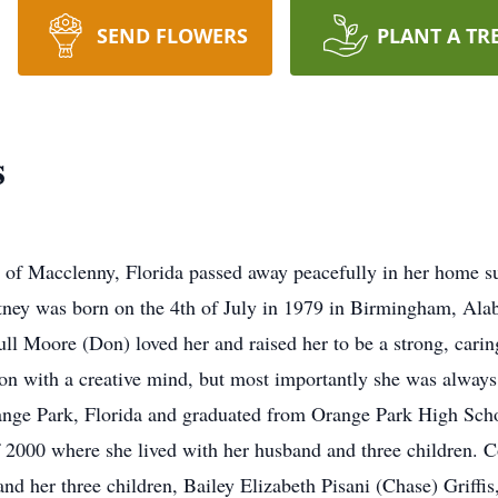
SEND FLOWERS
PLANT A TR
s
of Macclenny, Florida passed away peacefully in her home su
tney was born on the 4th of July in 1979 in Birmingham, Ala
l Moore (Don) loved her and raised her to be a strong, carin
n with a creative mind, but most importantly she was always 
nge Park, Florida and graduated from Orange Park High Schoo
 2000 where she lived with her husband and three children. C
nd her three children, Bailey Elizabeth Pisani (Chase) Grif