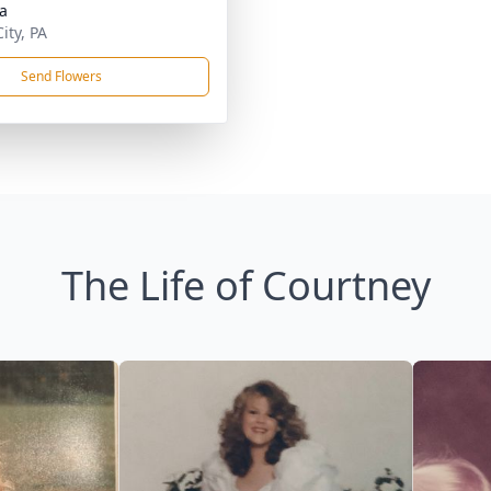
da
ity, PA
Send Flowers
The Life of Courtney