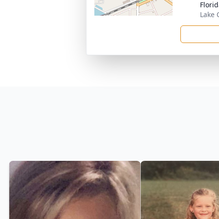
Flori
Lake C