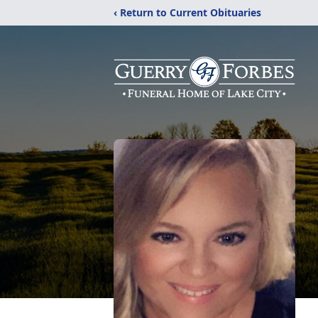
‹ Return to Current Obituaries