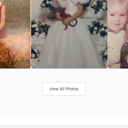
View All Photos