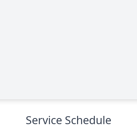
Service Schedule