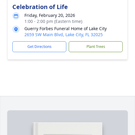
Celebration of Life
Friday, February 20, 2026
1:00 - 2:00 pm (Eastern time)
Guerry Forbes Funeral Home of Lake City
2659 SW Main Blvd, Lake City, FL 32025
Get Directions
Plant Trees