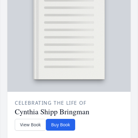
CELEBRATING THE LIFE OF
Cynthia Shipp Bringman
View Book
Buy Book