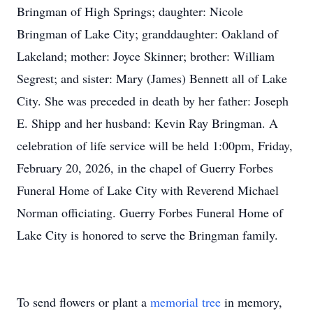
Bringman of High Springs; daughter: Nicole
Bringman of Lake City; granddaughter: Oakland of
Lakeland; mother: Joyce Skinner; brother: William
Segrest; and sister: Mary (James) Bennett all of Lake
City. She was preceded in death by her father: Joseph
E. Shipp and her husband: Kevin Ray Bringman. A
celebration of life service will be held 1:00pm, Friday,
February 20, 2026, in the chapel of Guerry Forbes
Funeral Home of Lake City with Reverend Michael
Norman officiating. Guerry Forbes Funeral Home of
Lake City is honored to serve the Bringman family.
To send flowers or plant a
memorial tree
in memory,