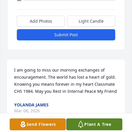
Add Photos
Light Candle
Submit Post
I am going to miss our morning exchanges of 
encouragement. The world has lost a heart of gold. 
Knowing you means forever in my heart Classmate 
CHS 1984. May you Rest in Internal Peace My Friend
YOLANDA JAMES
Mar 08, 2026
Send Flowers
Plant A Tree