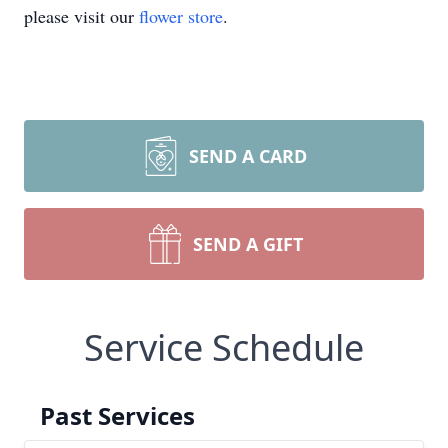
please visit our
flower store
.
SEND A CARD
SEND A GIFT
Service Schedule
Past Services