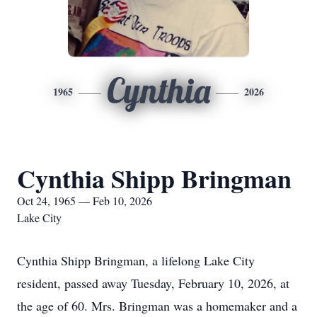
Cynthia
1965
2026
Cynthia Shipp Bringman
Oct 24, 1965 — Feb 10, 2026
Lake City
Cynthia Shipp Bringman, a lifelong Lake City
resident, passed away Tuesday, February 10, 2026, at
the age of 60. Mrs. Bringman was a homemaker and a