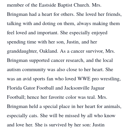
member of the Eastside Baptist Church. Mrs.
Bringman had a heart for others. She loved her friends,
talking with and doting on them, always making them
feel loved and important. She especially enjoyed
spending time with her son, Justin, and her
granddaughter, Oakland. As a cancer survivor, Mrs.
Bringman supported cancer research, and the local
autism community was also close to her heart. She
was an avid sports fan who loved WWE pro wrestling,
Florida Gator Football and Jacksonville Jaguar
Football; hence her favorite color was teal. Mrs.
Bringman held a special place in her heart for animals,
especially cats. She will be missed by all who know
and love her. She is survived by her son: Justin