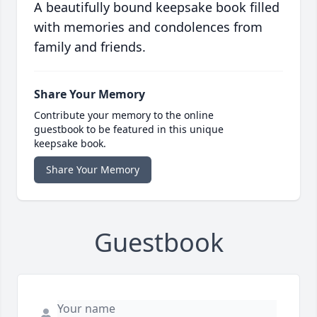
A beautifully bound keepsake book filled
with memories and condolences from
family and friends.
Share Your Memory
Contribute your memory to the online
guestbook to be featured in this unique
keepsake book.
Share Your Memory
Guestbook