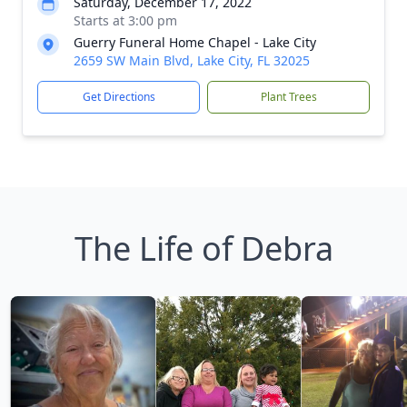
Saturday, December 17, 2022
Starts at 3:00 pm
Guerry Funeral Home Chapel - Lake City
2659 SW Main Blvd, Lake City, FL 32025
Get Directions
Plant Trees
The Life of Debra