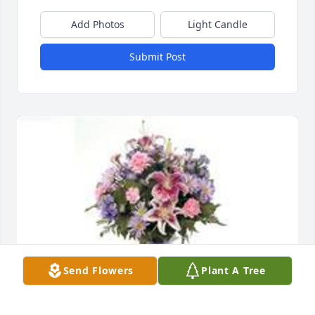
Add Photos
Light Candle
Submit Post
Send Flowers
Plant A Tree