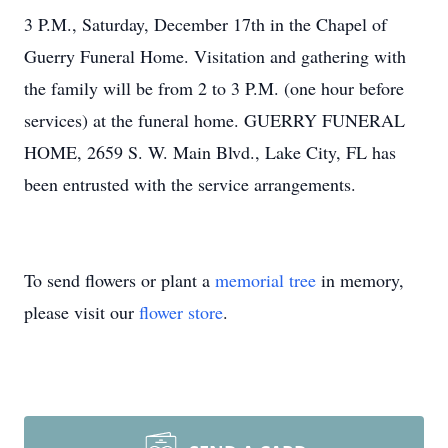
3 P.M., Saturday, December 17th in the Chapel of
Guerry Funeral Home. Visitation and gathering with
the family will be from 2 to 3 P.M. (one hour before
services) at the funeral home. GUERRY FUNERAL
HOME, 2659 S. W. Main Blvd., Lake City, FL has
been entrusted with the service arrangements.
To send flowers or plant a
memorial tree
in memory,
please visit our
flower store
.