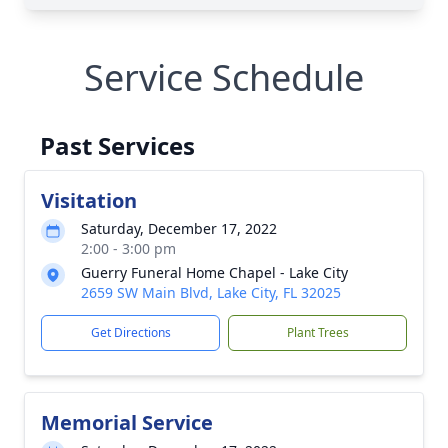
Service Schedule
Past Services
Visitation
Saturday, December 17, 2022
2:00 - 3:00 pm
Guerry Funeral Home Chapel - Lake City
2659 SW Main Blvd, Lake City, FL 32025
Get Directions
Plant Trees
Memorial Service