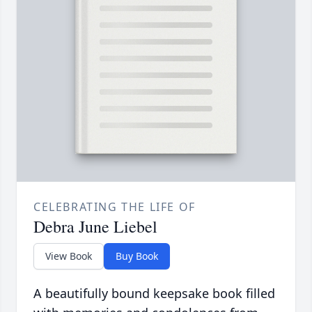
CELEBRATING THE LIFE OF
Debra June Liebel
View Book
Buy Book
A beautifully bound keepsake book filled