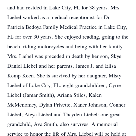
and had resided in Lake City, FL for 38 years. Mrs.
Liebel worked as a medical receptionist for Dr.
Patricia Bedoya Family Medical Practice in Lake City,
FL for over 30 years. She enjoyed reading, going to the
beach, riding motorcycles and being with her family.
Mrs. Liebel was preceded in death by her son, Skye
Daniel Liebel and her parents, James J. and Elisa
Kemp Keen. She is survived by her daughter, Misty
Liebel of Lake City, FL: eight grandchildren, Cyrie
Liebel (Jamar Smith), Ariana Stiles, Kalen
McMenomey, Dylan Privette, Xaner Johnson, Conner
Liebel, Ateya Liebel and Thayden Liebel: one great-
grandchild, Ava Smith, also survives. A memorial
service to honor the life of Mrs. Liebel will be held at