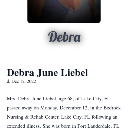
Debra
Debra June Liebel
d. Dec 12, 2022
Mrs. Debra June Liebel, age 68, of Lake City, FL
passed away on Monday, December 12, in the Bedrock
Nursing & Rehab Center, Lake City, FL following an
extended illness. She was born in Fort Lauderdale, FL