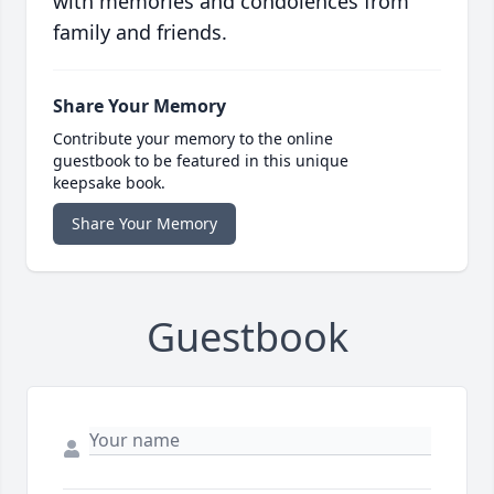
with memories and condolences from
family and friends.
Share Your Memory
Contribute your memory to the online
guestbook to be featured in this unique
keepsake book.
Share Your Memory
Guestbook