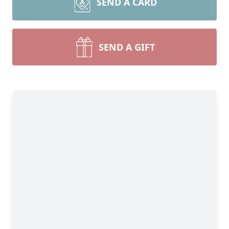
SEND A CARD
SEND A GIFT