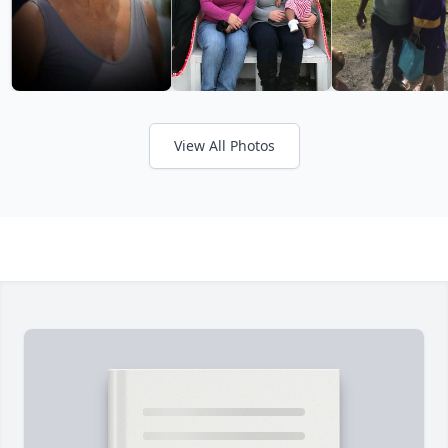
View All Photos