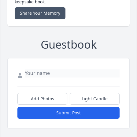
keepsake book.
Share Your Memory
Guestbook
Add Photos
Light Candle
Submit Post