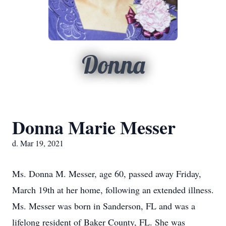
Donna
Donna Marie Messer
d. Mar 19, 2021
Ms. Donna M. Messer, age 60, passed away Friday,
March 19th at her home, following an extended illness.
Ms. Messer was born in Sanderson, FL and was a
lifelong resident of Baker County, FL. She was