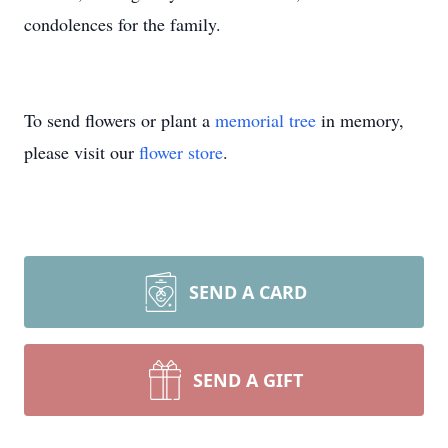
condolences for the family.
To send flowers or plant a
memorial tree
in memory,
please visit our
flower store
.
SEND A CARD
SEND A GIFT