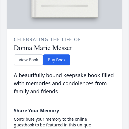
CELEBRATING THE LIFE OF
Donna Marie Messer
View Book
Buy Book
A beautifully bound keepsake book filled
with memories and condolences from
family and friends.
Share Your Memory
Contribute your memory to the online
guestbook to be featured in this unique