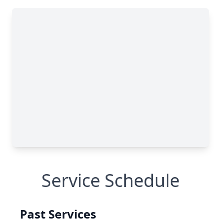
Service Schedule
Past Services