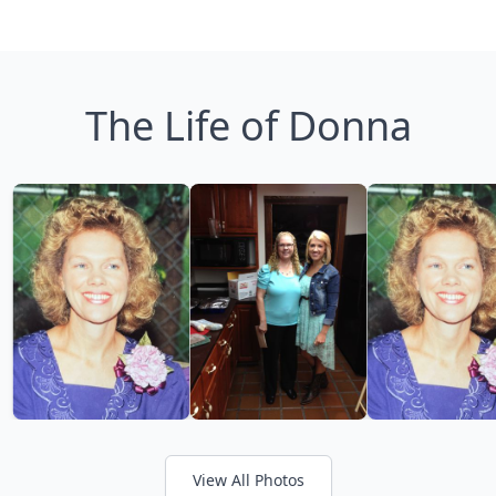
The Life of Donna
View All Photos