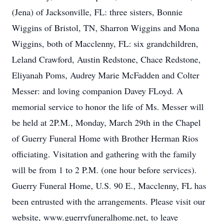
(Jena) of Jacksonville, FL: three sisters, Bonnie
Wiggins of Bristol, TN, Sharron Wiggins and Mona
Wiggins, both of Macclenny, FL: six grandchildren,
Leland Crawford, Austin Redstone, Chace Redstone,
Eliyanah Poms, Audrey Marie McFadden and Colter
Messer: and loving companion Davey FLoyd. A
memorial service to honor the life of Ms. Messer will
be held at 2P.M., Monday, March 29th in the Chapel
of Guerry Funeral Home with Brother Herman Rios
officiating. Visitation and gathering with the family
will be from 1 to 2 P.M. (one hour before services).
Guerry Funeral Home, U.S. 90 E., Macclenny, FL has
been entrusted with the arrangements. Please visit our
website, www.guerryfuneralhome.net, to leave