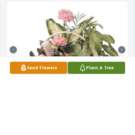
Send Flowers
Plant A Tree
Tropical dish garden with fresh flowers was 
purchased for the family of Donna Marie Messer by 
The Wood Family.  We are so sorry for your loss.  
You’re in our thoughts and prayers!The Wood Family
