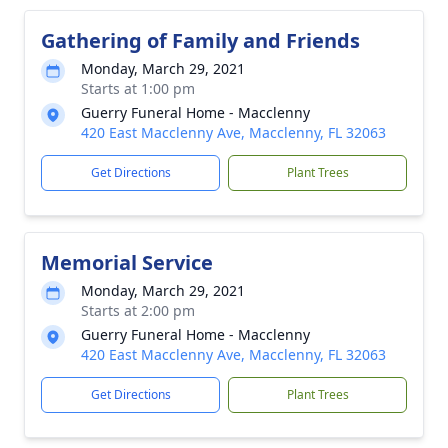
Gathering of Family and Friends
Monday, March 29, 2021
Starts at 1:00 pm
Guerry Funeral Home - Macclenny
420 East Macclenny Ave, Macclenny, FL 32063
Get Directions
Plant Trees
Memorial Service
Monday, March 29, 2021
Starts at 2:00 pm
Guerry Funeral Home - Macclenny
420 East Macclenny Ave, Macclenny, FL 32063
Get Directions
Plant Trees