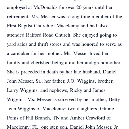
employed at McDonalds for over 20 years until her
retirement. Ms. Messer was a long time member of the
First Baptist Church of Macclenny and had also
attended Raiford Road Church. She enjoyed going to
yard sales and thrift stores and was honored to serve as
a caretaker for her mother. Ms. Messer loved her
family and cherished being a mother and grandmother.
She is preceded in death by her late husband, Daniel
John Messer, Sr., her father, J.O. Wiggins, brother,
Larry Wiggins, and nephews, Ricky and James
Wiggins. Ms. Messer is survived by her mother, Betty
Jean Wiggins of Macclenny: two daughters, Ginnie
Poms of Fall Branch, TN and Amber Crawford of
Macclenny, FL: one step son, Daniel John Messer, Jr.