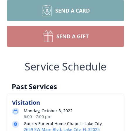
SEND A CARD
SEND A GIFT
Service Schedule
Past Services
Visitation
Monday, October 3, 2022
6:00 - 7:00 pm
Guerry Funeral Home Chapel - Lake City
2659 SW Main Blvd, Lake City, FL 32025