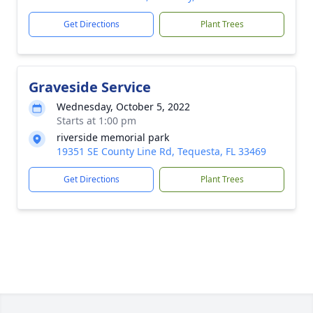
Get Directions
Plant Trees
Graveside Service
Wednesday, October 5, 2022
Starts at 1:00 pm
riverside memorial park
19351 SE County Line Rd, Tequesta, FL 33469
Get Directions
Plant Trees