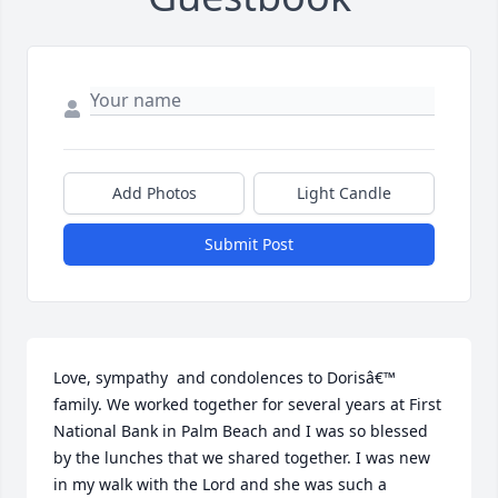
Add Photos
Light Candle
Submit Post
Love, sympathy  and condolences to Dorisâ€™ 
family. We worked together for several years at First 
National Bank in Palm Beach and I was so blessed 
by the lunches that we shared together. I was new 
in my walk with the Lord and she was such a 