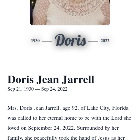
Doris
1930
2022
Doris Jean Jarrell
Sep 21, 1930 — Sep 24, 2022
Mrs. Doris Jean Jarrell, age 92, of Lake City, Florida
was called to her eternal home to be with the Lord she
loved on September 24, 2022. Surrounded by her
family, she peacefully took the hand of Jesus as her