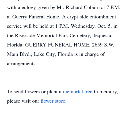
with a eulogy given by Mr. Richard Coburn at 7 P.M.
at Guerry Funeral Home. A crypt-side entombment
service will be held at 1 P.M. Wednesday, Oct. 5, in
the Riverside Memorial Park Cemetery, Tequesta,
Florida. GUERRY FUNERAL HOME, 2659 S.W.
Main Blvd., Lake City, Florida is in charge of
arrangements.
To send flowers or plant a
memorial tree
in memory,
please visit our
flower store
.