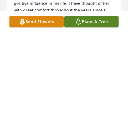
positive influence in my life. I have thought of her 
with great comfort throughout the years since I 
moved away from Florida.
Send Flowers
Plant A Tree
DEBBY ARNOLD
Dec 16, 2022
To all your family and friends, I am so 
sorry for your loss. I will miss seeing 
you at the adult craft nights at the 
library.

A candle was lit in remembrance
JESSICA FRAME
Oct 03, 2022