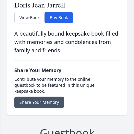
Doris Jean Jarrell
View Book
Buy Book
A beautifully bound keepsake book filled
with memories and condolences from
family and friends.
Share Your Memory
Contribute your memory to the online
guestbook to be featured in this unique
keepsake book.
Share Your Memory
Guestbook