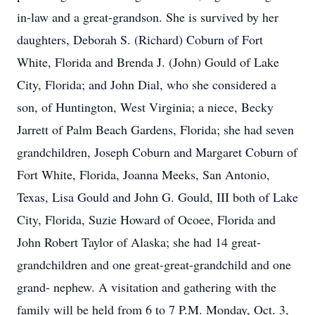
in-law and a great-grandson. She is survived by her
daughters, Deborah S. (Richard) Coburn of Fort
White, Florida and Brenda J. (John) Gould of Lake
City, Florida; and John Dial, who she considered a
son, of Huntington, West Virginia; a niece, Becky
Jarrett of Palm Beach Gardens, Florida; she had seven
grandchildren, Joseph Coburn and Margaret Coburn of
Fort White, Florida, Joanna Meeks, San Antonio,
Texas, Lisa Gould and John G. Gould, III both of Lake
City, Florida, Suzie Howard of Ocoee, Florida and
John Robert Taylor of Alaska; she had 14 great-
grandchildren and one great-great-grandchild and one
grand- nephew. A visitation and gathering with the
family will be held from 6 to 7 P.M. Monday, Oct. 3,