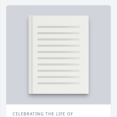
CELEBRATING THE LIFE OF