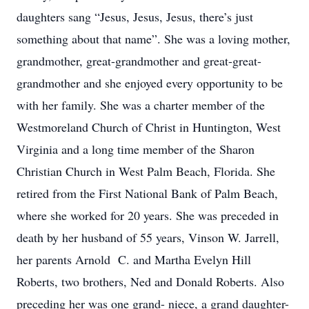
daughters sang “Jesus, Jesus, Jesus, there’s just
something about that name”. She was a loving mother,
grandmother, great-grandmother and great-great-
grandmother and she enjoyed every opportunity to be
with her family. She was a charter member of the
Westmoreland Church of Christ in Huntington, West
Virginia and a long time member of the Sharon
Christian Church in West Palm Beach, Florida. She
retired from the First National Bank of Palm Beach,
where she worked for 20 years. She was preceded in
death by her husband of 55 years, Vinson W. Jarrell,
her parents Arnold C. and Martha Evelyn Hill
Roberts, two brothers, Ned and Donald Roberts. Also
preceding her was one grand- niece, a grand daughter-