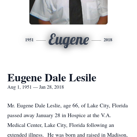
Eugene
1951
2018
Eugene Dale Lesile
Aug 1, 1951 — Jan 28, 2018
Mr. Eugene Dale Leslie, age 66, of Lake City, Florida
passed away January 28 in Hospice at the V.A.
Medical Center, Lake City, Florida following an
extended illness. He was born and raised in Madison,