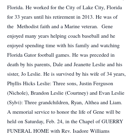
Florida. He worked for the City of Lake City, Florida
for 33 years until his retirement in 2013. He was of
the Methodist faith and a Marine veteran. Gene
enjoyed many years helping coach baseball and he
enjoyed spending time with his family and watching
Florida Gator football games. He was preceded in
death by his parents, Dale and Jeanette Leslie and his
sister, Jo Leslie. He is survived by his wife of 34 years,
Phyllis Hicks Leslie: Three sons, Justin Ferguson
(Nichole), Brandon Leslie (Courtney) and Evan Leslie
(Sylvi): Three grandchildren, Ryan, Althea and Liam.
A memorial service to honor the life of Gene will be
held on Saturday, Feb. 24, in the Chapel of GUERRY
FUNERAL HOME with Rev. Isadore Williams