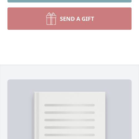
SEND A GIFT