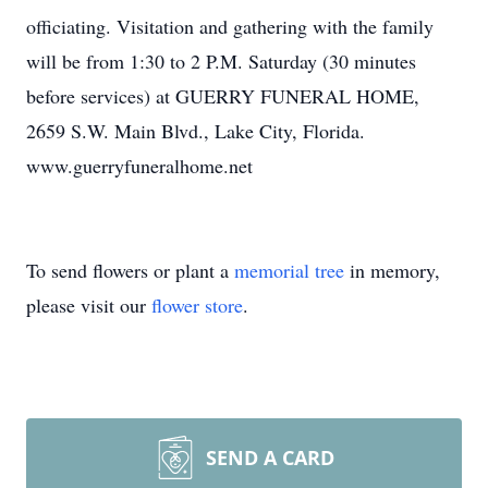
officiating. Visitation and gathering with the family
will be from 1:30 to 2 P.M. Saturday (30 minutes
before services) at GUERRY FUNERAL HOME,
2659 S.W. Main Blvd., Lake City, Florida.
www.guerryfuneralhome.net
To send flowers or plant a
memorial tree
in memory,
please visit our
flower store
.
SEND A CARD