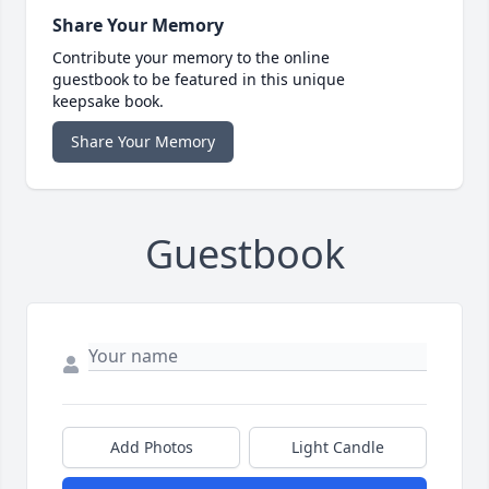
Share Your Memory
Contribute your memory to the online
guestbook to be featured in this unique
keepsake book.
Share Your Memory
Guestbook
Add Photos
Light Candle