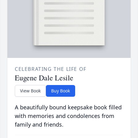
CELEBRATING THE LIFE OF
Eugene Dale Lesile
View Book
Buy Book
A beautifully bound keepsake book filled
with memories and condolences from
family and friends.