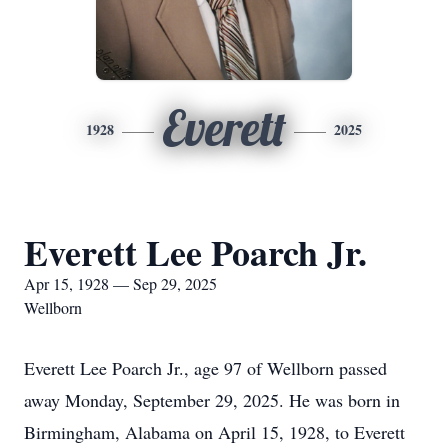
Everett
1928
2025
Everett Lee Poarch Jr.
Apr 15, 1928 — Sep 29, 2025
Wellborn
Everett Lee Poarch Jr., age 97 of Wellborn passed
away Monday, September 29, 2025. He was born in
Birmingham, Alabama on April 15, 1928, to Everett