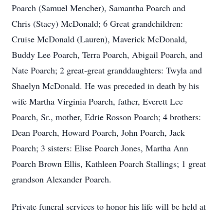
Poarch (Samuel Mencher), Samantha Poarch and
Chris (Stacy) McDonald; 6 Great grandchildren:
Cruise McDonald (Lauren), Maverick McDonald,
Buddy Lee Poarch, Terra Poarch, Abigail Poarch, and
Nate Poarch; 2 great-great granddaughters: Twyla and
Shaelyn McDonald. He was preceded in death by his
wife Martha Virginia Poarch, father, Everett Lee
Poarch, Sr., mother, Edrie Rosson Poarch; 4 brothers:
Dean Poarch, Howard Poarch, John Poarch, Jack
Poarch; 3 sisters: Elise Poarch Jones, Martha Ann
Poarch Brown Ellis, Kathleen Poarch Stallings; 1 great
grandson Alexander Poarch.
Private funeral services to honor his life will be held at