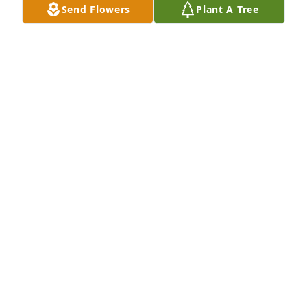
Send Flowers
Plant A Tree
A Memorial tree was ordered in memory of Everett 
Lee Poarch Jr. by Love, Joyce.  So sorry for your loss, 
Mike.    97 years!  What a beautiful life well lived!  
May this tree be planted in his memory, so that  it 
may breathe his spirit into many generations to 
come.  Rest in peace.Love, Joyce
LOVE, JOYCE
Oct 03, 2025