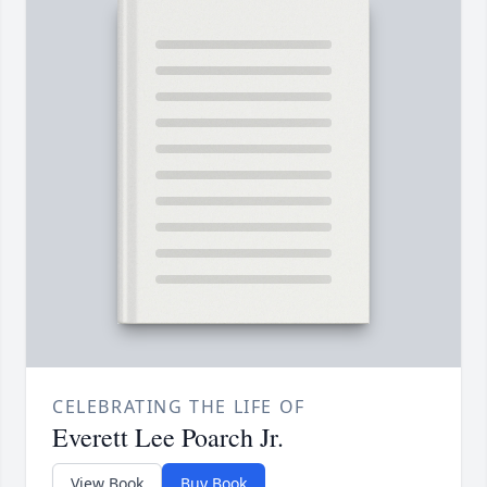
CELEBRATING THE LIFE OF
Everett Lee Poarch Jr.
View Book
Buy Book