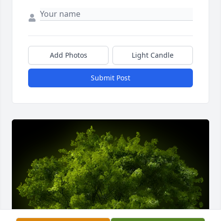
Add Photos
Light Candle
Submit Post