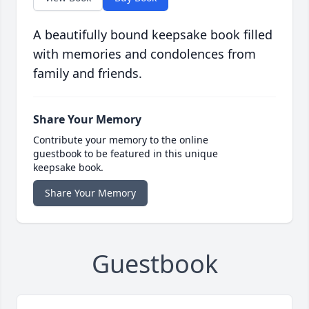
A beautifully bound keepsake book filled
with memories and condolences from
family and friends.
Share Your Memory
Contribute your memory to the online
guestbook to be featured in this unique
keepsake book.
Share Your Memory
Guestbook