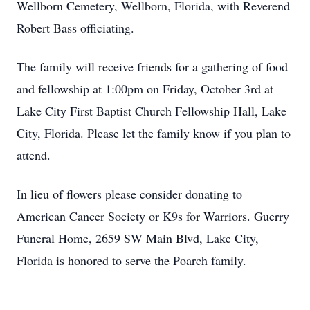
Wellborn Cemetery, Wellborn, Florida, with Reverend
Robert Bass officiating.
The family will receive friends for a gathering of food
and fellowship at 1:00pm on Friday, October 3rd at
Lake City First Baptist Church Fellowship Hall, Lake
City, Florida. Please let the family know if you plan to
attend.
In lieu of flowers please consider donating to
American Cancer Society or K9s for Warriors. Guerry
Funeral Home, 2659 SW Main Blvd, Lake City,
Florida is honored to serve the Poarch family.