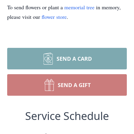
To send flowers or plant a
memorial tree
in memory,
please visit our
flower store
.
SEND A CARD
SEND A GIFT
Service Schedule