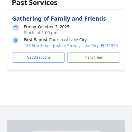
Past Services
Gathering of Family and Friends
Friday, October 3, 2025
Starts at 1:00 pm
First Baptist Church of Lake City
182 Northeast Justice Street, Lake City, FL 32055
Get Directions
Plant Trees