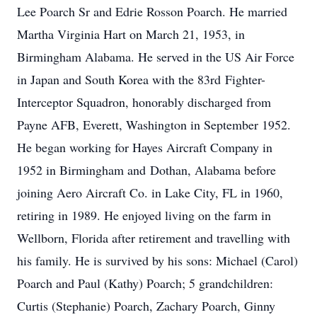
Lee Poarch Sr and Edrie Rosson Poarch. He married
Martha Virginia Hart on March 21, 1953, in
Birmingham Alabama. He served in the US Air Force
in Japan and South Korea with the 83rd Fighter-
Interceptor Squadron, honorably discharged from
Payne AFB, Everett, Washington in September 1952.
He began working for Hayes Aircraft Company in
1952 in Birmingham and Dothan, Alabama before
joining Aero Aircraft Co. in Lake City, FL in 1960,
retiring in 1989. He enjoyed living on the farm in
Wellborn, Florida after retirement and travelling with
his family. He is survived by his sons: Michael (Carol)
Poarch and Paul (Kathy) Poarch; 5 grandchildren:
Curtis (Stephanie) Poarch, Zachary Poarch, Ginny