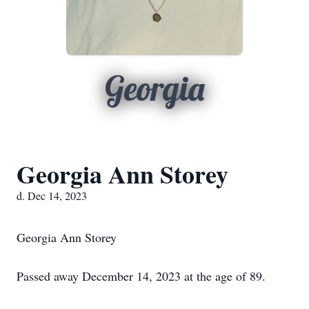
Georgia
Georgia Ann Storey
d. Dec 14, 2023
Georgia Ann Storey
Passed away December 14, 2023 at the age of 89.