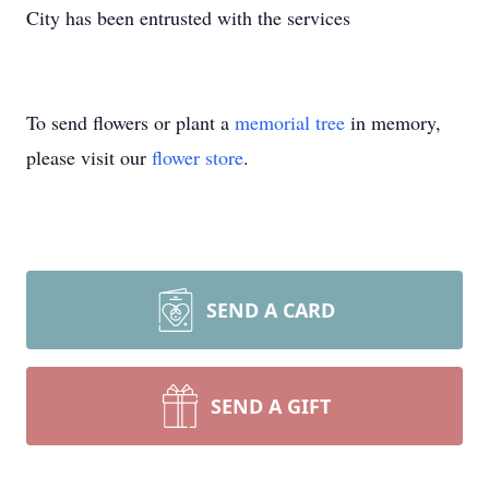
City has been entrusted with the services
To send flowers or plant a
memorial tree
in memory,
please visit our
flower store
.
SEND A CARD
SEND A GIFT