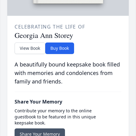
CELEBRATING THE LIFE OF
Georgia Ann Storey
View Book
Buy Book
A beautifully bound keepsake book filled
with memories and condolences from
family and friends.
Share Your Memory
Contribute your memory to the online
guestbook to be featured in this unique
keepsake book.
Share Your Memory