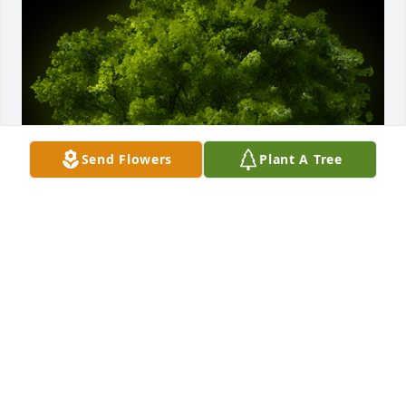
Send Flowers
Plant A Tree
A Memorial Tree was planted for Georgia Ann 
Storey

We are deeply sorry for your loss ~ the staff at 
Guerry Funeral Homes-Lake City
Dec 20, 2023