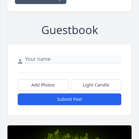
Guestbook
Add Photos
Light Candle
Submit Post