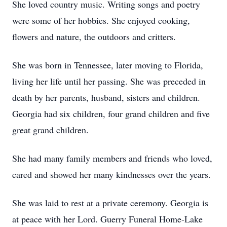
She loved country music. Writing songs and poetry
were some of her hobbies. She enjoyed cooking,
flowers and nature, the outdoors and critters.
She was born in Tennessee, later moving to Florida,
living her life until her passing. She was preceded in
death by her parents, husband, sisters and children.
Georgia had six children, four grand children and five
great grand children.
She had many family members and friends who loved,
cared and showed her many kindnesses over the years.
She was laid to rest at a private ceremony. Georgia is
at peace with her Lord. Guerry Funeral Home-Lake