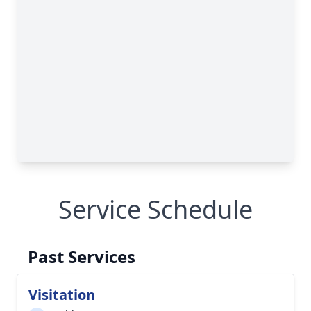
Service Schedule
Past Services
Visitation