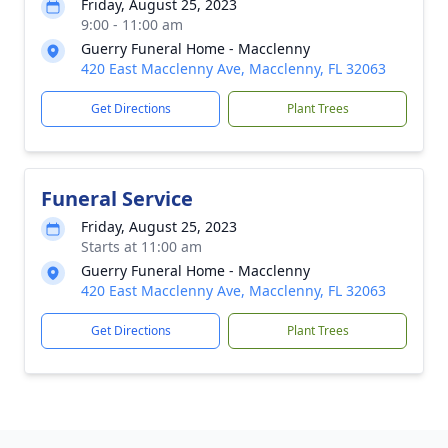
Friday, August 25, 2023
9:00 - 11:00 am
Guerry Funeral Home - Macclenny
420 East Macclenny Ave, Macclenny, FL 32063
Get Directions
Plant Trees
Funeral Service
Friday, August 25, 2023
Starts at 11:00 am
Guerry Funeral Home - Macclenny
420 East Macclenny Ave, Macclenny, FL 32063
Get Directions
Plant Trees