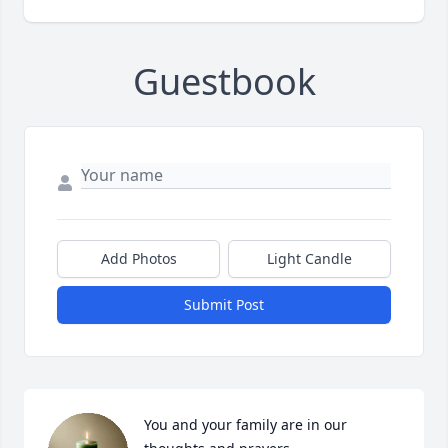
Guestbook
Add Photos
Light Candle
Submit Post
You and your family are in our 