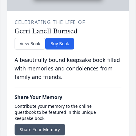
CELEBRATING THE LIFE OF
Gerri Lanell Burnsed
View Book
Buy Book
A beautifully bound keepsake book filled
with memories and condolences from
family and friends.
Share Your Memory
Contribute your memory to the online
guestbook to be featured in this unique
keepsake book.
Share Your Memory