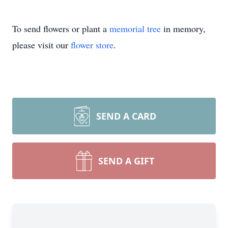
To send flowers or plant a
memorial tree
in memory,
please visit our
flower store
.
SEND A CARD
SEND A GIFT