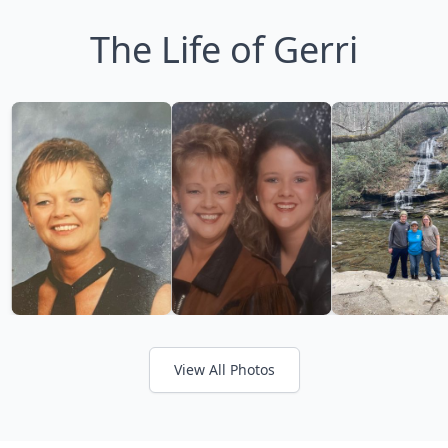
The Life of Gerri
View All Photos