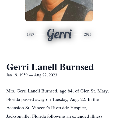
Gerri
1959
2023
Gerri Lanell Burnsed
Jan 19, 1959 — Aug 22, 2023
Mrs. Gerri Lanell Burnsed, age 64, of Glen St. Mary,
Florida passed away on Tuesday, Aug. 22. In the
Acension St. Vincent’s Riverside Hospice,
Jacksonville, Florida following an extended illness.