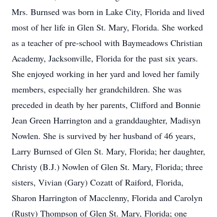
Mrs. Burnsed was born in Lake City, Florida and lived
most of her life in Glen St. Mary, Florida. She worked
as a teacher of pre-school with Baymeadows Christian
Academy, Jacksonville, Florida for the past six years.
She enjoyed working in her yard and loved her family
members, especially her grandchildren. She was
preceded in death by her parents, Clifford and Bonnie
Jean Green Harrington and a granddaughter, Madisyn
Nowlen. She is survived by her husband of 46 years,
Larry Burnsed of Glen St. Mary, Florida; her daughter,
Christy (B.J.) Nowlen of Glen St. Mary, Florida; three
sisters, Vivian (Gary) Cozatt of Raiford, Florida,
Sharon Harrington of Macclenny, Florida and Carolyn
(Rusty) Thompson of Glen St. Mary, Florida; one