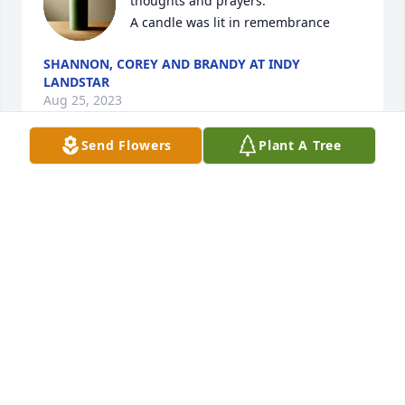
thoughts and prayers.

A candle was lit in remembrance
SHANNON, COREY AND BRANDY AT INDY
LANDSTAR
Aug 25, 2023
Send Flowers
Plant A Tree
Larry, You are in our thoughts and 
prayers today.

A candle was lit in remembrance
SHANNON, COREY AND BRANDY AT INDY
LANDSTAR
Aug 25, 2023
Im so sorry for your loss.Larry and 