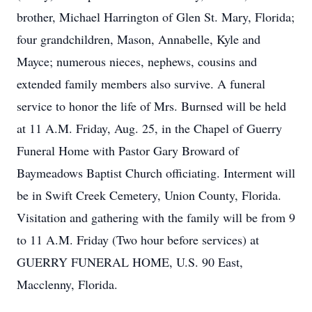
brother, Michael Harrington of Glen St. Mary, Florida;
four grandchildren, Mason, Annabelle, Kyle and
Mayce; numerous nieces, nephews, cousins and
extended family members also survive. A funeral
service to honor the life of Mrs. Burnsed will be held
at 11 A.M. Friday, Aug. 25, in the Chapel of Guerry
Funeral Home with Pastor Gary Broward of
Baymeadows Baptist Church officiating. Interment will
be in Swift Creek Cemetery, Union County, Florida.
Visitation and gathering with the family will be from 9
to 11 A.M. Friday (Two hour before services) at
GUERRY FUNERAL HOME, U.S. 90 East,
Macclenny, Florida.