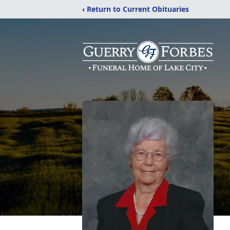
‹ Return to Current Obituaries