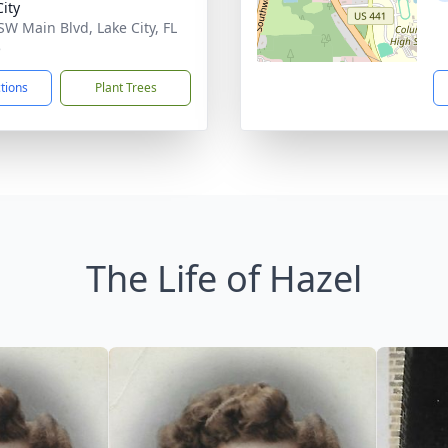
City
SW Main Blvd, Lake City, FL
5
ctions
Plant Trees
The Life of Hazel