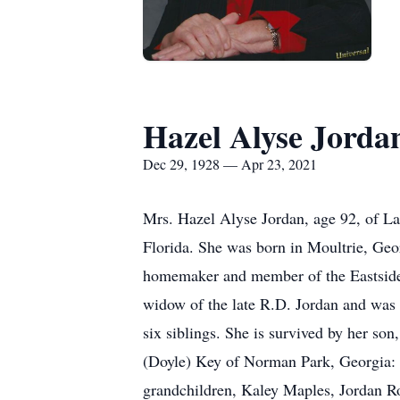
Hazel Alyse Jorda
Dec 29, 1928 — Apr 23, 2021
Mrs. Hazel Alyse Jordan, age 92, of Lak
Florida. She was born in Moultrie, Geo
homemaker and member of the Eastside B
widow of the late R.D. Jordan and was
six siblings. She is survived by her so
(Doyle) Key of Norman Park, Georgia: 
grandchildren, Kaley Maples, Jordan Rob