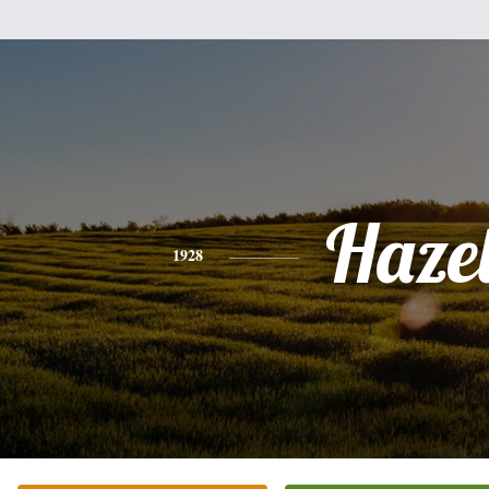
Haze
1928