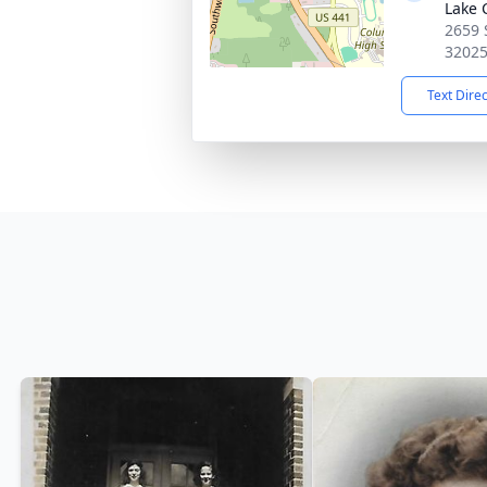
Lake 
2659 
3202
Text Dire