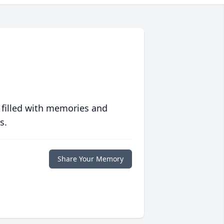
 filled with memories and
s.
Share Your Memory