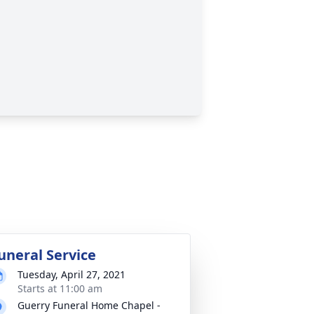
uneral Service
Tuesday, April 27, 2021
Starts at 11:00 am
Guerry Funeral Home Chapel -