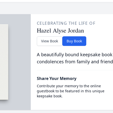
CELEBRATING THE LIFE OF
Hazel Alyse Jordan
View Book
Buy Book
A beautifully bound keepsake book
condolences from family and friend
Share Your Memory
Contribute your memory to the online
guestbook to be featured in this unique
keepsake book.