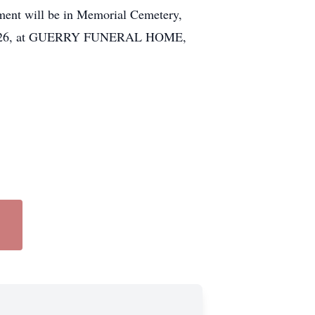
rment will be in Memorial Cemetery,
 April 26, at GUERRY FUNERAL HOME,