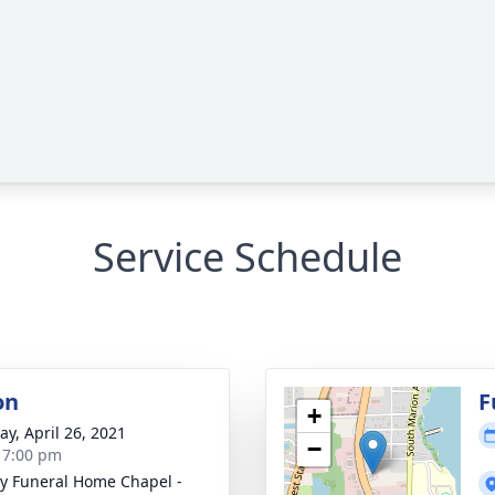
Service Schedule
on
F
+
y, April 26, 2021
−
- 7:00 pm
y Funeral Home Chapel -