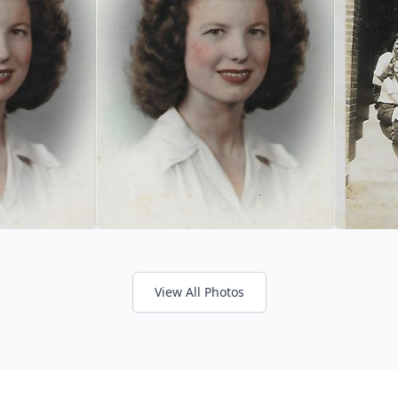
View All Photos