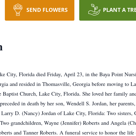
SEND FLOWERS
PLANT A TR
n
e City, Florida died Friday, April 23, in the Baya Point Nurs
rgia and resided in Thomasville, Georgia before moving to La
aptist Church, Lake City, Florida. She loved her family and 
 preceded in death by her son, Wendell S. Jordan, her paren
n, Larry D. (Nancy) Jordan of Lake City, Florida: Two sister
Two grandchildren, Wayne (Jennifer) Roberts and Angela (Chi
erts and Tanner Roberts. A funeral service to honor the life