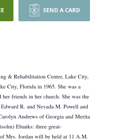
EE
SEND A CARD
ing & Rehabilitation Center, Lake City,
ke City, Florida in 1965. She was a
her friends in her church. She was the
ts, Edward R. and Nevada M. Powell and
s, Carolyn Andrews of Georgia and Merita
solm) Ebanks: three great-
 of Mrs. Jordan will be held at 11 A.M.