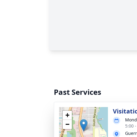
Past Services
Visitati
+
Monda
−
5:00 
Guerr