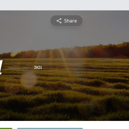
Share
l
2021