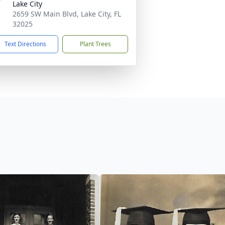
Lake City
2659 SW Main Blvd, Lake City, FL
32025
Text Directions
Plant Trees