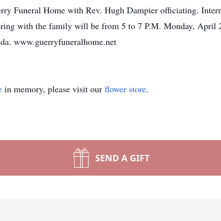
uerry Funeral Home with Rev. Hugh Dampier officiating. Inte
athering with the family will be from 5 to 7 P.M. Monday,
rida. www.guerryfuneralhome.net
e
in memory, please visit our
flower store
.
SEND A GIFT