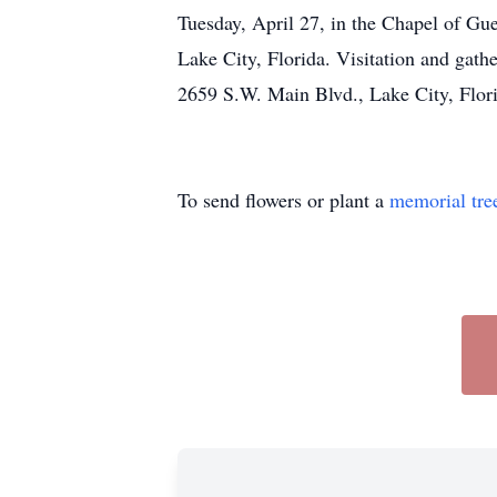
Tuesday, April 27, in the Chapel of G
Lake City, Florida. Visitation and g
2659 S.W. Main Blvd., Lake City, Flo
To send flowers or plant a
memorial tre