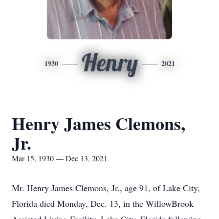
Henry
1930
2021
Henry James Clemons,
Jr.
Mar 15, 1930 — Dec 13, 2021
Mr. Henry James Clemons, Jr., age 91, of Lake City,
Florida died Monday, Dec. 13, in the WillowBrook