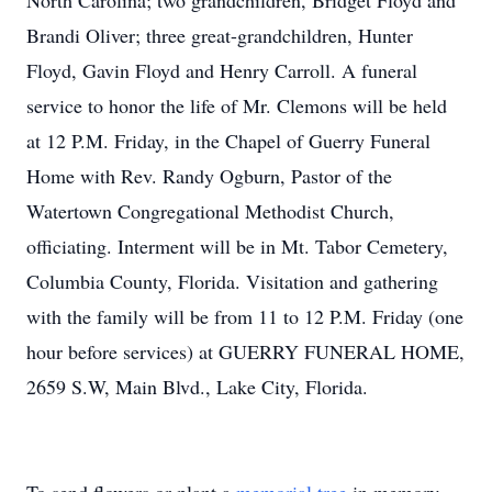
North Carolina; two grandchildren, Bridget Floyd and
Brandi Oliver; three great-grandchildren, Hunter
Floyd, Gavin Floyd and Henry Carroll. A funeral
service to honor the life of Mr. Clemons will be held
at 12 P.M. Friday, in the Chapel of Guerry Funeral
Home with Rev. Randy Ogburn, Pastor of the
Watertown Congregational Methodist Church,
officiating. Interment will be in Mt. Tabor Cemetery,
Columbia County, Florida. Visitation and gathering
with the family will be from 11 to 12 P.M. Friday (one
hour before services) at GUERRY FUNERAL HOME,
2659 S.W, Main Blvd., Lake City, Florida.