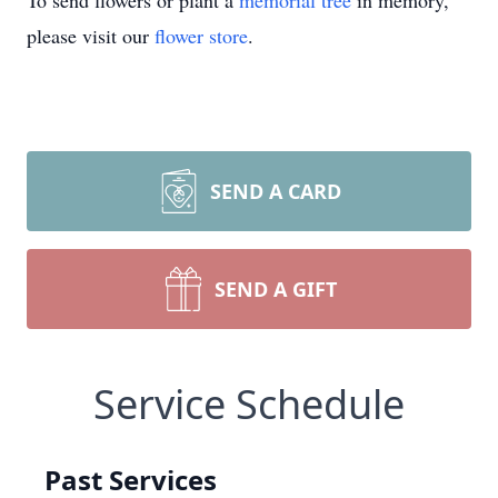
To send flowers or plant a
memorial tree
in memory,
please visit our
flower store
.
SEND A CARD
SEND A GIFT
Service Schedule
Past Services