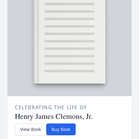
CELEBRATING THE LIFE OF
Henry James Clemons, Jr.
View Book
Buy Book