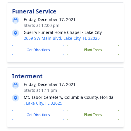
Funeral Service
Friday, December 17, 2021
Starts at 12:00 pm
Guerry Funeral Home Chapel - Lake City
2659 SW Main Blvd, Lake City, FL 32025
Get Directions
Plant Trees
Interment
Friday, December 17, 2021
Starts at 1:11 pm
Mt. Tabor Cemetery, Columbia County, Florida
, Lake City, FL 32025
Get Directions
Plant Trees