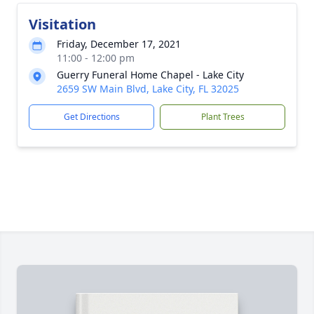
Visitation
Friday, December 17, 2021
11:00 - 12:00 pm
Guerry Funeral Home Chapel - Lake City
2659 SW Main Blvd, Lake City, FL 32025
Get Directions
Plant Trees