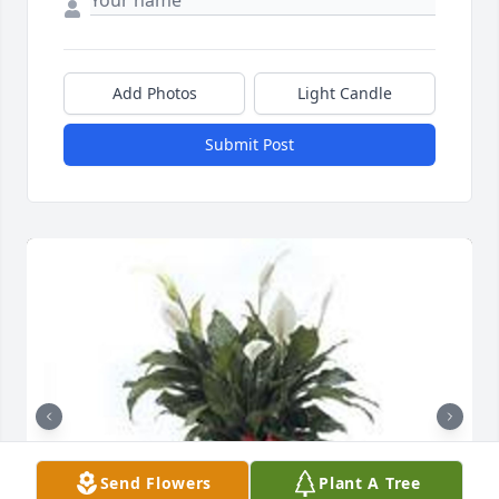
Add Photos
Light Candle
Submit Post
Send Flowers
Plant A Tree