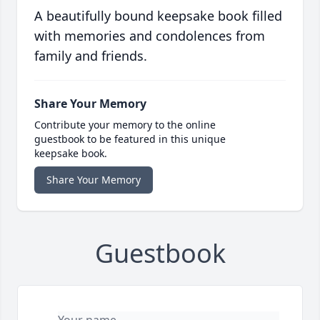
A beautifully bound keepsake book filled
with memories and condolences from
family and friends.
Share Your Memory
Contribute your memory to the online
guestbook to be featured in this unique
keepsake book.
Share Your Memory
Guestbook