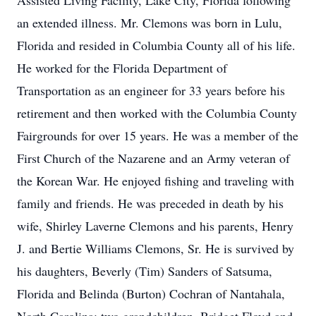
Assisted Living Facility, Lake City, Florida following
an extended illness. Mr. Clemons was born in Lulu,
Florida and resided in Columbia County all of his life.
He worked for the Florida Department of
Transportation as an engineer for 33 years before his
retirement and then worked with the Columbia County
Fairgrounds for over 15 years. He was a member of the
First Church of the Nazarene and an Army veteran of
the Korean War. He enjoyed fishing and traveling with
family and friends. He was preceded in death by his
wife, Shirley Laverne Clemons and his parents, Henry
J. and Bertie Williams Clemons, Sr. He is survived by
his daughters, Beverly (Tim) Sanders of Satsuma,
Florida and Belinda (Burton) Cochran of Nantahala,