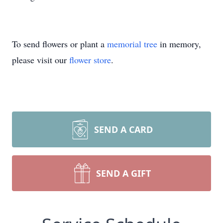
To send flowers or plant a
memorial tree
in memory,
please visit our
flower store
.
SEND A CARD
SEND A GIFT