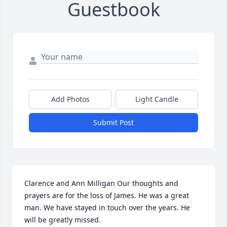
Guestbook
Add Photos
Light Candle
Submit Post
Clarence and Ann Milligan Our thoughts and 
prayers are for the loss of James. He was a great 
man. We have stayed in touch over the years. He 
will be greatly missed.