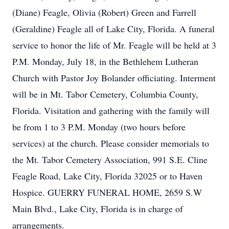
(Diane) Feagle, Olivia (Robert) Green and Farrell
(Geraldine) Feagle all of Lake City, Florida. A funeral
service to honor the life of Mr. Feagle will be held at 3
P.M. Monday, July 18, in the Bethlehem Lutheran
Church with Pastor Joy Bolander officiating. Interment
will be in Mt. Tabor Cemetery, Columbia County,
Florida. Visitation and gathering with the family will
be from 1 to 3 P.M. Monday (two hours before
services) at the church. Please consider memorials to
the Mt. Tabor Cemetery Association, 991 S.E. Cline
Feagle Road, Lake City, Florida 32025 or to Haven
Hospice. GUERRY FUNERAL HOME, 2659 S.W
Main Blvd., Lake City, Florida is in charge of
arrangements.