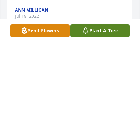
ANN MILLIGAN
Jul 18, 2022
Send Flowers
Plant A Tree
Working the livestock restaurant for so long people 
became like family. Every Wednesday James would 
come have breakfast/coffee and have their 
meetings to shoot the bull . If he ever missed a 
Wednesday  Id get worried. It wasnt like him to 
miss. He watched my girls grow. The first time he 
met the kids he gave them each 5$ and told them 
happy birthday hiedi was 9 years old i believe and 
kiara just in kindergarten. Hiedi made them take 
the money back to him and told him Mr. Fegal it isnt 
our birthday so we cant keep the money. He 
laughed and said it was good to be honest but 
when he seen them it could be their birthday. He 