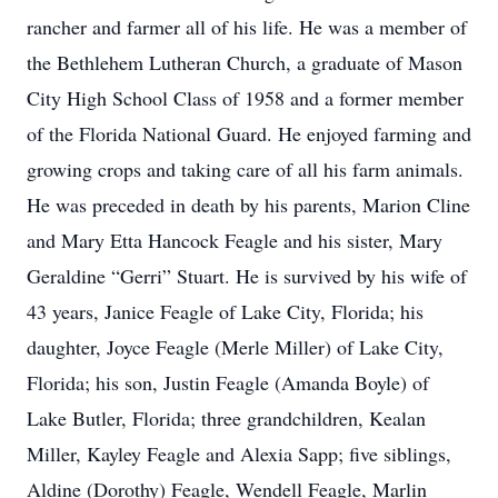
rancher and farmer all of his life. He was a member of
the Bethlehem Lutheran Church, a graduate of Mason
City High School Class of 1958 and a former member
of the Florida National Guard. He enjoyed farming and
growing crops and taking care of all his farm animals.
He was preceded in death by his parents, Marion Cline
and Mary Etta Hancock Feagle and his sister, Mary
Geraldine “Gerri” Stuart. He is survived by his wife of
43 years, Janice Feagle of Lake City, Florida; his
daughter, Joyce Feagle (Merle Miller) of Lake City,
Florida; his son, Justin Feagle (Amanda Boyle) of
Lake Butler, Florida; three grandchildren, Kealan
Miller, Kayley Feagle and Alexia Sapp; five siblings,
Aldine (Dorothy) Feagle, Wendell Feagle, Marlin