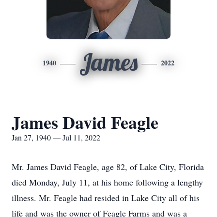
James
1940
2022
James David Feagle
Jan 27, 1940 — Jul 11, 2022
Mr. James David Feagle, age 82, of Lake City, Florida
died Monday, July 11, at his home following a lengthy
illness. Mr. Feagle had resided in Lake City all of his
life and was the owner of Feagle Farms and was a