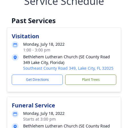
Service Schedule
Past Services
Visitation
Monday, July 18, 2022
1:00 - 3:00 pm
Bethlehem Lutheran Church (SE County Road
349 Lake City, Florida)
Southeast County Road 349, Lake City, FL 32025
Get Directions
Plant Trees
Funeral Service
Monday, July 18, 2022
Starts at 3:00 pm
Bethlehem Lutheran Church (SE County Road