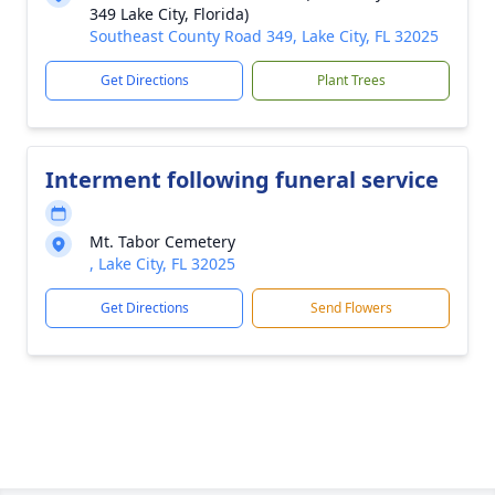
349 Lake City, Florida)
Southeast County Road 349, Lake City, FL 32025
Get Directions
Plant Trees
Interment following funeral service
Mt. Tabor Cemetery
, Lake City, FL 32025
Get Directions
Send Flowers