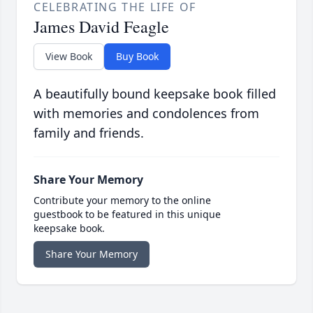
CELEBRATING THE LIFE OF
James David Feagle
View Book
Buy Book
A beautifully bound keepsake book filled
with memories and condolences from
family and friends.
Share Your Memory
Contribute your memory to the online
guestbook to be featured in this unique
keepsake book.
Share Your Memory