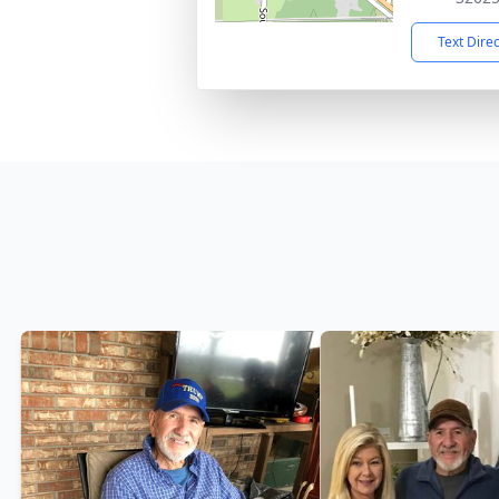
Text Dire