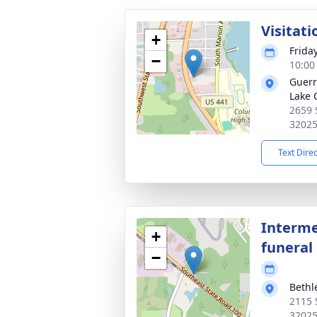
Visitati
+
Frida
−
10:00
Guerr
Lake 
2659 
3202
Text Dire
Interme
+
funeral 
−
Beth
2115 S
3202