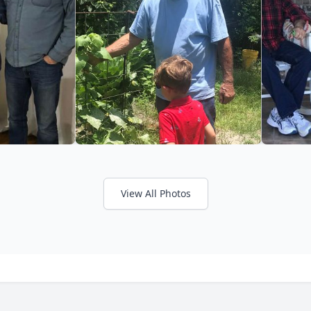
View All Photos