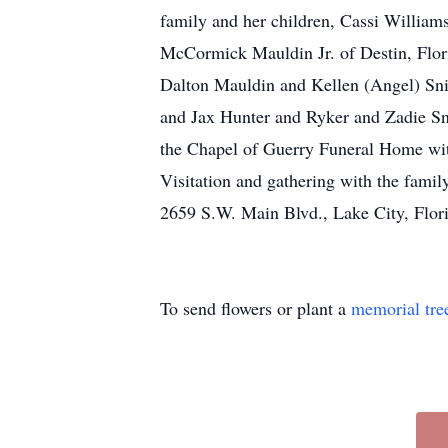
family and her children, Cassi William
McCormick Mauldin Jr. of Destin, Flori
Dalton Mauldin and Kellen (Angel) Sni
and Jax Hunter and Ryker and Zadie Sni
the Chapel of Guerry Funeral Home wit
Visitation and gathering with the fa
2659 S.W. Main Blvd., Lake City, Flor
To send flowers or plant a
memorial tre