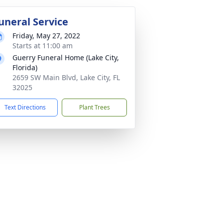
uneral Service
Friday, May 27, 2022
Starts at 11:00 am
Guerry Funeral Home (Lake City,
Florida)
2659 SW Main Blvd, Lake City, FL
32025
Text Directions
Plant Trees