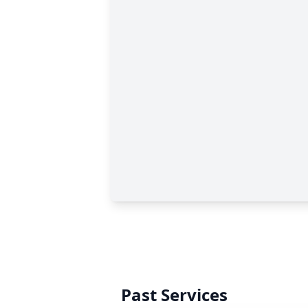
Past Services