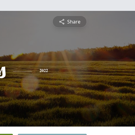
Share
s
2022