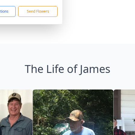
ctions
Send Flowers
The Life of James