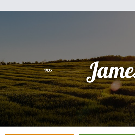
Jame
1938