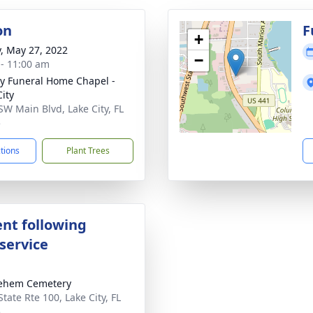
on
F
+
y, May 27, 2022
−
 - 11:00 am
y Funeral Home Chapel -
City
SW Main Blvd, Lake City, FL
5
ctions
Plant Trees
nt following
service
lehem Cemetery
tate Rte 100, Lake City, FL
5