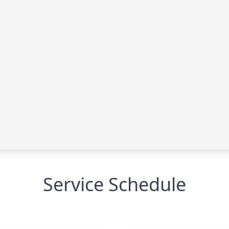
Service Schedule