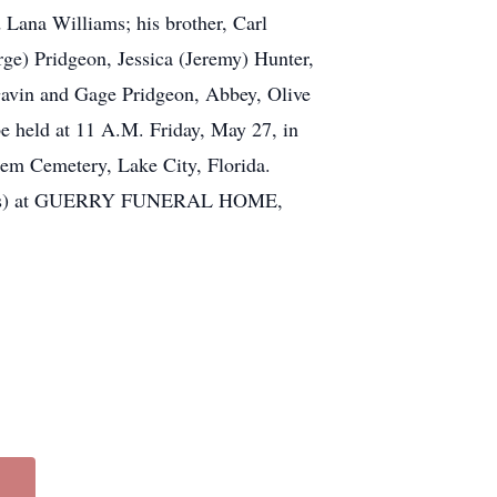
 Lana Williams; his brother, Carl
ge) Pridgeon, Jessica (Jeremy) Hunter,
Gavin and Gage Pridgeon, Abbey, Olive
be held at 11 A.M. Friday, May 27, in
hem Cemetery, Lake City, Florida.
services) at GUERRY FUNERAL HOME,