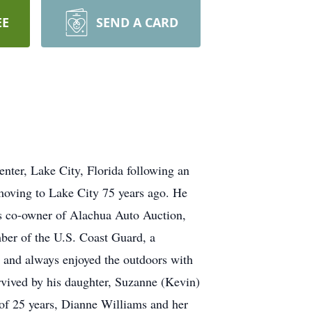
EE
SEND A CARD
nter, Lake City, Florida following an
 moving to Lake City 75 years ago. He
as co-owner of Alachua Auto Auction,
ber of the U.S. Coast Guard, a
 and always enjoyed the outdoors with
rvived by his daughter, Suzanne (Kevin)
 of 25 years, Dianne Williams and her