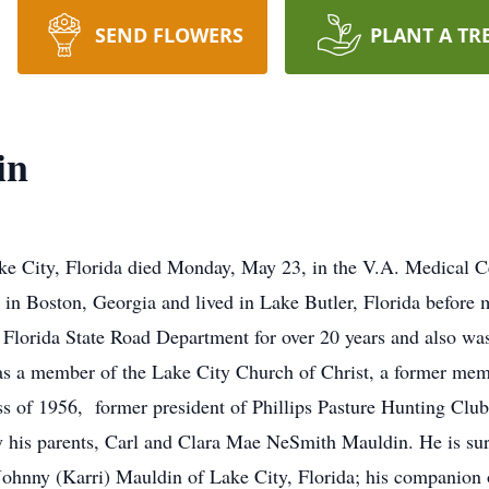
SEND FLOWERS
PLANT A TR
in
ke City, Florida died Monday, May 23, in the V.A. Medical Ce
 in Boston, Georgia and lived in Lake Butler, Florida before
 Florida State Road Department for over 20 years and also w
was a member of the Lake City Church of Christ, a former mem
 of 1956, former president of Phillips Pasture Hunting Club
y his parents, Carl and Clara Mae NeSmith Mauldin. He is su
 Johnny (Karri) Mauldin of Lake City, Florida; his companion