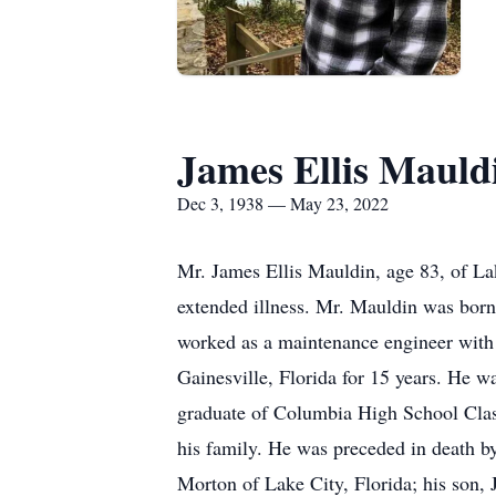
James Ellis Mauld
Dec 3, 1938 — May 23, 2022
Mr. James Ellis Mauldin, age 83, of La
extended illness. Mr. Mauldin was born
worked as a maintenance engineer with
Gainesville, Florida for 15 years. He 
graduate of Columbia High School Class
his family. He was preceded in death b
Morton of Lake City, Florida; his son,