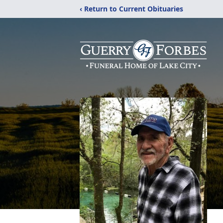
‹ Return to Current Obituaries