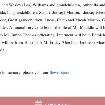
s and Wesley (Lea) Williams and grandchildren, Aubriella and
da; his grandchildren, Scott (Lindsey) Morton, Lindsey (Geor
der; Great-grandchildren, Lucas, Caleb and Micah Morton, 
der. A funeral service to honor the life of Mr. Mauldin will 
h Mr. Jimbo Thomas officiating. Interment will be in Bethle
mily will be from 10 to 11 A.M. Friday (One hour before 
ida.
e
in memory, please visit our
flower store
.