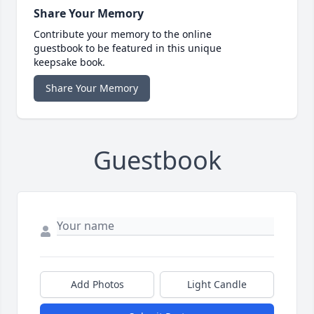
Share Your Memory
Contribute your memory to the online
guestbook to be featured in this unique
keepsake book.
Share Your Memory
Guestbook
Add Photos
Light Candle