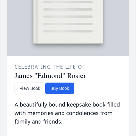
CELEBRATING THE LIFE OF
James "Edmond" Rosier
View Book
Buy Book
A beautifully bound keepsake book filled
with memories and condolences from
family and friends.