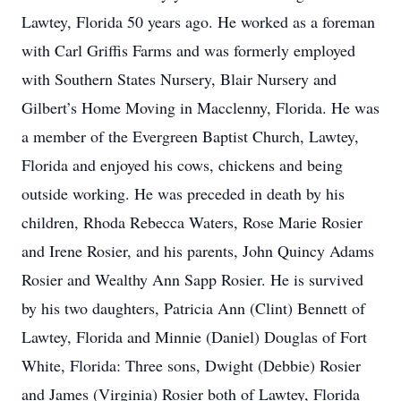
Lawtey, Florida 50 years ago. He worked as a foreman
with Carl Griffis Farms and was formerly employed
with Southern States Nursery, Blair Nursery and
Gilbert’s Home Moving in Macclenny, Florida. He was
a member of the Evergreen Baptist Church, Lawtey,
Florida and enjoyed his cows, chickens and being
outside working. He was preceded in death by his
children, Rhoda Rebecca Waters, Rose Marie Rosier
and Irene Rosier, and his parents, John Quincy Adams
Rosier and Wealthy Ann Sapp Rosier. He is survived
by his two daughters, Patricia Ann (Clint) Bennett of
Lawtey, Florida and Minnie (Daniel) Douglas of Fort
White, Florida: Three sons, Dwight (Debbie) Rosier
and James (Virginia) Rosier both of Lawtey, Florida