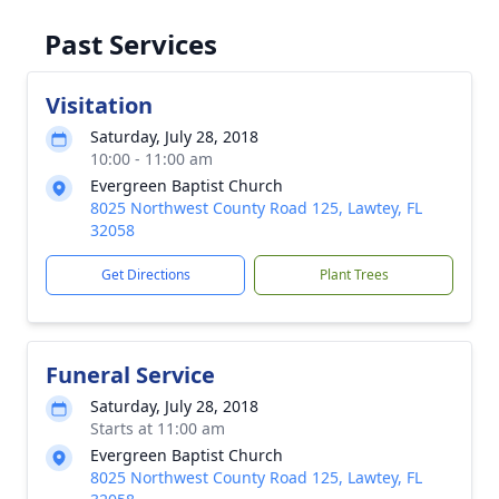
Past Services
Visitation
Saturday, July 28, 2018
10:00 - 11:00 am
Evergreen Baptist Church
8025 Northwest County Road 125, Lawtey, FL
32058
Get Directions
Plant Trees
Funeral Service
Saturday, July 28, 2018
Starts at 11:00 am
Evergreen Baptist Church
8025 Northwest County Road 125, Lawtey, FL