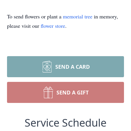
To send flowers or plant a
memorial tree
in memory,
please visit our
flower store
.
SEND A CARD
SEND A GIFT
Service Schedule