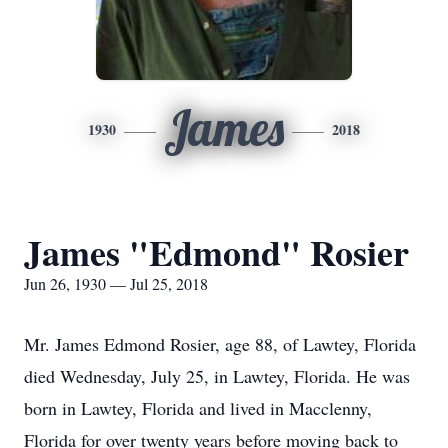
James
1930
2018
James "Edmond" Rosier
Jun 26, 1930 — Jul 25, 2018
Mr. James Edmond Rosier, age 88, of Lawtey, Florida
died Wednesday, July 25, in Lawtey, Florida. He was
born in Lawtey, Florida and lived in Macclenny,
Florida for over twenty years before moving back to