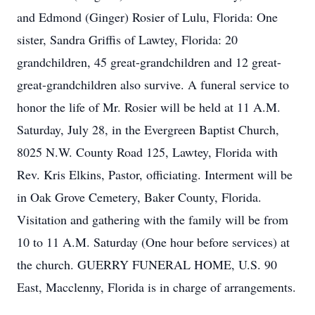
and Edmond (Ginger) Rosier of Lulu, Florida: One
sister, Sandra Griffis of Lawtey, Florida: 20
grandchildren, 45 great-grandchildren and 12 great-
great-grandchildren also survive. A funeral service to
honor the life of Mr. Rosier will be held at 11 A.M.
Saturday, July 28, in the Evergreen Baptist Church,
8025 N.W. County Road 125, Lawtey, Florida with
Rev. Kris Elkins, Pastor, officiating. Interment will be
in Oak Grove Cemetery, Baker County, Florida.
Visitation and gathering with the family will be from
10 to 11 A.M. Saturday (One hour before services) at
the church. GUERRY FUNERAL HOME, U.S. 90
East, Macclenny, Florida is in charge of arrangements.