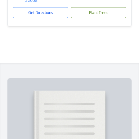
32058
Get Directions
Plant Trees