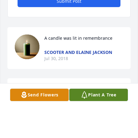
Submit Post
A candle was lit in remembrance
SCOOTER AND ELAINE JACKSON
Jul 30, 2018
I will miss him so much love you grandpa
Send Flowers
Plant A Tree
NELSON FAMILY
Jul 27, 2018