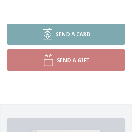
SEND A CARD
SEND A GIFT