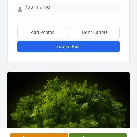
Add Photos
Light Candle
Submit Post