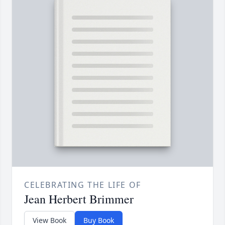
CELEBRATING THE LIFE OF
Jean Herbert Brimmer
View Book
Buy Book