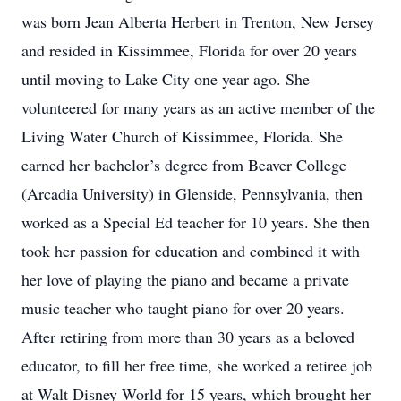
was born Jean Alberta Herbert in Trenton, New Jersey
and resided in Kissimmee, Florida for over 20 years
until moving to Lake City one year ago. She
volunteered for many years as an active member of the
Living Water Church of Kissimmee, Florida. She
earned her bachelor’s degree from Beaver College
(Arcadia University) in Glenside, Pennsylvania, then
worked as a Special Ed teacher for 10 years. She then
took her passion for education and combined it with
her love of playing the piano and became a private
music teacher who taught piano for over 20 years.
After retiring from more than 30 years as a beloved
educator, to fill her free time, she worked a retiree job
at Walt Disney World for 15 years, which brought her