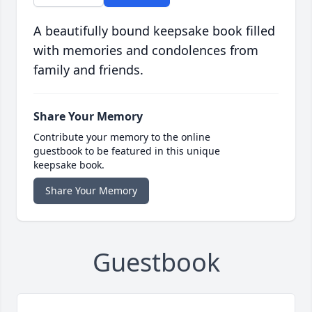
A beautifully bound keepsake book filled
with memories and condolences from
family and friends.
Share Your Memory
Contribute your memory to the online
guestbook to be featured in this unique
keepsake book.
Share Your Memory
Guestbook