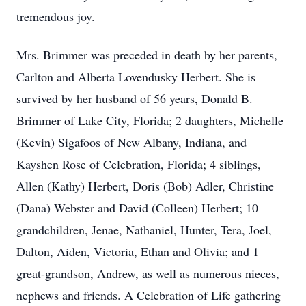
tremendous joy.
Mrs. Brimmer was preceded in death by her parents,
Carlton and Alberta Lovendusky Herbert. She is
survived by her husband of 56 years, Donald B.
Brimmer of Lake City, Florida; 2 daughters, Michelle
(Kevin) Sigafoos of New Albany, Indiana, and
Kayshen Rose of Celebration, Florida; 4 siblings,
Allen (Kathy) Herbert, Doris (Bob) Adler, Christine
(Dana) Webster and David (Colleen) Herbert; 10
grandchildren, Jenae, Nathaniel, Hunter, Tera, Joel,
Dalton, Aiden, Victoria, Ethan and Olivia; and 1
great-grandson, Andrew, as well as numerous nieces,
nephews and friends. A Celebration of Life gathering