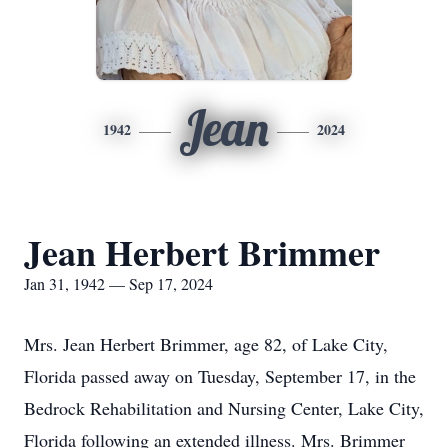
Jean
1942
2024
Jean Herbert Brimmer
Jan 31, 1942 — Sep 17, 2024
Mrs. Jean Herbert Brimmer, age 82, of Lake City,
Florida passed away on Tuesday, September 17, in the
Bedrock Rehabilitation and Nursing Center, Lake City,
Florida following an extended illness. Mrs. Brimmer