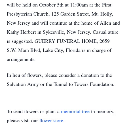
will be held on October 5th at 11:00am at the First
Presbyterian Church, 125 Garden Street, Mt. Holly,
New Jersey and will continue at the home of Allen and
Kathy Herbert in Sykesville, New Jersey. Casual attire
is suggested. GUERRY FUNERAL HOME, 2659
S.W. Main Blvd, Lake City, Florida is in charge of
arrangements.
In lieu of flowers, please consider a donation to the
Salvation Army or the Tunnel to Towers Foundation.
To send flowers or plant a
memorial tree
in memory,
please visit our
flower store
.