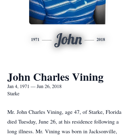
John
1971
2018
John Charles Vining
Jan 4, 1971 — Jun 26, 2018
Starke
Mr. John Charles Vining, age 47, of Starke, Florida
died Tuesday, June 26, at his residence following a
long illness. Mr. Vining was born in Jacksonville,