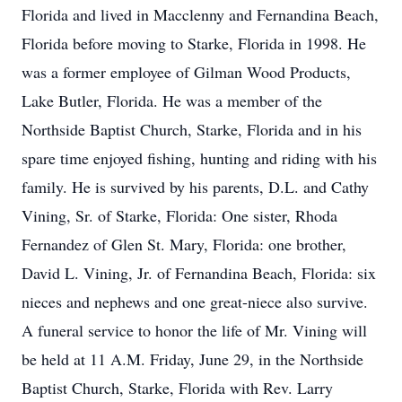
Florida and lived in Macclenny and Fernandina Beach,
Florida before moving to Starke, Florida in 1998. He
was a former employee of Gilman Wood Products,
Lake Butler, Florida. He was a member of the
Northside Baptist Church, Starke, Florida and in his
spare time enjoyed fishing, hunting and riding with his
family. He is survived by his parents, D.L. and Cathy
Vining, Sr. of Starke, Florida: One sister, Rhoda
Fernandez of Glen St. Mary, Florida: one brother,
David L. Vining, Jr. of Fernandina Beach, Florida: six
nieces and nephews and one great-niece also survive.
A funeral service to honor the life of Mr. Vining will
be held at 11 A.M. Friday, June 29, in the Northside
Baptist Church, Starke, Florida with Rev. Larry