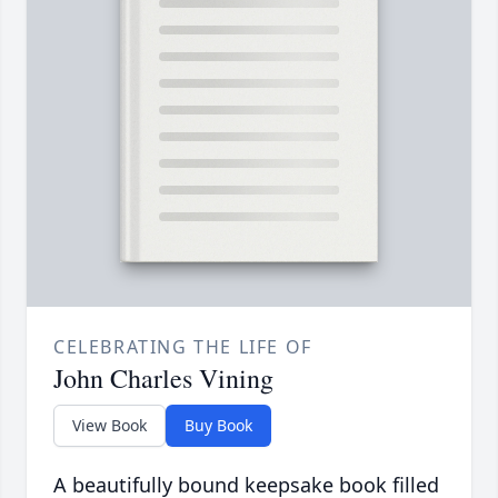
CELEBRATING THE LIFE OF
John Charles Vining
View Book
Buy Book
A beautifully bound keepsake book filled