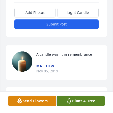
Add Photos
Light Candle
Submit Post
A candle was lit in remembrance
MATTHEW
Nov 05, 2019
I am terribly sorry for your loss.    May you take 
Send Flowers
Plant A Tree
comfort in knowing that every single tear that falls 
from our eyes, does not escape our loving Heavenly 