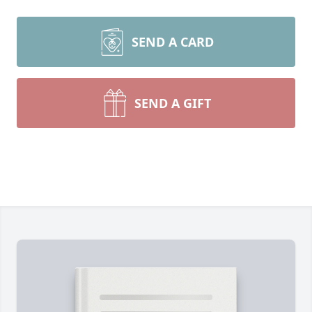
SEND A CARD
SEND A GIFT