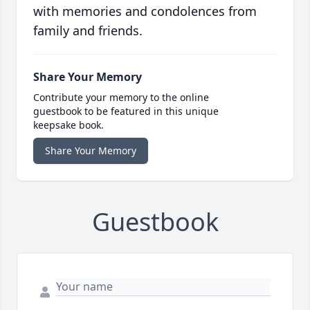
with memories and condolences from
family and friends.
Share Your Memory
Contribute your memory to the online
guestbook to be featured in this unique
keepsake book.
Share Your Memory
Guestbook