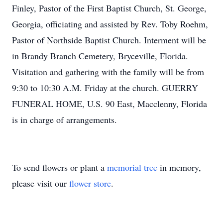
Finley, Pastor of the First Baptist Church, St. George,
Georgia, officiating and assisted by Rev. Toby Roehm,
Pastor of Northside Baptist Church. Interment will be
in Brandy Branch Cemetery, Bryceville, Florida.
Visitation and gathering with the family will be from
9:30 to 10:30 A.M. Friday at the church. GUERRY
FUNERAL HOME, U.S. 90 East, Macclenny, Florida
is in charge of arrangements.
To send flowers or plant a
memorial tree
in memory,
please visit our
flower store
.