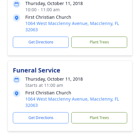
Thursday, October 11, 2018
10:00 - 11:00 am
First Christian Church
1064 West Macclenny Avenue, Macclenny, FL
32063
Get Directions
Plant Trees
Funeral Service
Thursday, October 11, 2018
Starts at 11:00 am
First Christian Church
1064 West Macclenny Avenue, Macclenny, FL
32063
Get Directions
Plant Trees