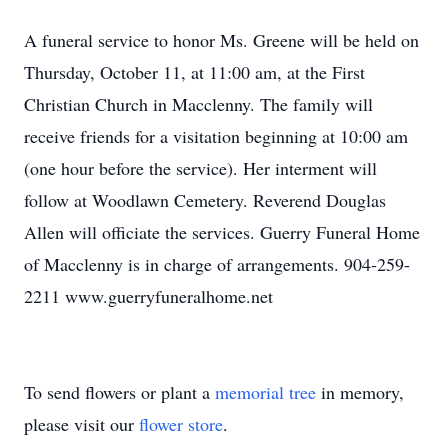
A funeral service to honor Ms. Greene will be held on
Thursday, October 11, at 11:00 am, at the First
Christian Church in Macclenny. The family will
receive friends for a visitation beginning at 10:00 am
(one hour before the service). Her interment will
follow at Woodlawn Cemetery. Reverend Douglas
Allen will officiate the services. Guerry Funeral Home
of Macclenny is in charge of arrangements. 904-259-
2211 www.guerryfuneralhome.net
To send flowers or plant a
memorial tree
in memory,
please visit our
flower store
.