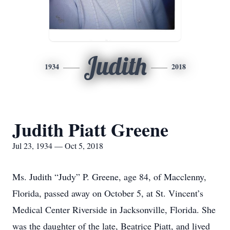
Judith
1934
2018
Judith Piatt Greene
Jul 23, 1934 — Oct 5, 2018
Ms. Judith “Judy” P. Greene, age 84, of Macclenny,
Florida, passed away on October 5, at St. Vincent’s
Medical Center Riverside in Jacksonville, Florida. She
was the daughter of the late, Beatrice Piatt, and lived