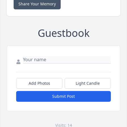
Share Your Memory
Guestbook
Add Photos
Light Candle
Submit Post
Visits: 14