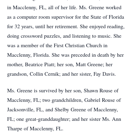
in Macclenny, FL, all of her life. Ms. Greene worked
as a computer room supervisor for the State of Florida
for 32 years, until her retirement. She enjoyed reading,
doing crossword puzzles, and listening to music. She
was a member of the First Christian Church in
Macclenny, Florida. She was preceded in death by her
mother, Beatrice Piatt; her son, Matt Greene; her
grandson, Collin Cernik; and her sister, Fay Davis.
Ms. Greene is survived by her son, Shawn Rouse of
Macclenny, FL; two grandchildren, Gabriel Rouse of
Jacksonville, FL, and Shelby Greene of Macclenny,
FL; one great-granddaughter; and her sister Ms. Ann
Tharpe of Macclenny, FL.