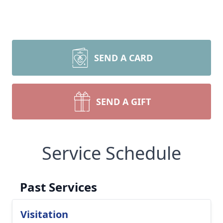
SEND A CARD
SEND A GIFT
Service Schedule
Past Services
Visitation