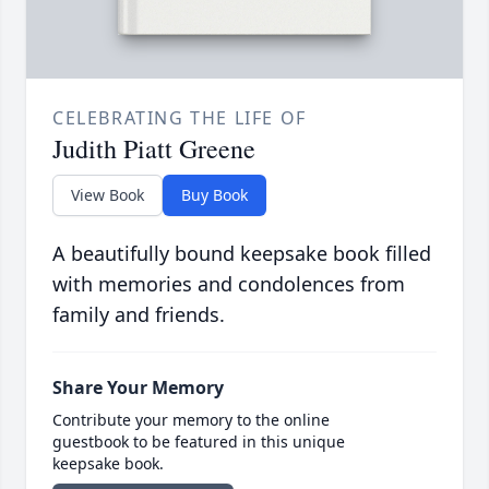
CELEBRATING THE LIFE OF
Judith Piatt Greene
View Book
Buy Book
A beautifully bound keepsake book filled
with memories and condolences from
family and friends.
Share Your Memory
Contribute your memory to the online
guestbook to be featured in this unique
keepsake book.