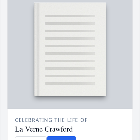
CELEBRATING THE LIFE OF
La Verne Crawford