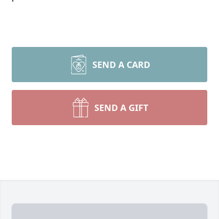
SEND A CARD
SEND A GIFT