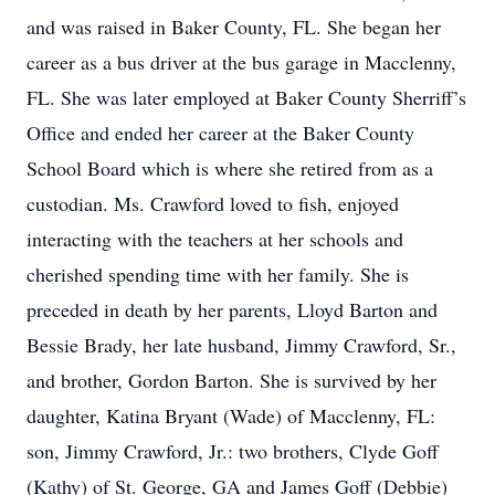
and was raised in Baker County, FL. She began her
career as a bus driver at the bus garage in Macclenny,
FL. She was later employed at Baker County Sherriff’s
Office and ended her career at the Baker County
School Board which is where she retired from as a
custodian. Ms. Crawford loved to fish, enjoyed
interacting with the teachers at her schools and
cherished spending time with her family. She is
preceded in death by her parents, Lloyd Barton and
Bessie Brady, her late husband, Jimmy Crawford, Sr.,
and brother, Gordon Barton. She is survived by her
daughter, Katina Bryant (Wade) of Macclenny, FL:
son, Jimmy Crawford, Jr.: two brothers, Clyde Goff
(Kathy) of St. George, GA and James Goff (Debbie)