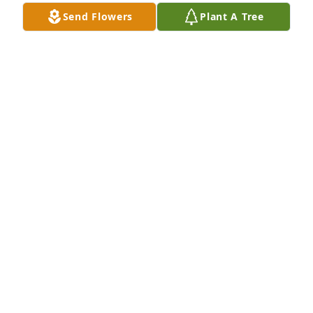
Send Flowers
Plant A Tree
I worked with this sweet Lady a long time. I will 
surely miss her. Prayers for her family in this time of 
need. Love and Hugs!! RIP my friend!
SONIA COMBS
Aug 05, 2021
I am deeply sorry for Vern. You are no 
longer on oxygen or in pain. All I can 
say is that you will truly be missed. 
RIP Vern. I love you lady.

A candle was lit in remembrance
KATHY TEEGARDIN THIGPEN “COOT”