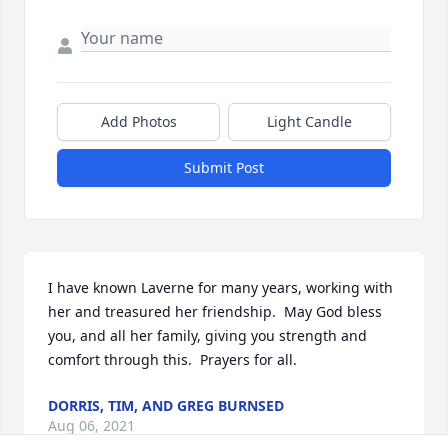
Add Photos
Light Candle
Submit Post
I have known Laverne for many years, working with 
her and treasured her friendship.  May God bless 
you, and all her family, giving you strength and 
comfort through this.  Prayers for all.
DORRIS, TIM, AND GREG BURNSED
Aug 06, 2021