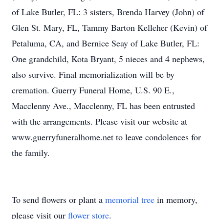
of Lake Butler, FL: 3 sisters, Brenda Harvey (John) of
Glen St. Mary, FL, Tammy Barton Kelleher (Kevin) of
Petaluma, CA, and Bernice Seay of Lake Butler, FL:
One grandchild, Kota Bryant, 5 nieces and 4 nephews,
also survive. Final memorialization will be by
cremation. Guerry Funeral Home, U.S. 90 E.,
Macclenny Ave., Macclenny, FL has been entrusted
with the arrangements. Please visit our website at
www.guerryfuneralhome.net to leave condolences for
the family.
To send flowers or plant a
memorial tree
in memory,
please visit our
flower store
.