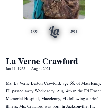
La
1955
2021
La Verne Crawford
Jan 11, 1955 — Aug 4, 2021
Ms. La Verne Barton Crawford, age 66, of Macclenny,
FL passed away Wednesday, Aug. 4th in the Ed Fraser
Memorial Hospital, Macclenny, FL following a brief
illness. Ms. Crawford was born in Jacksonville, FL