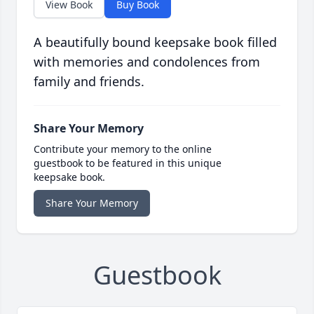
View Book
Buy Book
A beautifully bound keepsake book filled
with memories and condolences from
family and friends.
Share Your Memory
Contribute your memory to the online
guestbook to be featured in this unique
keepsake book.
Share Your Memory
Guestbook