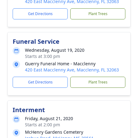
420 East Macclenny Ave, Macclenny, FL 32063
Get Directions
Plant Trees
Funeral Service
Wednesday, August 19, 2020
Starts at 3:00 pm
Guerry Funeral Home - Macclenny
420 East Macclenny Ave, Macclenny, FL 32063
Get Directions
Plant Trees
Interment
Friday, August 21, 2020
Starts at 2:00 pm
McHenry Gardens Cemetery