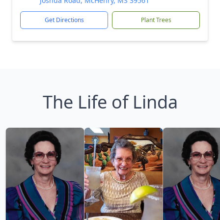
Joshua Road, McHenry, MS 39561
Get Directions
Plant Trees
The Life of Linda