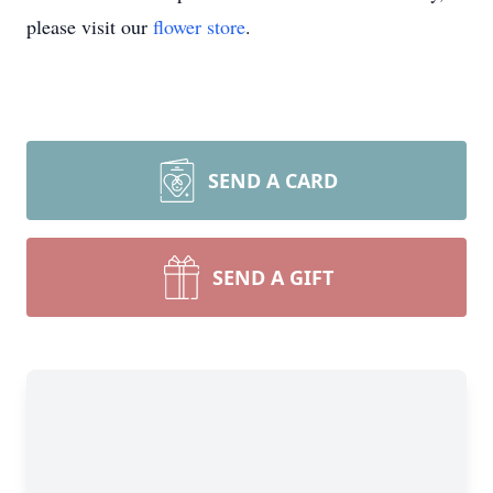
please visit our
flower store
.
SEND A CARD
SEND A GIFT