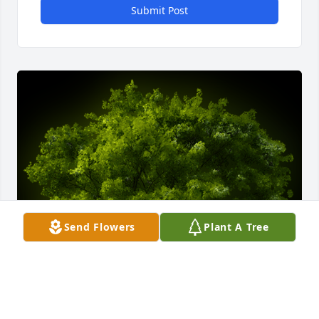
Submit Post
Send Flowers
Plant A Tree