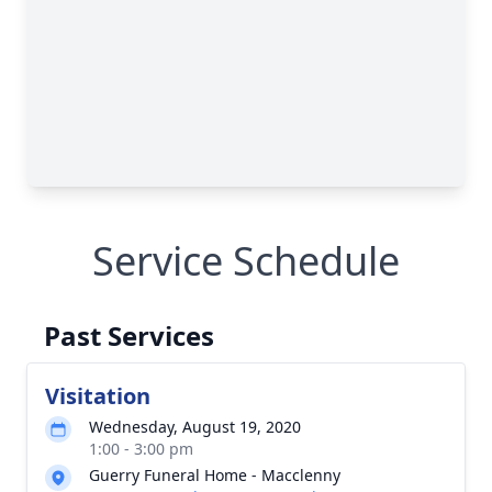
Service Schedule
Past Services
Visitation
Wednesday, August 19, 2020
1:00 - 3:00 pm
Guerry Funeral Home - Macclenny