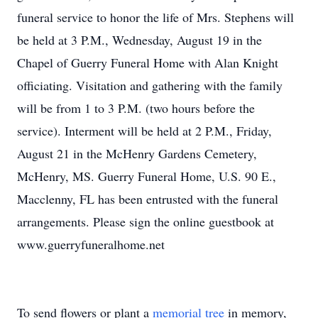
funeral service to honor the life of Mrs. Stephens will
be held at 3 P.M., Wednesday, August 19 in the
Chapel of Guerry Funeral Home with Alan Knight
officiating. Visitation and gathering with the family
will be from 1 to 3 P.M. (two hours before the
service). Interment will be held at 2 P.M., Friday,
August 21 in the McHenry Gardens Cemetery,
McHenry, MS. Guerry Funeral Home, U.S. 90 E.,
Macclenny, FL has been entrusted with the funeral
arrangements. Please sign the online guestbook at
www.guerryfuneralhome.net
To send flowers or plant a
memorial tree
in memory,