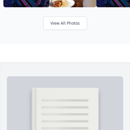
View All Photos