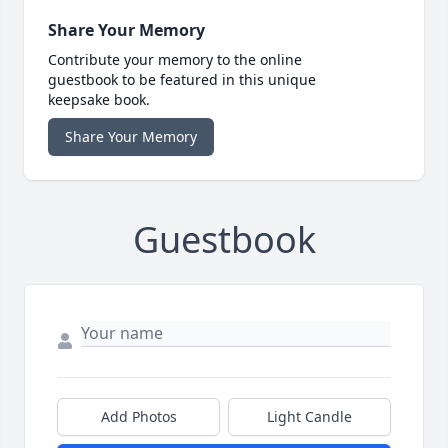
Share Your Memory
Contribute your memory to the online
guestbook to be featured in this unique
keepsake book.
Share Your Memory
Guestbook
Add Photos
Light Candle