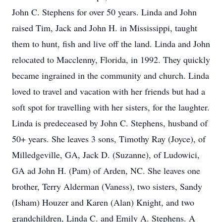
John C. Stephens for over 50 years. Linda and John
raised Tim, Jack and John H. in Mississippi, taught
them to hunt, fish and live off the land. Linda and John
relocated to Macclenny, Florida, in 1992. They quickly
became ingrained in the community and church. Linda
loved to travel and vacation with her friends but had a
soft spot for travelling with her sisters, for the laughter.
Linda is predeceased by John C. Stephens, husband of
50+ years. She leaves 3 sons, Timothy Ray (Joyce), of
Milledgeville, GA, Jack D. (Suzanne), of Ludowici,
GA ad John H. (Pam) of Arden, NC. She leaves one
brother, Terry Alderman (Vaness), two sisters, Sandy
(Isham) Houzer and Karen (Alan) Knight, and two
grandchildren, Linda C. and Emily A. Stephens. A