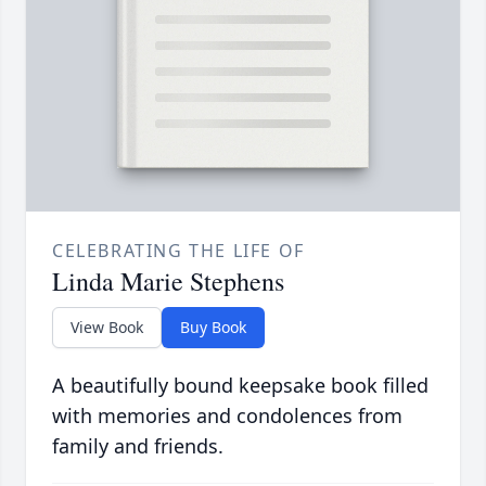
CELEBRATING THE LIFE OF
Linda Marie Stephens
View Book
Buy Book
A beautifully bound keepsake book filled
with memories and condolences from
family and friends.