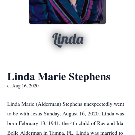
Linda
Linda Marie Stephens
d. Aug 16, 2020
Linda Marie (Alderman) Stephens unexpectedly went
to be with Jesus Sunday, August 16, 2020. Linda was
born February 13, 1941, the 4th child of Ray and Ida
Belle Alderman in Tampa, FL. Linda was married to