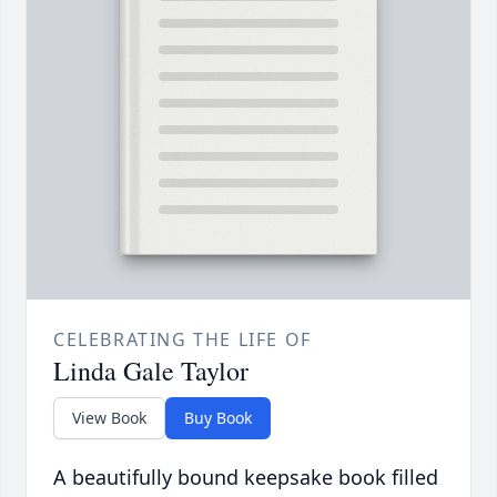
CELEBRATING THE LIFE OF
Linda Gale Taylor
View Book
Buy Book
A beautifully bound keepsake book filled