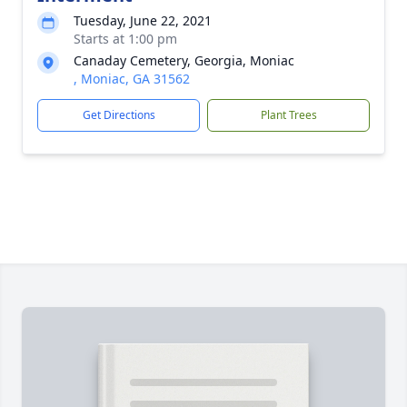
Tuesday, June 22, 2021
Starts at 1:00 pm
Canaday Cemetery, Georgia, Moniac
, Moniac, GA 31562
Get Directions
Plant Trees