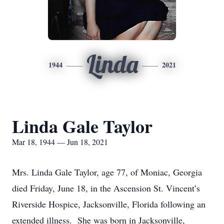
Linda
1944
2021
Linda Gale Taylor
Mar 18, 1944 — Jun 18, 2021
Mrs. Linda Gale Taylor, age 77, of Moniac, Georgia
died Friday, June 18, in the Ascension St. Vincent’s
Riverside Hospice, Jacksonville, Florida following an
extended illness. She was born in Jacksonville,