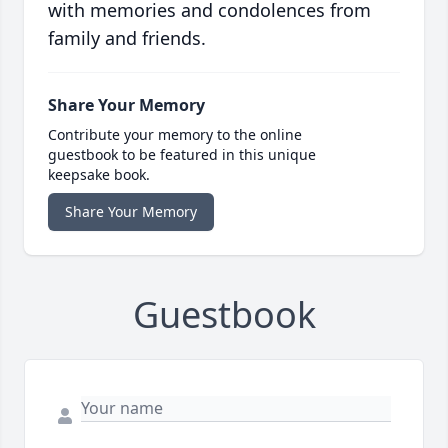
with memories and condolences from
family and friends.
Share Your Memory
Contribute your memory to the online
guestbook to be featured in this unique
keepsake book.
Share Your Memory
Guestbook