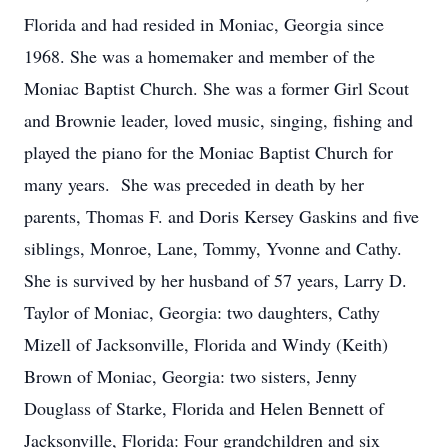
Florida and had resided in Moniac, Georgia since
1968. She was a homemaker and member of the
Moniac Baptist Church. She was a former Girl Scout
and Brownie leader, loved music, singing, fishing and
played the piano for the Moniac Baptist Church for
many years. She was preceded in death by her
parents, Thomas F. and Doris Kersey Gaskins and five
siblings, Monroe, Lane, Tommy, Yvonne and Cathy.
She is survived by her husband of 57 years, Larry D.
Taylor of Moniac, Georgia: two daughters, Cathy
Mizell of Jacksonville, Florida and Windy (Keith)
Brown of Moniac, Georgia: two sisters, Jenny
Douglass of Starke, Florida and Helen Bennett of
Jacksonville, Florida: Four grandchildren and six