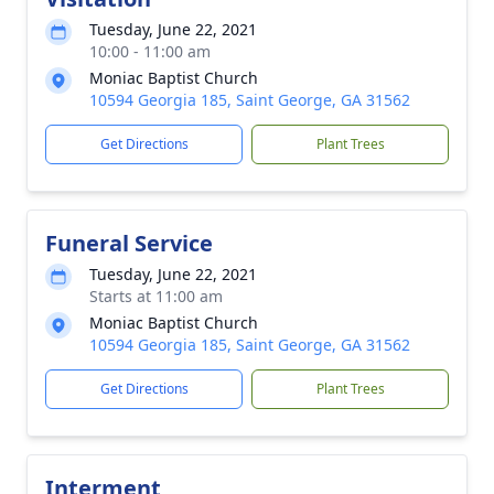
Tuesday, June 22, 2021
10:00 - 11:00 am
Moniac Baptist Church
10594 Georgia 185, Saint George, GA 31562
Get Directions
Plant Trees
Funeral Service
Tuesday, June 22, 2021
Starts at 11:00 am
Moniac Baptist Church
10594 Georgia 185, Saint George, GA 31562
Get Directions
Plant Trees
Interment