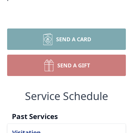
SEND A CARD
SEND A GIFT
Service Schedule
Past Services
Visitation