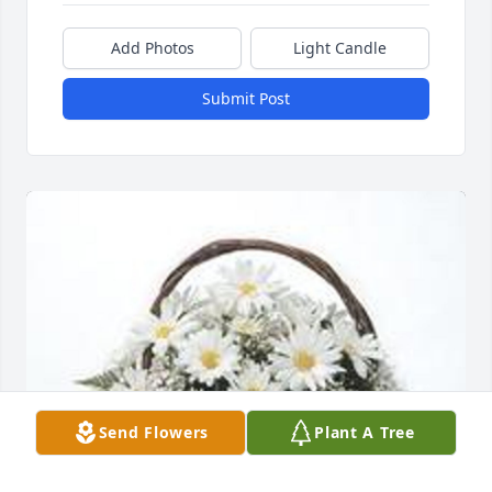
Add Photos
Light Candle
Submit Post
Send Flowers
Plant A Tree