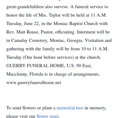
great-grandchildren also survive. A funeral service to
honor the life of Mrs. Taylor will be held at 11 A.M.
Tuesday, June 22, in the Moniac Baptist Church with
Rev. Matt Rouse, Pastor, officiating. Interment will be
in Canaday Cemetery, Moniac, Georgia. Visitation and
gathering with the family will be from 10 to 11 A.M.
Tuesday (One hour before services) at the church.
GUERRY FUNERAL HOME, U.S. 90 East,
Macclenny, Florida is in charge of arrangements.
www.guerryfuneralhome.net
To send flowers or plant a
memorial tree
in memory,
please visit our
flower store
.