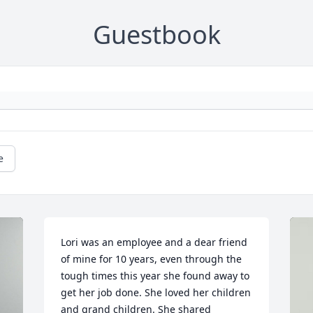
Guestbook
e
Lori was an employee and a dear friend 
of mine for 10 years, even through the 
tough times this year she found away to 
get her job done. She loved her children 
and grand children. She shared 