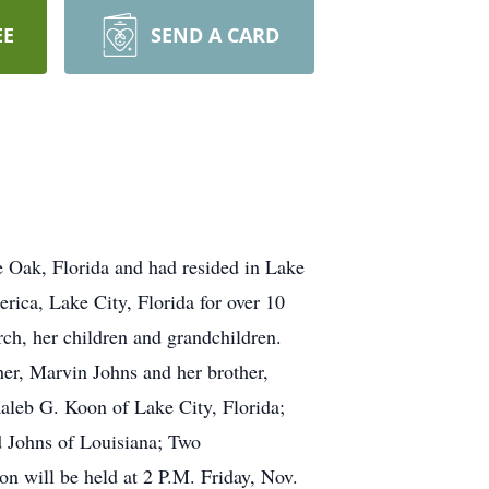
EE
SEND A CARD
 Oak, Florida and had resided in Lake
rica, Lake City, Florida for over 10
rch, her children and grandchildren.
her, Marvin Johns and her brother,
aleb G. Koon of Lake City, Florida;
d Johns of Louisiana; Two
on will be held at 2 P.M. Friday, Nov.