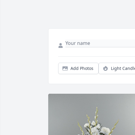
Add Photos
Light Candl