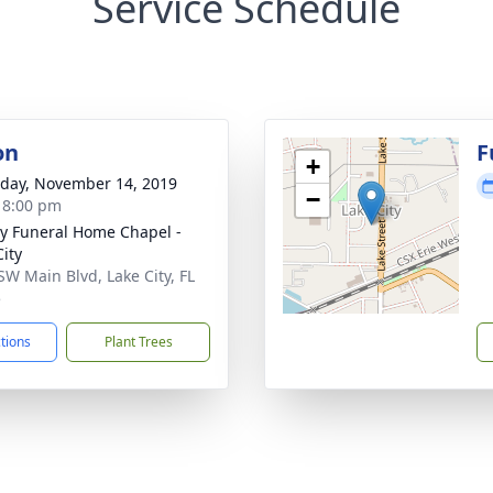
Service Schedule
on
F
+
day, November 14, 2019
−
- 8:00 pm
y Funeral Home Chapel -
City
SW Main Blvd, Lake City, FL
5
ctions
Plant Trees