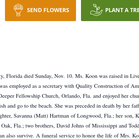
SEND FLOWERS
PLANT A TR
, Florida died Sunday, Nov. 10. Ms. Koon was raised in Live
e was employed as a secretary with Quality Construction of Ame
 Deeper Fellowship Church, Orlando, Fla. and enjoyed her chu
ish and go to the beach. She was preceded in death by her fat
ghter, Savanna (Matt) Hartman of Longwood, Fla.; her son, K
 Oak, Fla.; two brothers, David Johns of Mississippi and Tod
 also survive. A funeral service to honor the life of Mrs. Ko