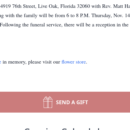
4919 76th Street, Live Oak, Florida 32060 with Rev. Matt Hart
ering with the family will be from 6 to 8 P.M. Thursday, 
ollowing the funeral service, there will be a reception in the
e
in memory, please visit our
flower store
.
SEND A GIFT