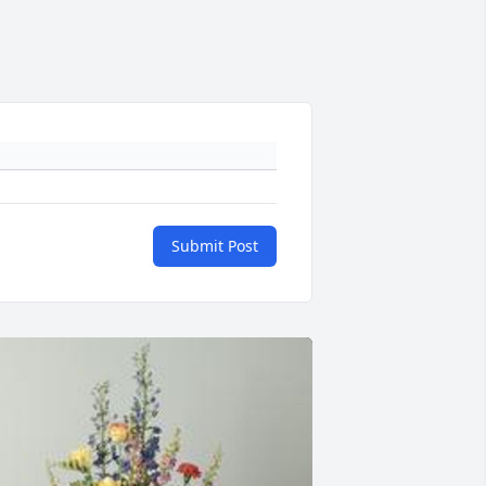
Submit Post