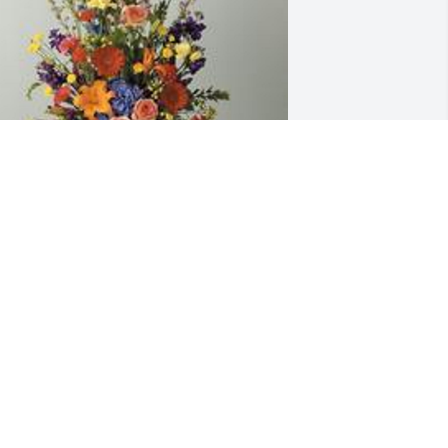
 garden path was purchased for the 
amily of Lori Ann Koon.
XPRESSION OF SYMPATHY
ov 14, 2019