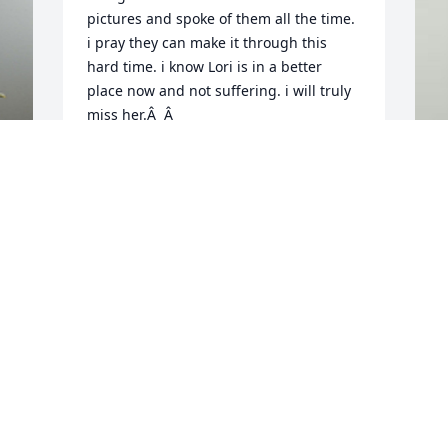
pictures and spoke of them all the time. 
i pray they can make it through this 
hard time. i know Lori is in a better 
place now and not suffering. i will truly 
miss her.Â  Â
JEFFREY STORTZ
Nov 14, 2019
A
n 
f
I'm happy to have been a part of Lori's 
E
life growing up in Live Oak.Â  She had a 
N
kind heart and was a very caring 
person.Â  I'll never forget her 
competitive spirit while on and off the 
tennis court.Â  I spent so much time at 
the John's house during those years, 