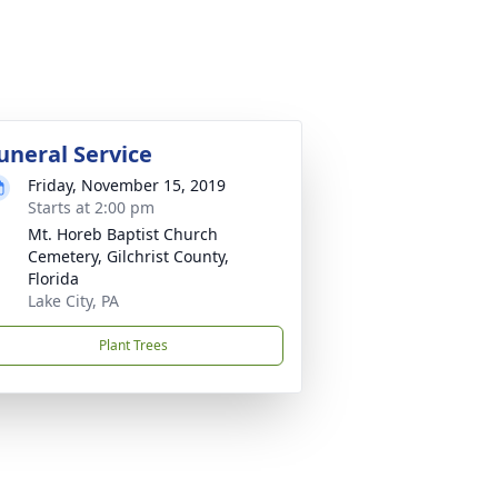
uneral Service
Friday, November 15, 2019
Starts at 2:00 pm
Mt. Horeb Baptist Church
Cemetery, Gilchrist County,
Florida
Lake City, PA
Plant Trees