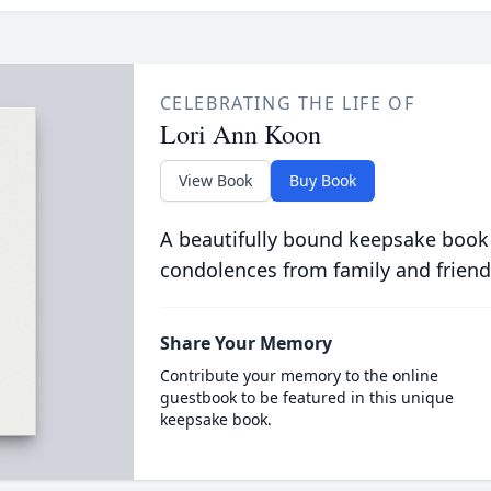
CELEBRATING THE LIFE OF
Lori Ann Koon
View Book
Buy Book
A beautifully bound keepsake book
condolences from family and friend
Share Your Memory
Contribute your memory to the online
guestbook to be featured in this unique
keepsake book.