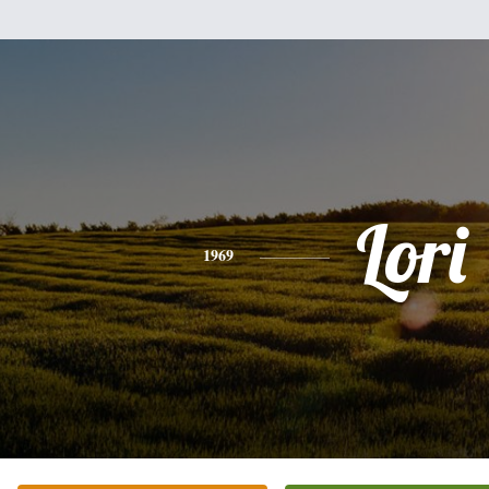
Lori
1969