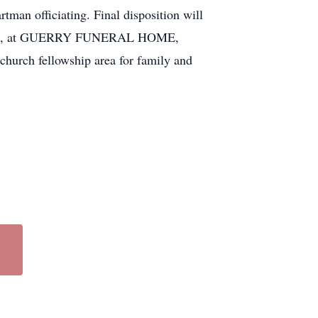
man officiating. Final disposition will
Nov. 14, at GUERRY FUNERAL HOME,
 church fellowship area for family and