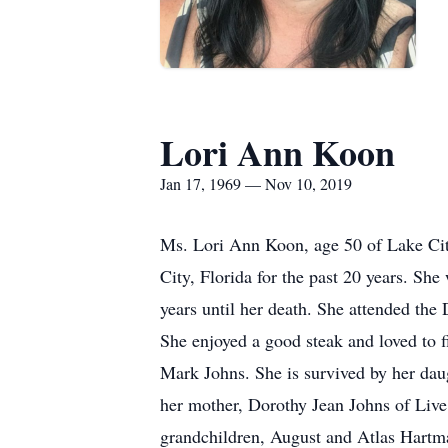
Lori Ann Koon
Jan 17, 1969 — Nov 10, 2019
Ms. Lori Ann Koon, age 50 of Lake City
City, Florida for the past 20 years. Sh
years until her death. She attended the
She enjoyed a good steak and loved to f
Mark Johns. She is survived by her dau
her mother, Dorothy Jean Johns of Live
grandchildren, August and Atlas Hartman