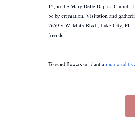
15, in the Mary Belle Baptist Church, 1
be by cremation. Visitation and gath
2659 S.W. Main Blvd., Lake City, Fla. F
friends.
To send flowers or plant a
memorial tre