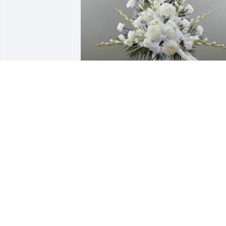
Dignity in white pedestal arrangement 
was purchased for the family of Lori An
Koon.  Savanna & MattWe pray God's 
peace, love & comfort will cascade over 
you & your family. We love you & we 
know your trust is in God.Your DFC 
Family
Nov 14, 2019