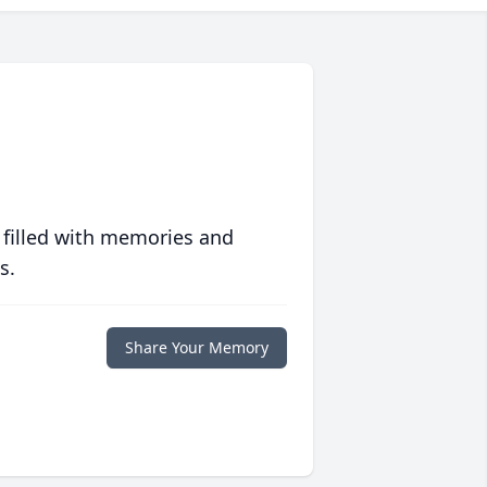
 filled with memories and
s.
Share Your Memory