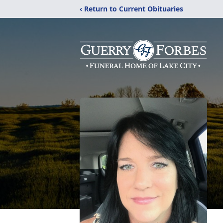
‹ Return to Current Obituaries