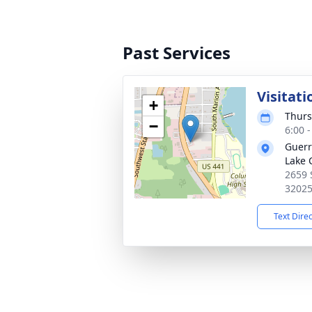
Past Services
Visitati
+
Thurs
−
6:00 
Guerr
Lake 
2659 
3202
Text Dire