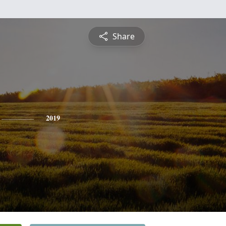
Share
2019