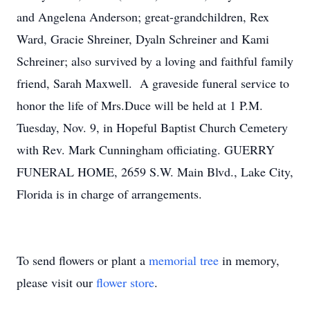
and Angelena Anderson; great-grandchildren, Rex
Ward, Gracie Shreiner, Dyaln Schreiner and Kami
Schreiner; also survived by a loving and faithful family
friend, Sarah Maxwell. A graveside funeral service to
honor the life of Mrs.Duce will be held at 1 P.M.
Tuesday, Nov. 9, in Hopeful Baptist Church Cemetery
with Rev. Mark Cunningham officiating. GUERRY
FUNERAL HOME, 2659 S.W. Main Blvd., Lake City,
Florida is in charge of arrangements.
To send flowers or plant a
memorial tree
in memory,
please visit our
flower store
.