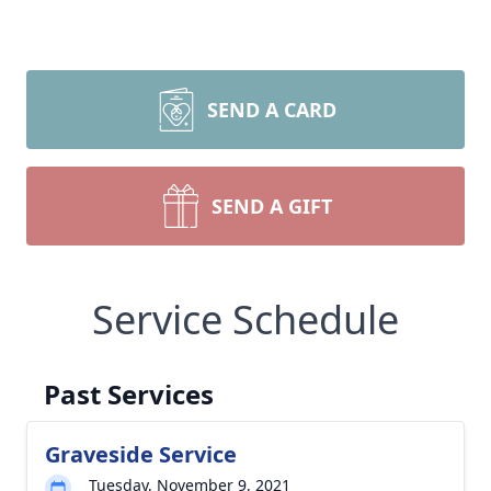
SEND A CARD
SEND A GIFT
Service Schedule
Past Services
Graveside Service
Tuesday, November 9, 2021