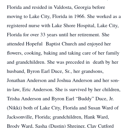
Florida and resided in Valdosta, Georgia before
moving to Lake City, Florida in 1966. She worked as a
registered nurse with Lake Shore Hospital, Lake City,
Florida for over 33 years until her retirement. She
attended Hopeful Baptist Church and enjoyed her
flowers, cooking, baking and taking care of her family
and grandchildren. She was preceded in death by her
husband, Byron Earl Duce, Sr., her grandsons,
Jonathan Anderson and Joshua Anderson and her son-
in-law, Eric Anderson. She is survived by her children,
Trisha Anderson and Byron Earl “Buddy” Duce, Jr.
(Nikki) both of Lake City, Florida and Susan Ward of
Jacksonville, Florida; grandchildren, Hank Ward,
Brody Ward, Sasha (Dustin) Shreiner, Clay Cutford