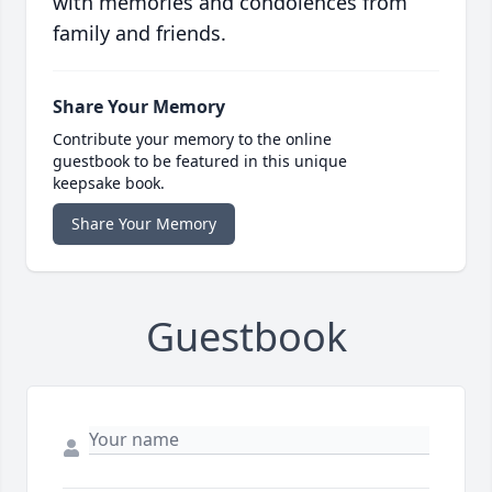
with memories and condolences from
family and friends.
Share Your Memory
Contribute your memory to the online
guestbook to be featured in this unique
keepsake book.
Share Your Memory
Guestbook