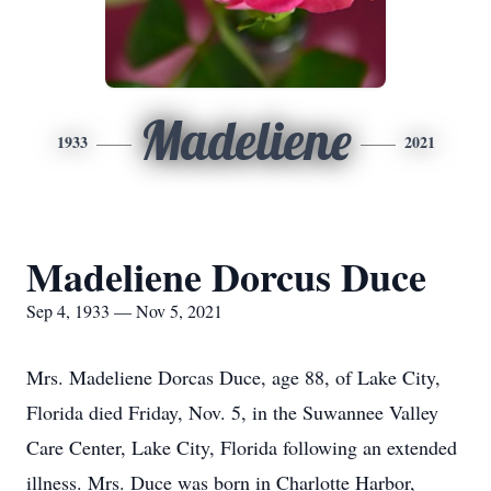
Madeliene
1933
2021
Madeliene Dorcus Duce
Sep 4, 1933 — Nov 5, 2021
Mrs. Madeliene Dorcas Duce, age 88, of Lake City,
Florida died Friday, Nov. 5, in the Suwannee Valley
Care Center, Lake City, Florida following an extended
illness. Mrs. Duce was born in Charlotte Harbor,