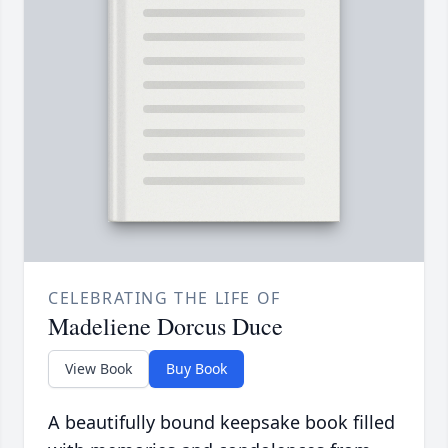
CELEBRATING THE LIFE OF
Madeliene Dorcus Duce
View Book
Buy Book
A beautifully bound keepsake book filled