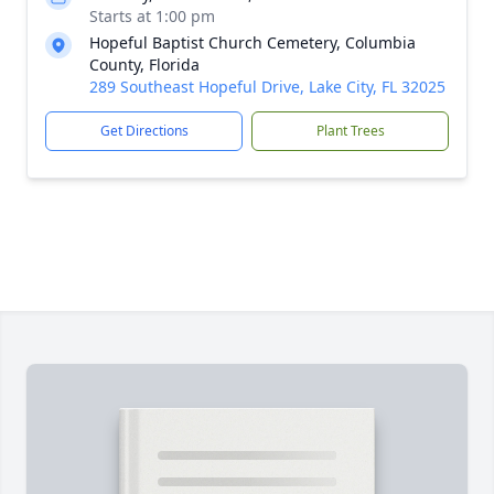
Starts at 1:00 pm
Hopeful Baptist Church Cemetery, Columbia
County, Florida
289 Southeast Hopeful Drive, Lake City, FL 32025
Get Directions
Plant Trees