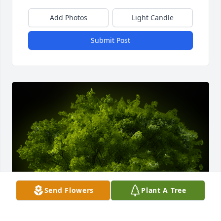
Add Photos
Light Candle
Submit Post
Send Flowers
Plant A Tree