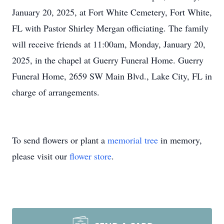
January 20, 2025, at Fort White Cemetery, Fort White,
FL with Pastor Shirley Mergan officiating. The family
will receive friends at 11:00am, Monday, January 20,
2025, in the chapel at Guerry Funeral Home. Guerry
Funeral Home, 2659 SW Main Blvd., Lake City, FL in
charge of arrangements.
To send flowers or plant a
memorial tree
in memory,
please visit our
flower store
.