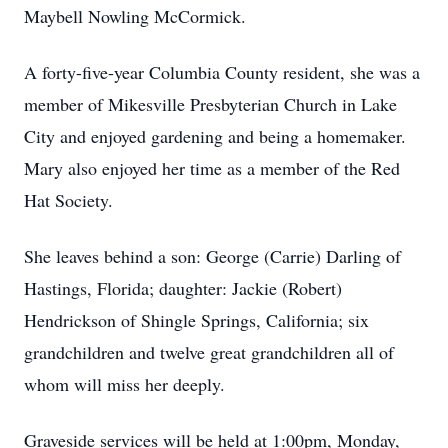
Maybell Nowling McCormick.
A forty-five-year Columbia County resident, she was a
member of Mikesville Presbyterian Church in Lake
City and enjoyed gardening and being a homemaker.
Mary also enjoyed her time as a member of the Red
Hat Society.
She leaves behind a son: George (Carrie) Darling of
Hastings, Florida; daughter: Jackie (Robert)
Hendrickson of Shingle Springs, California; six
grandchildren and twelve great grandchildren all of
whom will miss her deeply.
Graveside services will be held at 1:00pm, Monday,