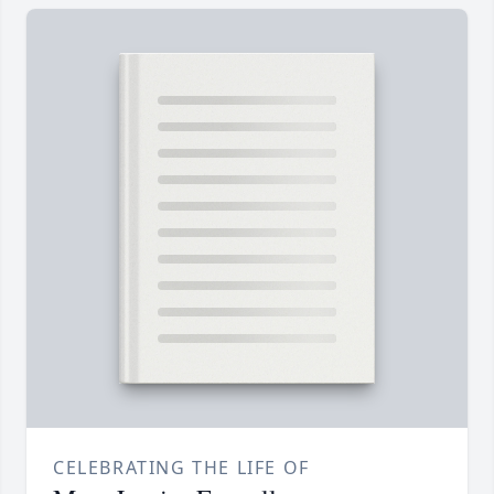
CELEBRATING THE LIFE OF