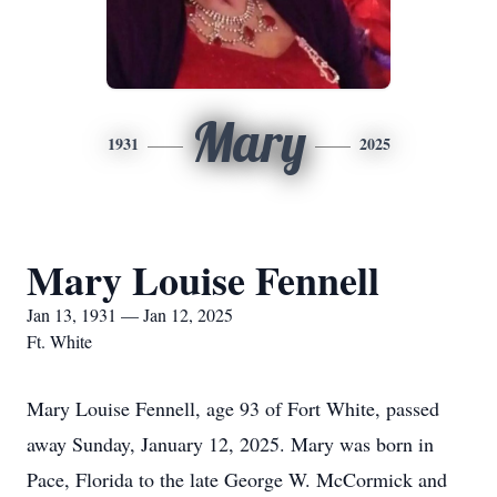
Mary
1931
2025
Mary Louise Fennell
Jan 13, 1931 — Jan 12, 2025
Ft. White
Mary Louise Fennell, age 93 of Fort White, passed
away Sunday, January 12, 2025. Mary was born in
Pace, Florida to the late George W. McCormick and