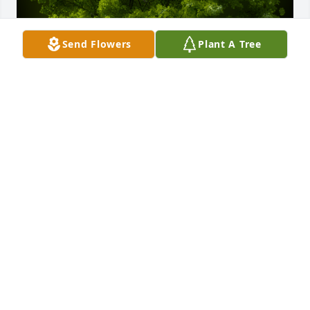
Send Flowers
Plant A Tree
A Memorial Tree was planted for Mary Louise 
Fennell

We are deeply sorry for your loss ~ the staff at 
Guerry Funeral Home-Lake City
Jan 16, 2025
Visits: 30
This site is protected by reCAPTCHA and the