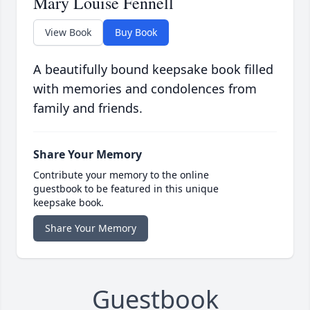
Mary Louise Fennell
View Book
Buy Book
A beautifully bound keepsake book filled
with memories and condolences from
family and friends.
Share Your Memory
Contribute your memory to the online
guestbook to be featured in this unique
keepsake book.
Share Your Memory
Guestbook