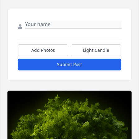
Add Photos
Light Candle
Submit Post