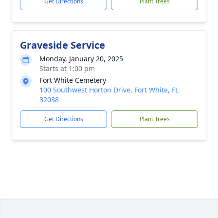
Get Directions
Plant Trees
Graveside Service
Monday, January 20, 2025
Starts at 1:00 pm
Fort White Cemetery
100 Southwest Horton Drive, Fort White, FL
32038
Get Directions
Plant Trees