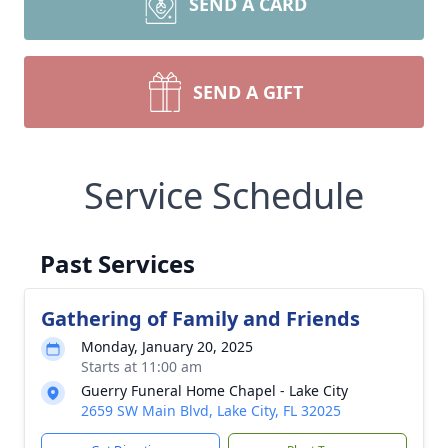
SEND A CARD
SEND A GIFT
Service Schedule
Past Services
Gathering of Family and Friends
Monday, January 20, 2025
Starts at 11:00 am
Guerry Funeral Home Chapel - Lake City
2659 SW Main Blvd, Lake City, FL 32025