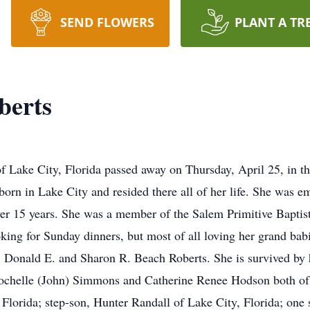
SEND FLOWERS
PLANT A TR
berts
f Lake City, Florida passed away on Thursday, April 25, in 
born in Lake City and resided there all of her life. She was e
r 15 years. She was a member of the Salem Primitive Bapti
king for Sunday dinners, but most of all loving her grand bab
 Donald E. and Sharon R. Beach Roberts. She is survived by he
Rochelle (John) Simmons and Catherine Renee Hodson both of 
 Florida; step-son, Hunter Randall of Lake City, Florida; one s