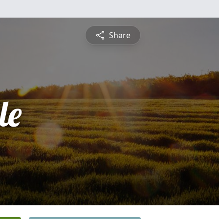
Share
le