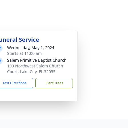
uneral Service
Wednesday, May 1, 2024
Starts at 11:00 am
Salem Primitive Baptist Church
199 Northwest Salem Church
Court, Lake City, FL 32055
Text Directions
Plant Trees