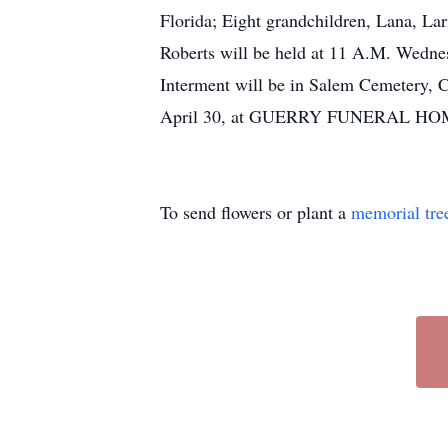
Florida; Eight grandchildren, Lana, Lar
Roberts will be held at 11 A.M. Wednes
Interment will be in Salem Cemetery, C
April 30, at GUERRY FUNERAL HOME, 
To send flowers or plant a
memorial tre