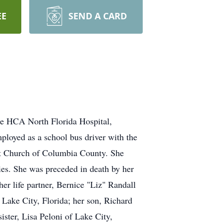
EE
SEND A CARD
the HCA North Florida Hospital,
mployed as a school bus driver with the
st Church of Columbia County. She
ies. She was preceded in death by her
r life partner, Bernice "Liz" Randall
Lake City, Florida; her son, Richard
ister, Lisa Peloni of Lake City,