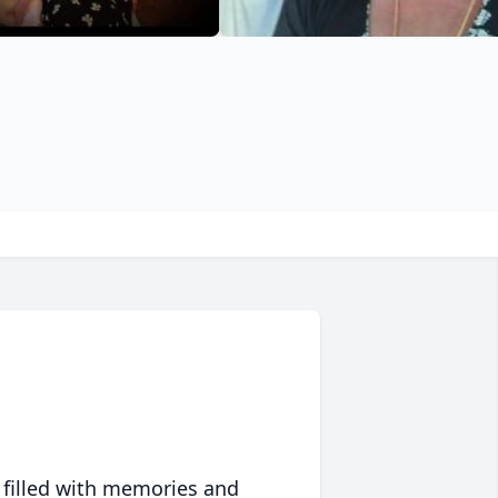
 filled with memories and