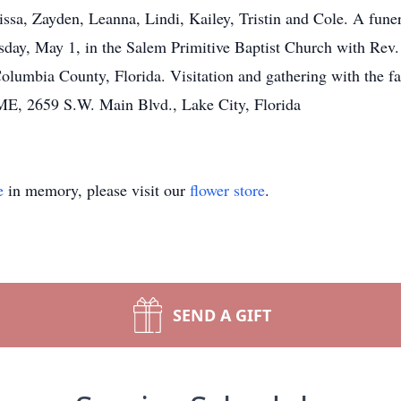
issa, Zayden, Leanna, Lindi, Kailey, Tristin and Cole. A funera
day, May 1, in the Salem Primitive Baptist Church with Rev. R
olumbia County, Florida. Visitation and gathering with the fa
2659 S.W. Main Blvd., Lake City, Florida
e
in memory, please visit our
flower store
.
SEND A GIFT