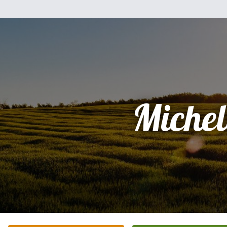
Michel