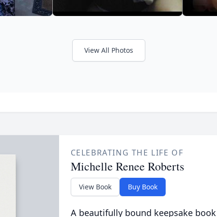
View All Photos
CELEBRATING THE LIFE OF
Michelle Renee Roberts
View Book
Buy Book
A beautifully bound keepsake book