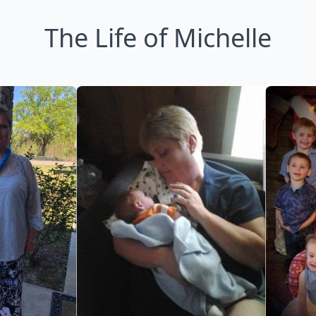
The Life of Michelle