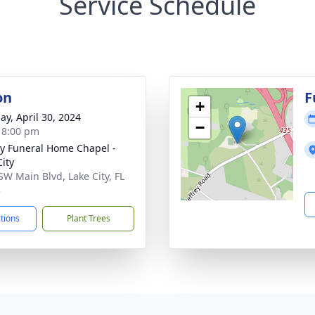
Service Schedule
on
F
+
ay, April 30, 2024
−
- 8:00 pm
y Funeral Home Chapel -
City
SW Main Blvd, Lake City, FL
5
ctions
Plant Trees