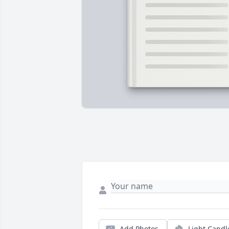
Add Photos
Light Candl