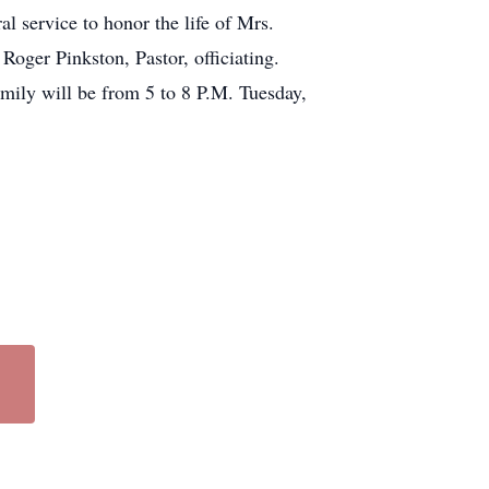
l service to honor the life of Mrs.
oger Pinkston, Pastor, officiating.
mily will be from 5 to 8 P.M. Tuesday,