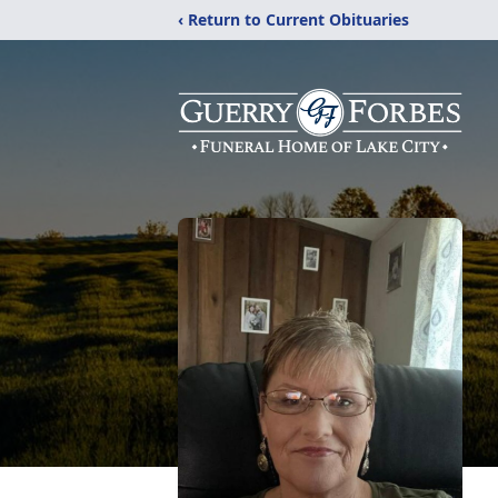
‹ Return to Current Obituaries