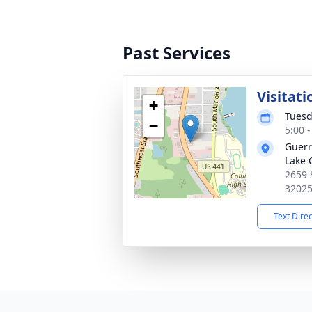
Past Services
Visitati
+
Tuesd
−
5:00 
Guerr
Lake 
2659 
3202
Text Dire