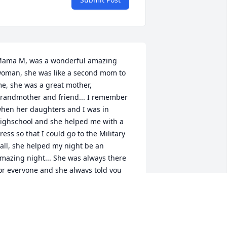
ama M, was a wonderful amazing 
oman, she was like a second mom to 
e, she was a great mother, 
randmother and friend... I remember 
hen her daughters and I was in 
ighschool and she helped me with a 
ress so that I could go to the Military 
all, she helped my night be an 
mazing night... She was always there 
or everyone and she always told you 
ike it was... She'll be missed dearly, and 
ill always be loved... She was a 
eautiful Angel on Earth and she'll be 
n even more Beautiful Angel in 