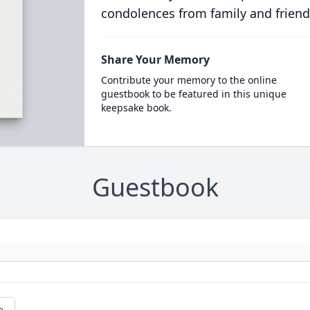
condolences from family and friend
Share Your Memory
Contribute your memory to the online
guestbook to be featured in this unique
keepsake book.
Guestbook
e