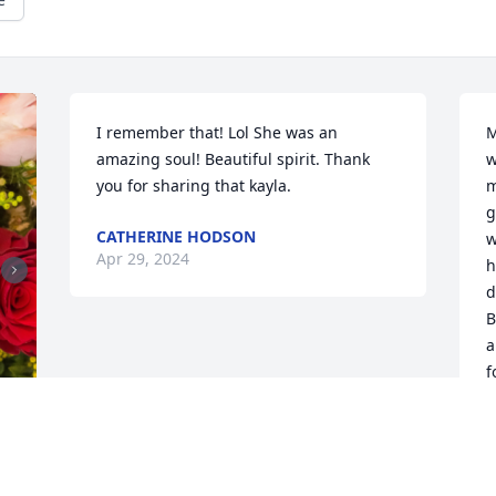
I remember that! Lol She was an 
M
amazing soul! Beautiful spirit. Thank 
w
you for sharing that kayla.
m
g
CATHERINE HODSON
w
Apr 29, 2024
h
d
B
a
f
l
w
B
a