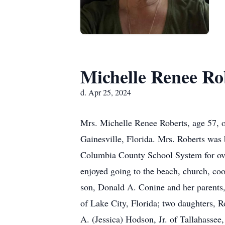
Michelle Renee Ro
d. Apr 25, 2024
Mrs. Michelle Renee Roberts, age 57, o
Gainesville, Florida. Mrs. Roberts was 
Columbia County School System for ove
enjoyed going to the beach, church, coo
son, Donald A. Conine and her parents,
of Lake City, Florida; two daughters, 
A. (Jessica) Hodson, Jr. of Tallahassee,