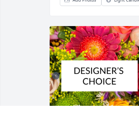
Designer's choice bouquet was 