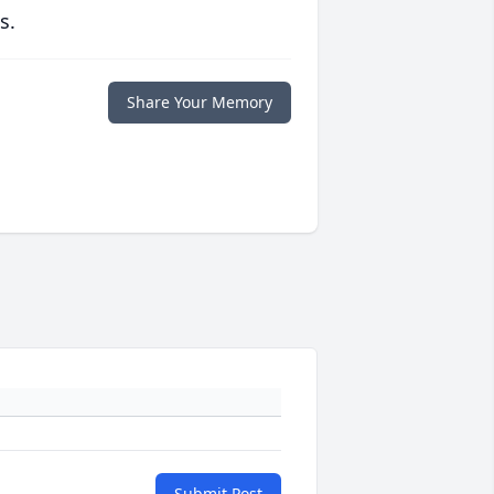
s.
Share Your Memory
Submit Post