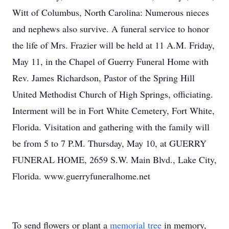
Witt of Columbus, North Carolina: Numerous nieces
and nephews also survive. A funeral service to honor
the life of Mrs. Frazier will be held at 11 A.M. Friday,
May 11, in the Chapel of Guerry Funeral Home with
Rev. James Richardson, Pastor of the Spring Hill
United Methodist Church of High Springs, officiating.
Interment will be in Fort White Cemetery, Fort White,
Florida. Visitation and gathering with the family will
be from 5 to 7 P.M. Thursday, May 10, at GUERRY
FUNERAL HOME, 2659 S.W. Main Blvd., Lake City,
Florida. www.guerryfuneralhome.net
To send flowers or plant a
memorial tree
in memory,