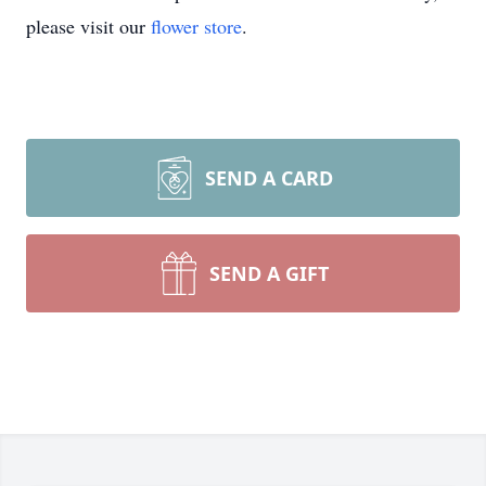
please visit our
flower store
.
SEND A CARD
SEND A GIFT