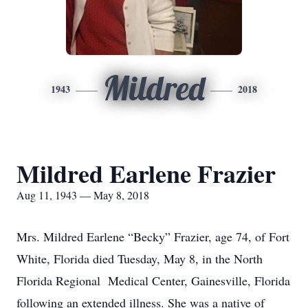
Mildred
1943
2018
Mildred Earlene Frazier
Aug 11, 1943 — May 8, 2018
Mrs. Mildred Earlene “Becky” Frazier, age 74, of Fort
White, Florida died Tuesday, May 8, in the North
Florida Regional Medical Center, Gainesville, Florida
following an extended illness. She was a native of