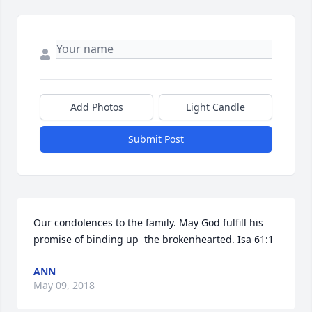
Add Photos
Light Candle
Submit Post
Our condolences to the family. May God fulfill his 
promise of binding up  the brokenhearted. Isa 61:1
ANN
May 09, 2018