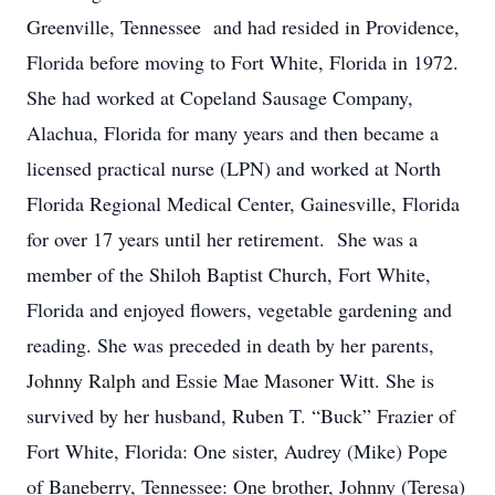
Greenville, Tennessee and had resided in Providence,
Florida before moving to Fort White, Florida in 1972.
She had worked at Copeland Sausage Company,
Alachua, Florida for many years and then became a
licensed practical nurse (LPN) and worked at North
Florida Regional Medical Center, Gainesville, Florida
for over 17 years until her retirement. She was a
member of the Shiloh Baptist Church, Fort White,
Florida and enjoyed flowers, vegetable gardening and
reading. She was preceded in death by her parents,
Johnny Ralph and Essie Mae Masoner Witt. She is
survived by her husband, Ruben T. “Buck” Frazier of
Fort White, Florida: One sister, Audrey (Mike) Pope
of Baneberry, Tennessee: One brother, Johnny (Teresa)