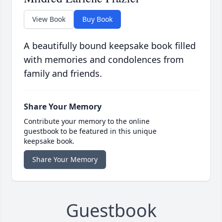
View Book
Buy Book
A beautifully bound keepsake book filled
with memories and condolences from
family and friends.
Share Your Memory
Contribute your memory to the online
guestbook to be featured in this unique
keepsake book.
Share Your Memory
Guestbook