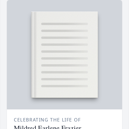
CELEBRATING THE LIFE OF
Mildred Earlene Frazier