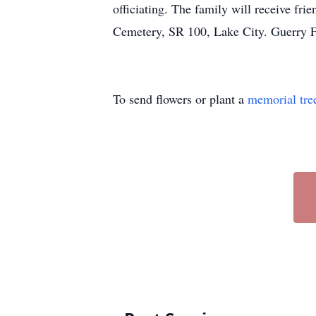
officiating. The family will receive fr
Cemetery, SR 100, Lake City. Guerry F
To send flowers or plant a
memorial tre