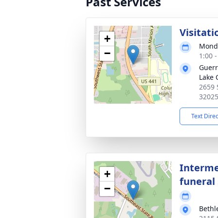
Past Services
Visitati
+
Monda
−
1:00 
Guerr
Lake 
2659 
3202
Text Dire
Interme
+
funeral 
−
Beth