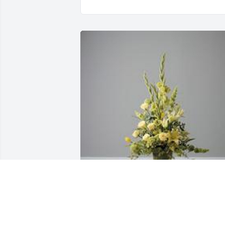
Pedestal arrangement was purchased 
for the family of Misty L. Harvey by Kay 
Knighton, Kim Knighton, Brad and Lisa 