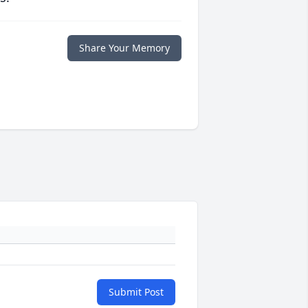
Share Your Memory
Submit Post