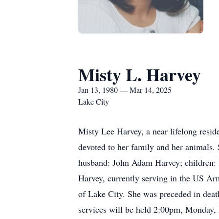
Misty L. Harvey
Jan 13, 1980 — Mar 14, 2025
Lake City
Misty Lee Harvey, a near lifelong resi
devoted to her family and her animals.
husband: John Adam Harvey; children: 
Harvey, currently serving in the US Ar
of Lake City. She was preceded in deat
services will be held 2:00pm, Monday,