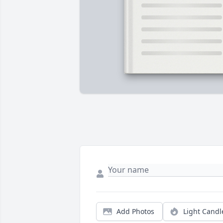
Add Photos
Light Candl