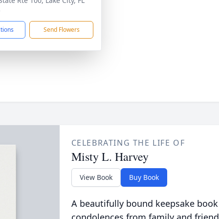
tate Rte 100, Lake City, FL
5
ctions
Send Flowers
CELEBRATING THE LIFE OF
Misty L. Harvey
View Book
Buy Book
A beautifully bound keepsake book
condolences from family and friend