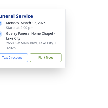
uneral Service
Monday, March 17, 2025
Starts at 2:00 pm
Guerry Funeral Home Chapel -
Lake City
2659 SW Main Blvd, Lake City, FL
32025
Text Directions
Plant Trees