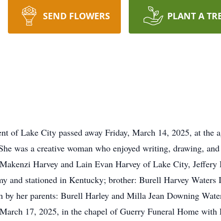
SEND FLOWERS
PLANT A TR
dent of Lake City passed away Friday, March 14, 2025, at th
 She was a creative woman who enjoyed writing, drawing, and 
Makenzi Harvey and Lain Evan Harvey of Lake City, Jeffery 
my and stationed in Kentucky; brother: Burell Harvey Waters I
h by her parents: Burell Harley and Milla Jean Downing Waters
 March 17, 2025, in the chapel of Guerry Funeral Home with