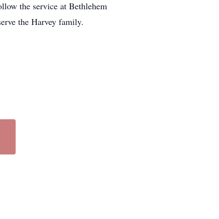
follow the service at Bethlehem
erve the Harvey family.