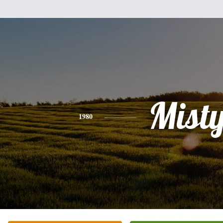
Mist
1980