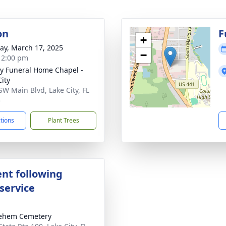
on
F
+
y, March 17, 2025
−
- 2:00 pm
y Funeral Home Chapel -
City
SW Main Blvd, Lake City, FL
5
ctions
Plant Trees
nt following
service
lehem Cemetery