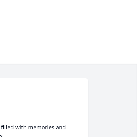
 filled with memories and
s.