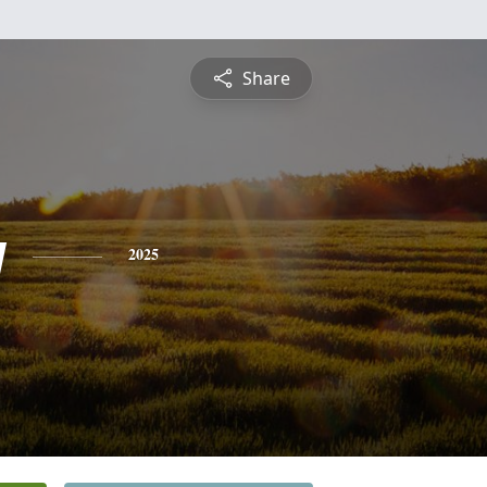
Share
y
2025