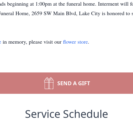
iends beginning at 1:00pm at the funeral home. Interment will 
uneral Home, 2659 SW Main Blvd, Lake City is honored to s
e
in memory, please visit our
flower store
.
SEND A GIFT
Service Schedule