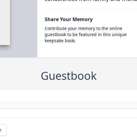
Share Your Memory
Contribute your memory to the online
guestbook to be featured in this unique
keepsake book.
Guestbook
e