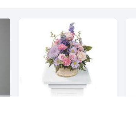
Monet's garden table basket was 
S
purchased for the family of Misty L. 
f
Harvey by The Waters Family & BJ 
F
Johnson.  Please accept our most 
s