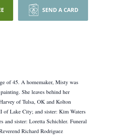
EE
SEND A CARD
e age of 45. A homemaker, Misty was
painting. She leaves behind her
Harvey of Tulsa, OK and Kolton
I of Lake City; and sister: Kim Waters
 and sister: Loretta Schichler. Funeral
 Reverend Richard Rodriguez