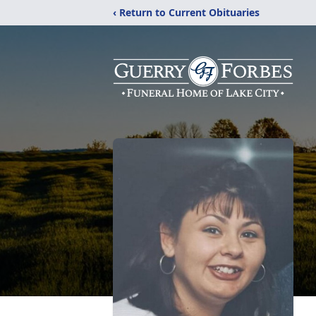
‹ Return to Current Obituaries