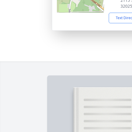
2115 S
3202
Text Dire