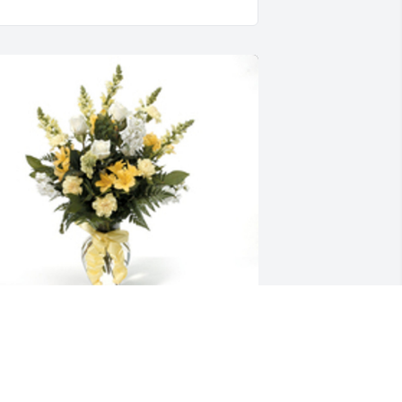
entimental thoughts was purchased 
or the family of Misty L. Harvey by The 
lores Family.  We pray the love of God 
urrounds you during your journey 