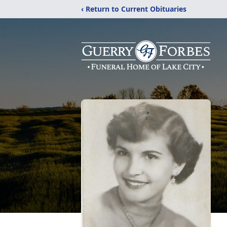
‹ Return to Current Obituaries