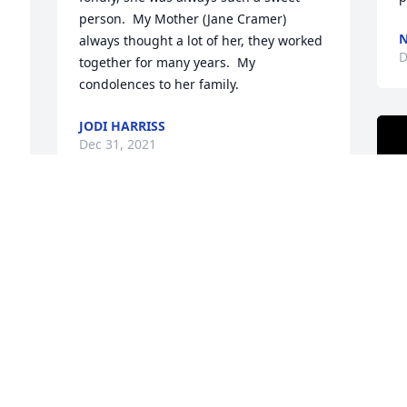
person.  My Mother (Jane Cramer) 
N
always thought a lot of her, they worked 
D
together for many years.  My 
condolences to her family.
JODI HARRISS
Dec 31, 2021
Lisa -I don't think I have seen you since 
Summers, but I wanted to express my 
 
condolences on the loss of your Mom, 
who sounds like quite an amazing 
woman.
KARL PLENGE
Dec 22, 2021