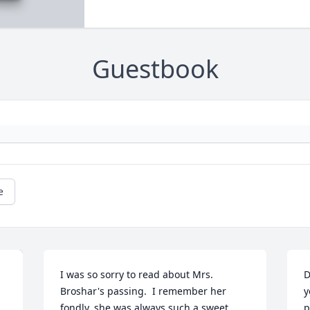
Guestbook
e
I was so sorry to read about Mrs. 
D
Broshar's passing.  I remember her 
y
fondly, she was always such a sweet 
p