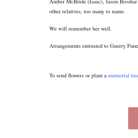
Amber McBride (Isaac), Jason Broshar 
other relatives, too many to name.
We will remember her well.
Arrangements entrusted to Guerry Fu
To send flowers or plant a
memorial tre