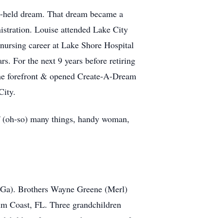
g-held dream. That dream became a
nistration. Louise attended Lake City
 nursing career at Lake Shore Hospital
. For the next 9 years before retiring
e the forefront & opened Create-A-Dream
City.
of (oh-so) many things, handy woman,
, Ga). Brothers Wayne Greene (Merl)
lm Coast, FL. Three grandchildren