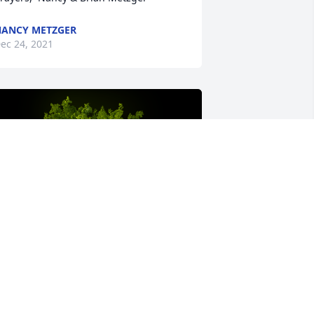
ANCY METZGER
ec 24, 2021