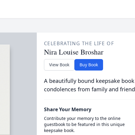
CELEBRATING THE LIFE OF
Nira Louise Broshar
View Book
Buy Book
A beautifully bound keepsake book
condolences from family and friend
Share Your Memory
Contribute your memory to the online
guestbook to be featured in this unique
keepsake book.