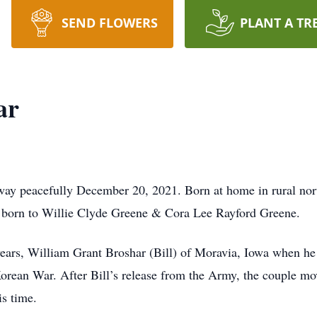
SEND FLOWERS
PLANT A TR
ar
way peacefully December 20, 2021. Born at home in rural no
n born to Willie Clyde Greene & Cora Lee Rayford Greene.
ears, William Grant Broshar (Bill) of Moravia, Iowa when he
rean War. After Bill’s release from the Army, the couple mo
is time.