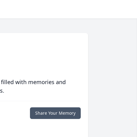
 filled with memories and
s.
Share Your Memory