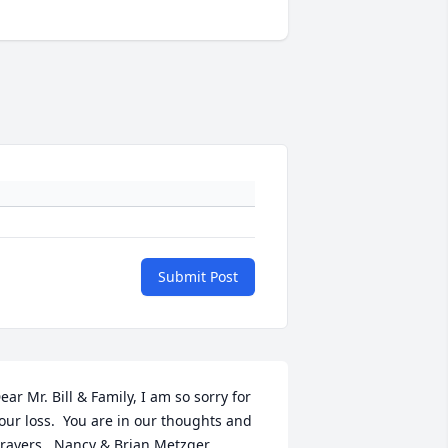
Submit Post
ear Mr. Bill & Family, I am so sorry for 
our loss.  You are in our thoughts and 
rayers,  Nancy & Brian Metzger