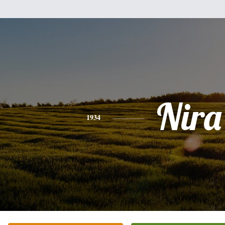
Nira
1934