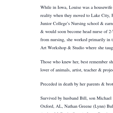
While in Iowa, Louise was a housewife
reality when they moved to Lake City, F
Junior College’s Nursing school & earne
& would soon become head nurse of 2-We
from nursing, she worked primarily in t
Art Workshop & Studio where she taught
Those who knew her, best remember she 
lover of animals, artist, teacher & proje
Preceded in death by her parents & brot
Survived by husband Bill, son Michael
Oxford, AL, Nathan Greene (Lynn) Bull