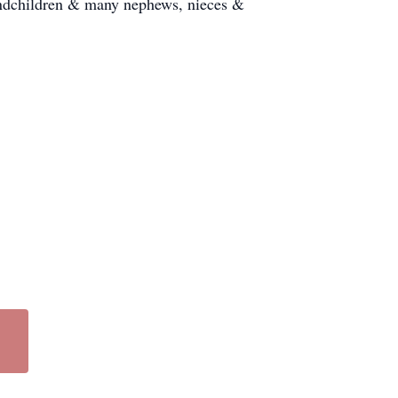
andchildren & many nephews, nieces &