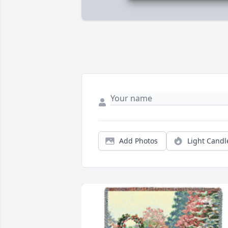
Add Photos
Light Candl