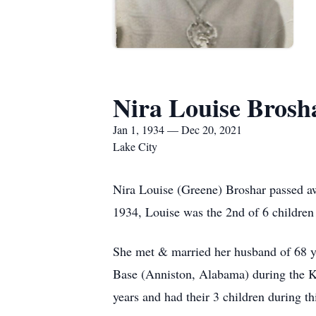
Nira Louise Brosh
Jan 1, 1934 — Dec 20, 2021
Lake City
Nira Louise (Greene) Broshar passed a
1934, Louise was the 2nd of 6 childre
She met & married her husband of 68 y
Base (Anniston, Alabama) during the Ko
years and had their 3 children during th