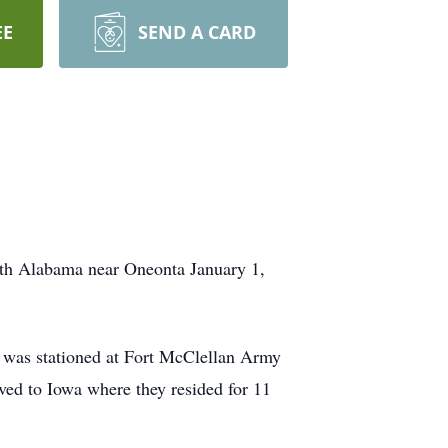
EE
SEND A CARD
rth Alabama near Oneonta January 1,
 was stationed at Fort McClellan Army
ved to Iowa where they resided for 11