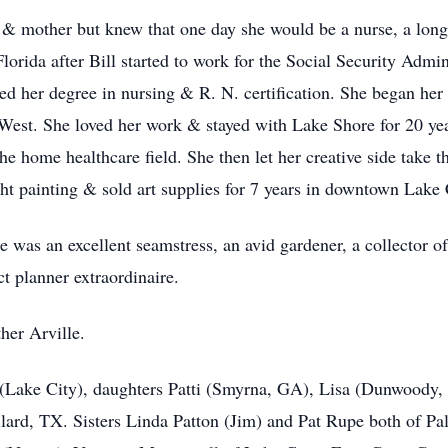
 & mother but knew that one day she would be a nurse, a lon
lorida after Bill started to work for the Social Security Admi
d her degree in nursing & R. N. certification. She began her
st. She loved her work & stayed with Lake Shore for 20 years
he home healthcare field. She then let her creative side tak
 painting & sold art supplies for 7 years in downtown Lake 
was an excellent seamstress, an avid gardener, a collector 
ct planner extraordinaire.
her Arville.
 (Lake City), daughters Patti (Smyrna, GA), Lisa (Dunwoody
ard, TX. Sisters Linda Patton (Jim) and Pat Rupe both of Pa