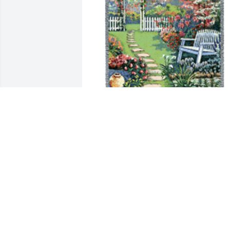
Memory becomes a treasure tribute 
blanket was purchased for the family of
Nira Louise Broshar by Sharon Harrell . 
Lou will always be remembered.  She 
was a very special lady.Sharon Harrell
SHARON HARRELL
Jan 01, 2022