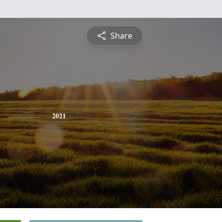
Share
2021