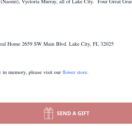
(Naomi), Vyctoria Murray, all of Lake City. Four Great Gr
neral Home 2659 SW Main Blvd. Lake City, FL 32025
e
in memory, please visit our
flower store
.
SEND A GIFT