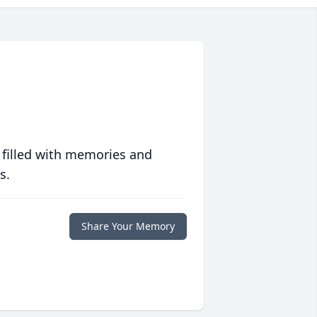
 filled with memories and
s.
Share Your Memory