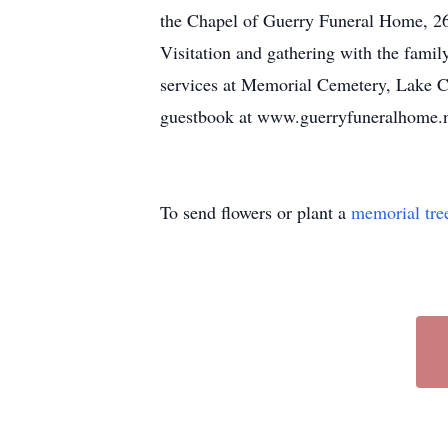
the Chapel of Guerry Funeral Home, 265
Visitation and gathering with the family
services at Memorial Cemetery, Lake C
guestbook at www.guerryfuneralhome.
To send flowers or plant a
memorial tre