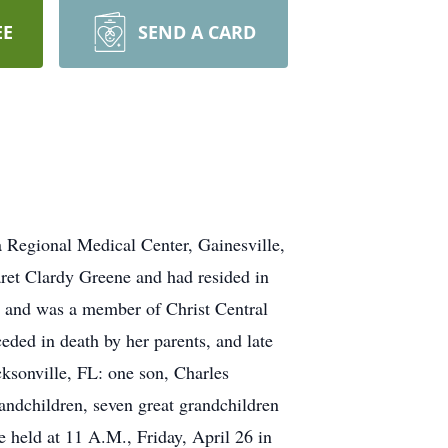
EE
SEND A CARD
 Regional Medical Center, Gainesville,
ret Clardy Greene and had resided in
rs and was a member of Christ Central
eded in death by her parents, and late
ksonville, FL: one son, Charles
andchildren, seven great grandchildren
e held at 11 A.M., Friday, April 26 in