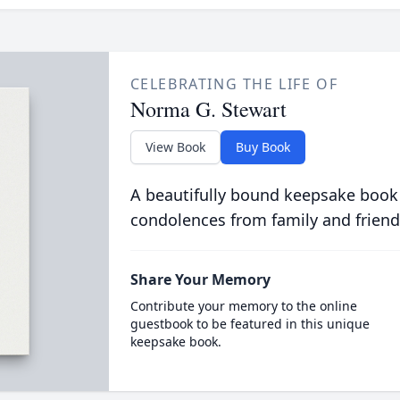
CELEBRATING THE LIFE OF
Norma G. Stewart
View Book
Buy Book
A beautifully bound keepsake book
condolences from family and friend
Share Your Memory
Contribute your memory to the online
guestbook to be featured in this unique
keepsake book.