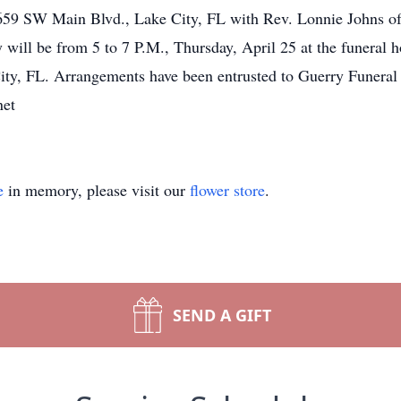
9 SW Main Blvd., Lake City, FL with Rev. Lonnie Johns of Ch
 will be from 5 to 7 P.M., Thursday, April 25 at the funeral h
ity, FL. Arrangements have been entrusted to Guerry Funeral
net
e
in memory, please visit our
flower store
.
SEND A GIFT