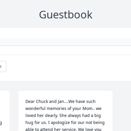
Guestbook
e
Dear Chuck and Jan....We have such 
wonderful memories of your Mom.. we 
loved her dearly. She always had a big 
g 
hug for us. I apologize for our not being 
able to attend her service. We love you 