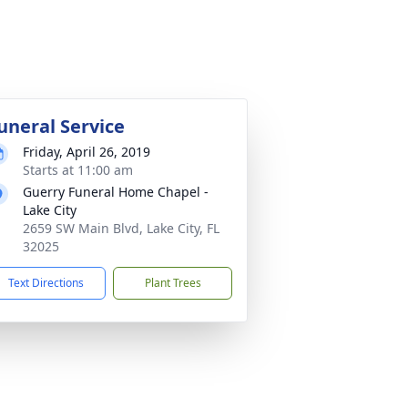
uneral Service
Friday, April 26, 2019
Starts at 11:00 am
Guerry Funeral Home Chapel -
Lake City
2659 SW Main Blvd, Lake City, FL
32025
Text Directions
Plant Trees