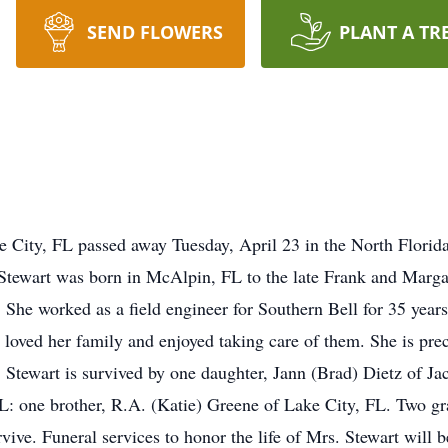
SEND FLOWERS
PLANT A TR
 City, FL passed away Tuesday, April 23 in the North Florida
 Stewart was born in McAlpin, FL to the late Frank and Marga
 She worked as a field engineer for Southern Bell for 35 yea
 loved her family and enjoyed taking care of them. She is prec
Stewart is survived by one daughter, Jann (Brad) Dietz of Jac
FL: one brother, R.A. (Katie) Greene of Lake City, FL. Two gr
ive. Funeral services to honor the life of Mrs. Stewart will b