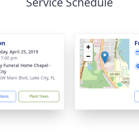
Service Schedule
on
F
+
day, April 25, 2019
−
- 7:00 pm
y Funeral Home Chapel -
City
SW Main Blvd, Lake City, FL
5
ctions
Plant Trees