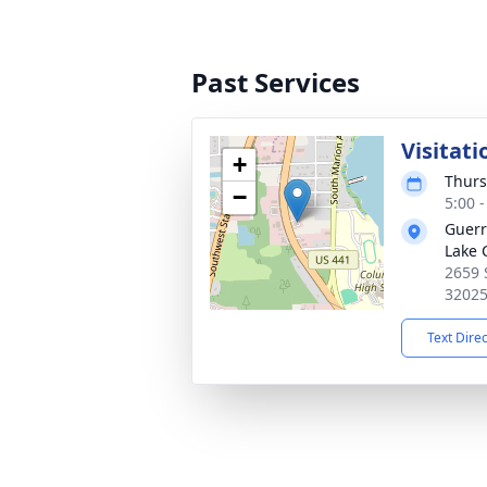
Past Services
Visitati
+
Thurs
−
5:00 
Guerr
Lake 
2659 
3202
Text Dire