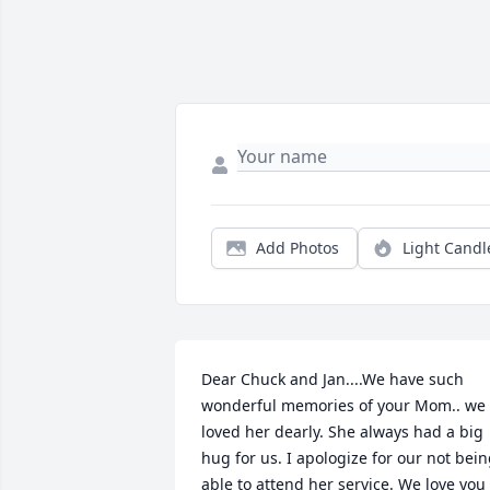
Add Photos
Light Candl
Dear Chuck and Jan....We have such 
wonderful memories of your Mom.. we 
loved her dearly. She always had a big 
hug for us. I apologize for our not bein
able to attend her service. We love you 