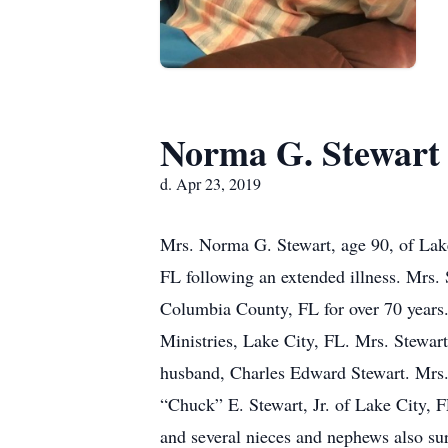
Norma G. Stewart
d. Apr 23, 2019
Mrs. Norma G. Stewart, age 90, of Lake
FL following an extended illness. Mrs.
Columbia County, FL for over 70 years.
Ministries, Lake City, FL. Mrs. Stewart
husband, Charles Edward Stewart. Mrs. 
“Chuck” E. Stewart, Jr. of Lake City, 
and several nieces and nephews also surv