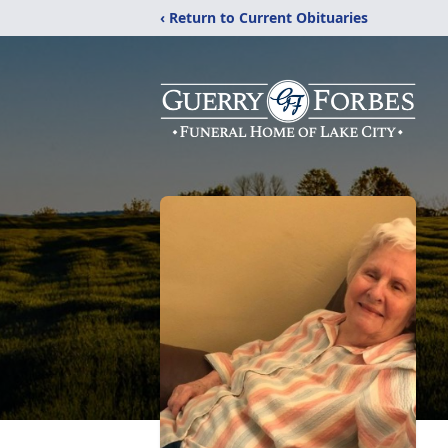
‹ Return to Current Obituaries