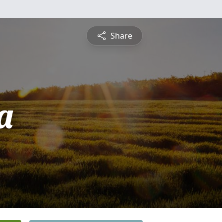
Share
a