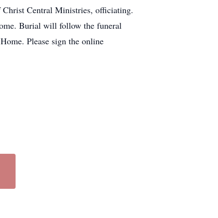
rist Central Ministries, officiating.
ome. Burial will follow the funeral
 Home. Please sign the online