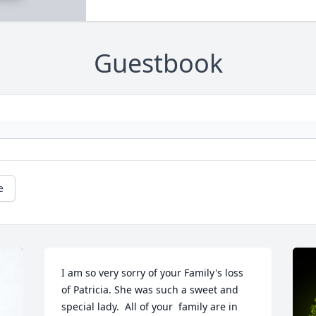
Guestbook
e
I am so very sorry of your Family's loss 
of Patricia. She was such a sweet and 
special lady.  All of your  family are in 