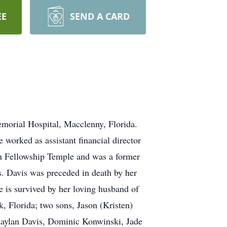
EE
SEND A CARD
emorial Hospital, Macclenny, Florida.
 worked as assistant financial director
an Fellowship Temple and was a former
. Davis was preceded in death by her
is survived by her loving husband of
, Florida; two sons, Jason (Kristen)
 Kaylan Davis, Dominic Konwinski, Jade