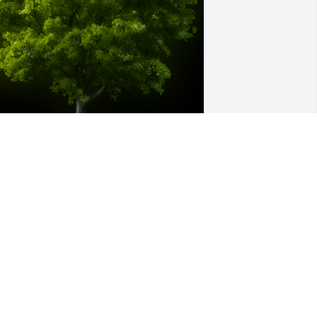
 Memorial Tree was planted for Patricia 
laine Davis

e are deeply sorry for your loss ~ the 
taff at Guerry Funeral Homes- 
acclenny
ay 29, 2022