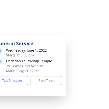
uneral Service
Wednesday, June 1, 2022
Starts at 3:00 pm
Christian Fellowship Temple
251 West Ohio Avenue,
Macclenny, FL 32063
Text Directions
Plant Trees