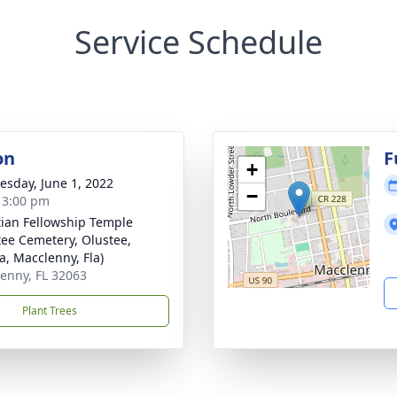
Service Schedule
on
F
+
sday, June 1, 2022
−
- 3:00 pm
tian Fellowship Temple
tee Cemetery, Olustee,
a, Macclenny, Fla)
enny, FL 32063
Plant Trees