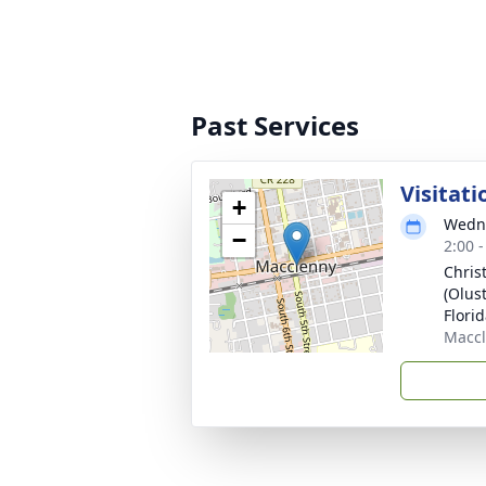
Past Services
Visitati
+
Wedne
−
2:00 
Chris
(Olus
Florid
Maccl