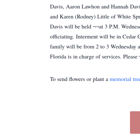
Davis, Aaron Lawhon and Hannah Davis; 
and Karen (Rodney) Little of White Spri
Davis will be held ¬¬at 3 P.M. Wedne
officiating. Interment will be in Cedar
family will be from 2 to 3 Wednesday
Florida is in charge of services. Pleas
To send flowers or plant a
memorial tre