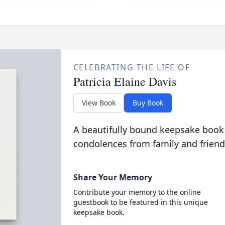
CELEBRATING THE LIFE OF
Patricia Elaine Davis
View Book
Buy Book
A beautifully bound keepsake book
condolences from family and friend
Share Your Memory
Contribute your memory to the online
guestbook to be featured in this unique
keepsake book.