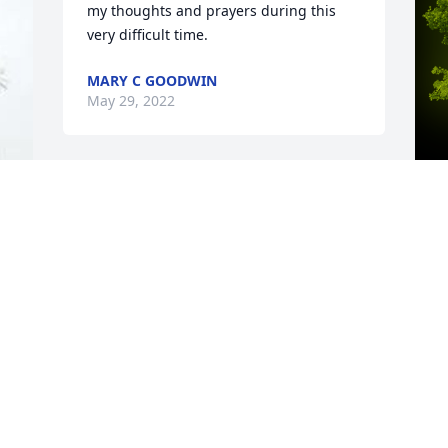
my thoughts and prayers during this 
very difficult time.
MARY C GOODWIN
May 29, 2022
A
E
W
s
M
M