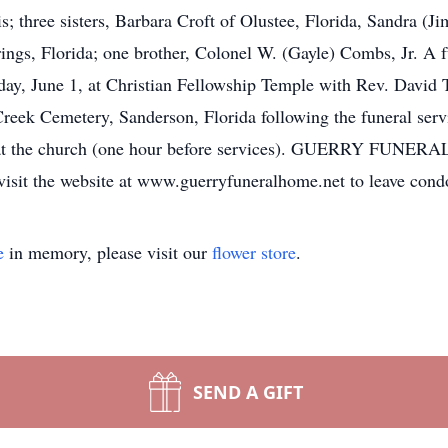
three sisters, Barbara Croft of Olustee, Florida, Sandra (Ji
ngs, Florida; one brother, Colonel W. (Gayle) Combs, Jr. A fu
sday, June 1, at Christian Fellowship Temple with Rev. Dav
 Creek Cemetery, Sanderson, Florida following the funeral serv
 at the church (one hour before services). GUERRY FUNERA
e visit the website at www.guerryfuneralhome.net to leave cond
e
in memory, please visit our
flower store
.
SEND A GIFT