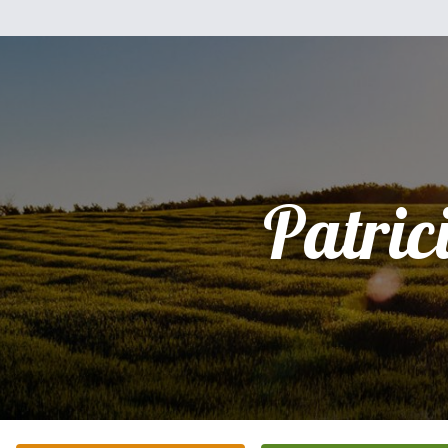
Patric