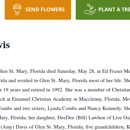
SEND FLOWERS
PLANT A TR
vis
 Glen St. Mary, Florida died Saturday, May 28, at Ed Fraser M
da and resided in Glen St. Mary, Florida most of her life. She
r 19 years and retired in 1992. She was a member of Christi
ach at Emanuel Christian Academy in Macclenny, Florida. Mrs
 Combs and two sisters, Lynda Combs and Nancy Kennedy. She 
Mary, Florida; her daughter, DeeDee (Bill) Lawhon of Live Oak
 (Amy) Davis of Glen St. Mary, Florida; five grandchildren,