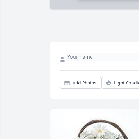
Add Photos
Light Candl