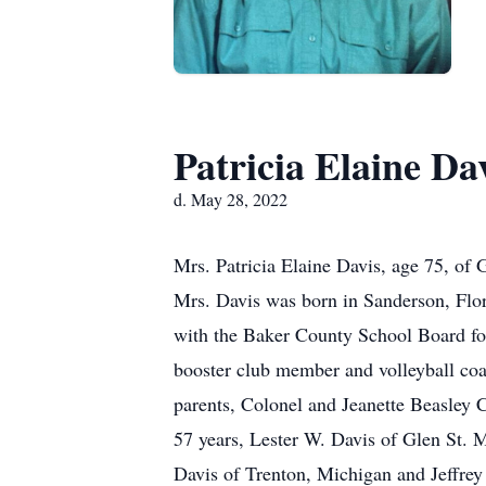
Patricia Elaine Da
d. May 28, 2022
Mrs. Patricia Elaine Davis, age 75, of
Mrs. Davis was born in Sanderson, Flori
with the Baker County School Board fo
booster club member and volleyball co
parents, Colonel and Jeanette Beasley
57 years, Lester W. Davis of Glen St. 
Davis of Trenton, Michigan and Jeffrey