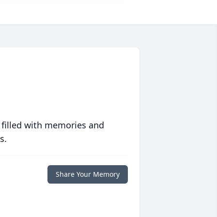
 filled with memories and
s.
Share Your Memory