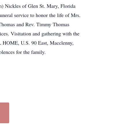
m) Nickles of Glen St. Mary, Florida
neral service to honor the life of Mrs.
id Thomas and Rev. Timmy Thomas
ices. Visitation and gathering with the
L HOME, U.S. 90 East, Macclenny,
olences for the family.