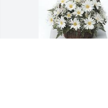
Grandma's garden table basket was 
purchased for the family of Patricia 
Elaine Davis by Mike and Amy.  To Jake 
and family with our deepest 
sympathies. You are in our thoughts 
and prayers.From your Trenton PD 
family.Mike and Amy
MIKE AND AMY