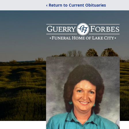
‹ Return to Current Obituaries