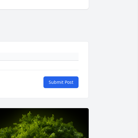
Submit Post