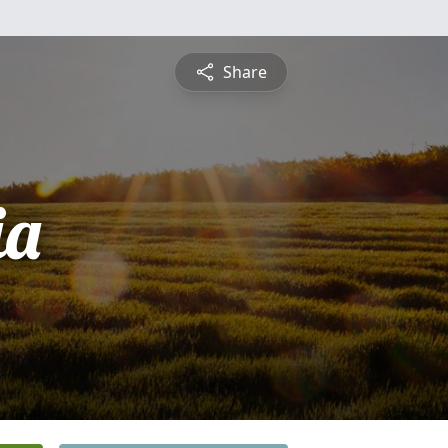
Share
ia