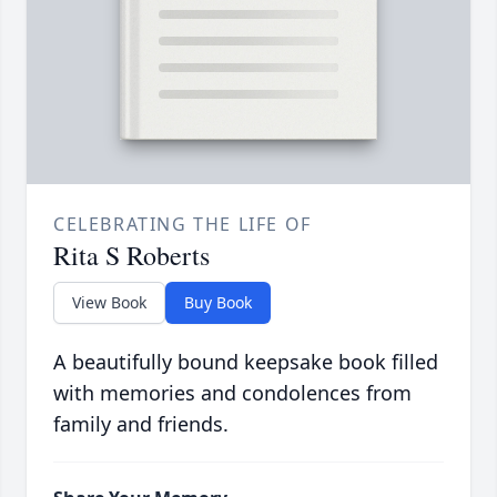
CELEBRATING THE LIFE OF
Rita S Roberts
View Book
Buy Book
A beautifully bound keepsake book filled
with memories and condolences from
family and friends.