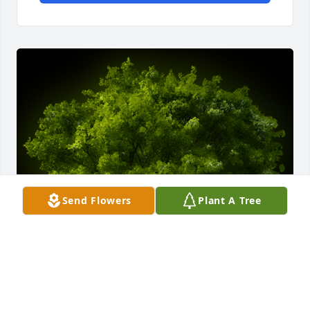
Send Flowers
Plant A Tree
A Memorial Tree was planted for Rita S Roberts
