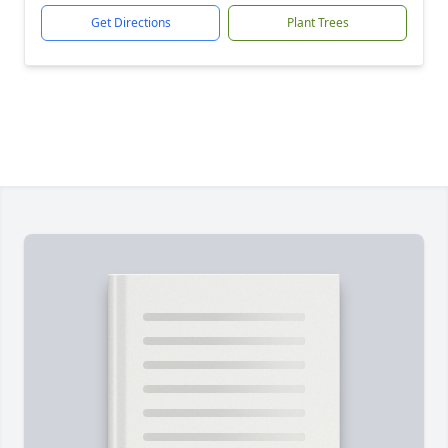
Get Directions
Plant Trees