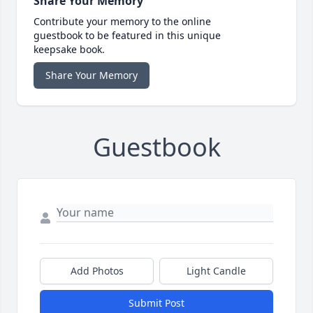
Share Your Memory
Contribute your memory to the online
guestbook to be featured in this unique
keepsake book.
Share Your Memory
Guestbook
Add Photos
Light Candle
Submit Post