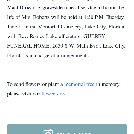
Maci Brown. A graveside funeral service to honor the
life of Mrs. Roberts will be held at 1:30 P.M. Tuesday,
June 1, in the Memorial Cemetery, Lake City, Florida
with Rev. Romey Luke officiating. GUERRY
FUNERAL HOME, 2659 S.W. Main Bvd., Lake City,
Florida is in charge of arrangemnents.
To send flowers or plant a
memorial tree
in memory,
please visit our
flower store
.