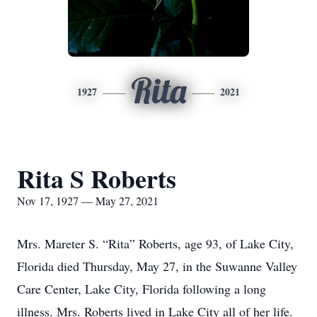
Rita
1927
2021
Rita S Roberts
Nov 17, 1927 — May 27, 2021
Mrs. Mareter S. “Rita” Roberts, age 93, of Lake City,
Florida died Thursday, May 27, in the Suwanne Valley
Care Center, Lake City, Florida following a long
illness. Mrs. Roberts lived in Lake City all of her life.