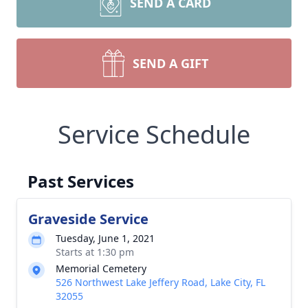
SEND A CARD
SEND A GIFT
Service Schedule
Past Services
Graveside Service
Tuesday, June 1, 2021
Starts at 1:30 pm
Memorial Cemetery
526 Northwest Lake Jeffery Road, Lake City, FL
32055