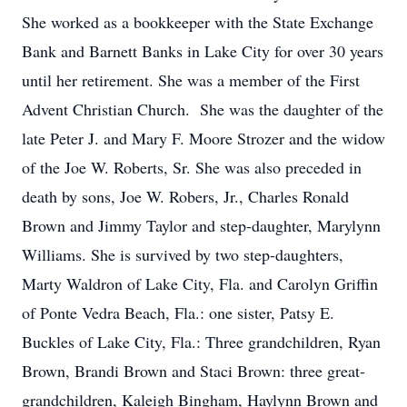
She worked as a bookkeeper with the State Exchange
Bank and Barnett Banks in Lake City for over 30 years
until her retirement. She was a member of the First
Advent Christian Church. She was the daughter of the
late Peter J. and Mary F. Moore Strozer and the widow
of the Joe W. Roberts, Sr. She was also preceded in
death by sons, Joe W. Robers, Jr., Charles Ronald
Brown and Jimmy Taylor and step-daughter, Marylynn
Williams. She is survived by two step-daughters,
Marty Waldron of Lake City, Fla. and Carolyn Griffin
of Ponte Vedra Beach, Fla.: one sister, Patsy E.
Buckles of Lake City, Fla.: Three grandchildren, Ryan
Brown, Brandi Brown and Staci Brown: three great-
grandchildren, Kaleigh Bingham, Haylynn Brown and