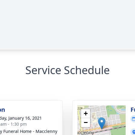
Service Schedule
on
F
+
day, January 16, 2021
−
 am - 1:30 pm
y Funeral Home - Macclenny