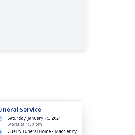
uneral Service
Saturday, January 16, 2021
Starts at 1:30 pm
Guerry Funeral Home - Macclenny