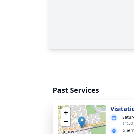
Past Services
Visitati
+
Satur
−
11:30
Guerr