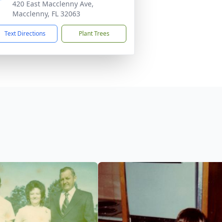
420 East Macclenny Ave,
Macclenny, FL 32063
Text Directions
Plant Trees