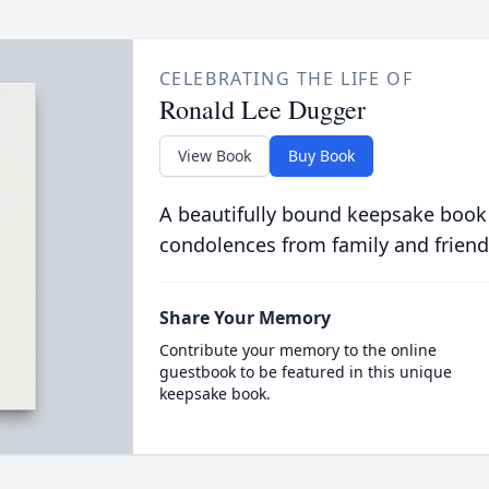
CELEBRATING THE LIFE OF
Ronald Lee Dugger
View Book
Buy Book
A beautifully bound keepsake book
condolences from family and friend
Share Your Memory
Contribute your memory to the online
guestbook to be featured in this unique
keepsake book.