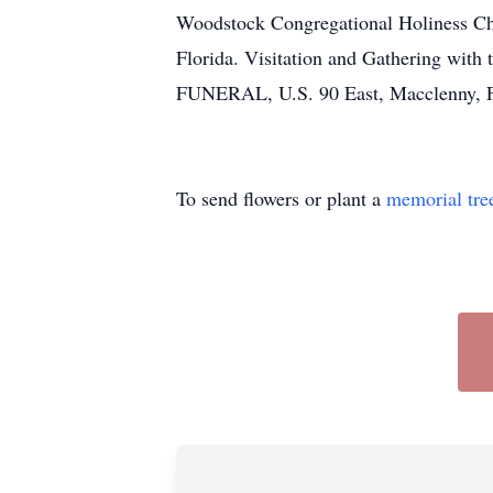
Woodstock Congregational Holiness Chur
Florida. Visitation and Gathering with
FUNERAL, U.S. 90 East, Macclenny, F
To send flowers or plant a
memorial tre