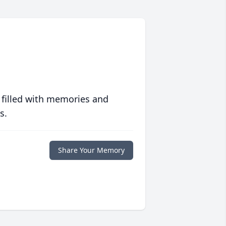
 filled with memories and
s.
Share Your Memory