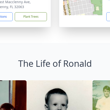
ast Macclenny Ave,
enny, FL 32063
ctions
Plant Trees
The Life of Ronald