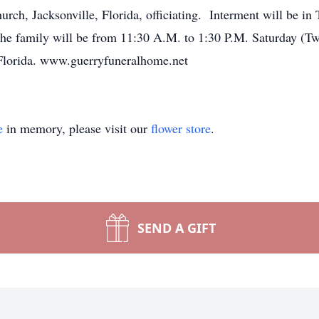
ch, Jacksonville, Florida, officiating. Interment will be in
 the family will be from 11:30 A.M. to 1:30 P.M. Saturday (
lorida. www.guerryfuneralhome.net
e
in memory, please visit our
flower store
.
SEND A GIFT