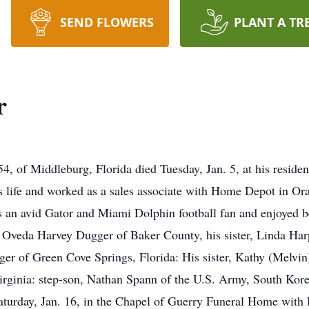
SEND FLOWERS
PLANT A TR
r
 of Middleburg, Florida died Tuesday, Jan. 5, at his residenc
is life and worked as a sales associate with Home Depot in Ora
n avid Gator and Miami Dolphin football fan and enjoyed be
d Oveda Harvey Dugger of Baker County, his sister, Linda Har
ger of Green Cove Springs, Florida: His sister, Kathy (Melvin
rginia: step-son, Nathan Spann of the U.S. Army, South Korea.
aturday, Jan. 16, in the Chapel of Guerry Funeral Home with