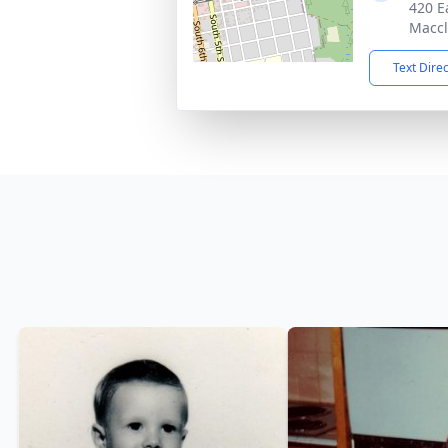
420 E
Maccl
Text Dire