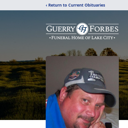
‹ Return to Current Obituaries