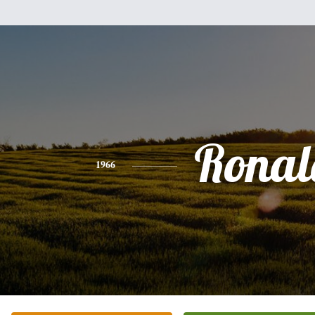
Ronal
1966