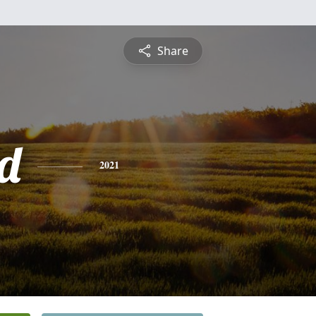
Share
d
2021