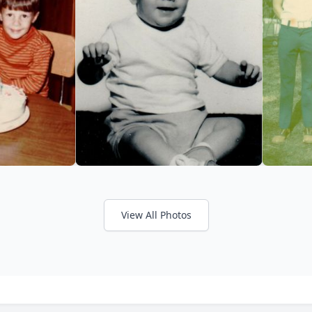
View All Photos