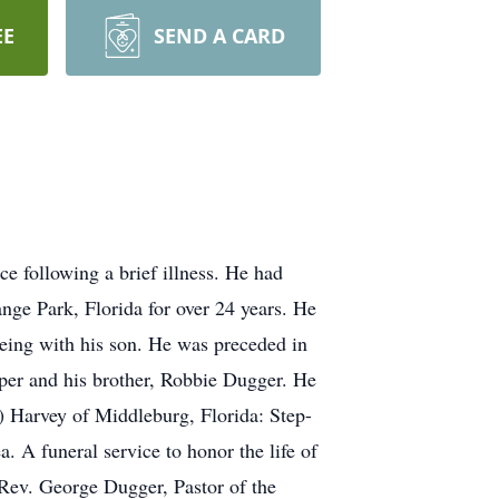
EE
SEND A CARD
e following a brief illness. He had
nge Park, Florida for over 24 years. He
ing with his son. He was preceded in
per and his brother, Robbie Dugger. He
) Harvey of Middleburg, Florida: Step-
 A funeral service to honor the life of
 Rev. George Dugger, Pastor of the