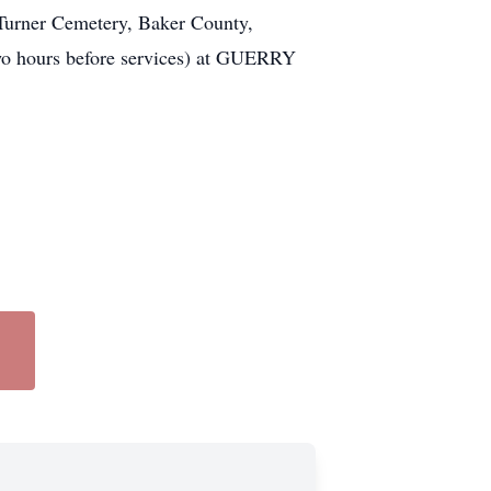
 Turner Cemetery, Baker County,
Two hours before services) at GUERRY