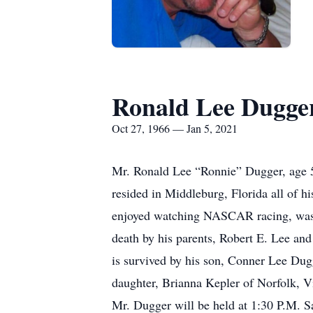
Ronald Lee Dugge
Oct 27, 1966 — Jan 5, 2021
Mr. Ronald Lee “Ronnie” Dugger, age 54,
resided in Middleburg, Florida all of h
enjoyed watching NASCAR racing, was a
death by his parents, Robert E. Lee an
is survived by his son, Conner Lee Dug
daughter, Brianna Kepler of Norfolk, Vi
Mr. Dugger will be held at 1:30 P.M. S