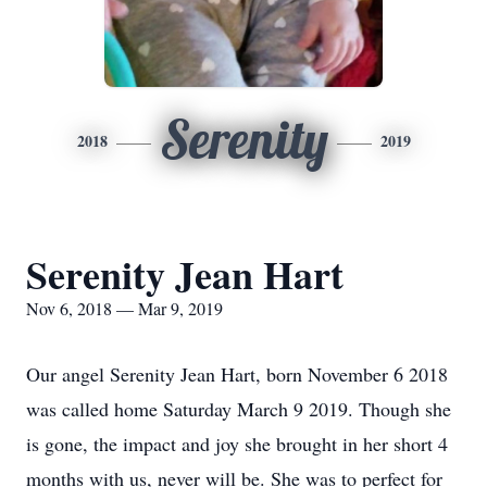
Serenity
2018
2019
Serenity Jean Hart
Nov 6, 2018 — Mar 9, 2019
Our angel Serenity Jean Hart, born November 6 2018
was called home Saturday March 9 2019. Though she
is gone, the impact and joy she brought in her short 4
months with us, never will be. She was to perfect for