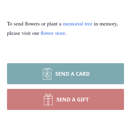
To send flowers or plant a
memorial tree
in memory,
please visit our
flower store
.
SEND A CARD
SEND A GIFT