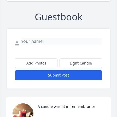
Guestbook
Add Photos
Light Candle
Submit Post
A candle was lit in remembrance