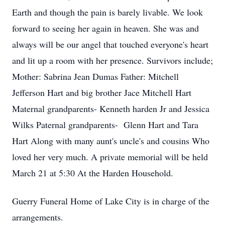
Earth and though the pain is barely livable. We look
forward to seeing her again in heaven. She was and
always will be our angel that touched everyone's heart
and lit up a room with her presence. Survivors include;
Mother: Sabrina Jean Dumas Father: Mitchell
Jefferson Hart and big brother Jace Mitchell Hart
Maternal grandparents- Kenneth harden Jr and Jessica
Wilks Paternal grandparents- Glenn Hart and Tara
Hart Along with many aunt's uncle's and cousins Who
loved her very much. A private memorial will be held
March 21 at 5:30 At the Harden Household.
Guerry Funeral Home of Lake City is in charge of the
arrangements.