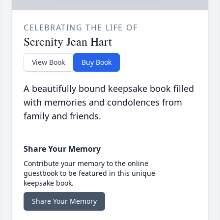
CELEBRATING THE LIFE OF
Serenity Jean Hart
View Book
Buy Book
A beautifully bound keepsake book filled
with memories and condolences from
family and friends.
Share Your Memory
Contribute your memory to the online
guestbook to be featured in this unique
keepsake book.
Share Your Memory