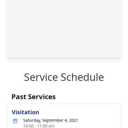
Service Schedule
Past Services
Visitation
Saturday, September 4, 2021
10:00 - 11:00 am