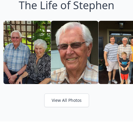
The Life of Stephen
View All Photos