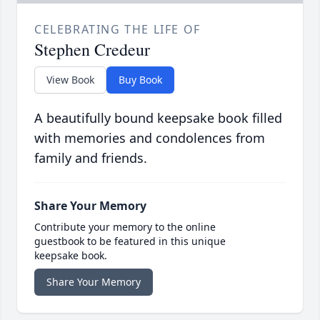
CELEBRATING THE LIFE OF
Stephen Credeur
View Book
Buy Book
A beautifully bound keepsake book filled
with memories and condolences from
family and friends.
Share Your Memory
Contribute your memory to the online
guestbook to be featured in this unique
keepsake book.
Share Your Memory