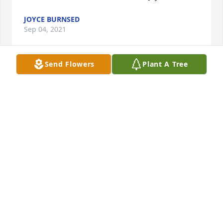
JOYCE BURNSED
Sep 04, 2021
Send Flowers
Plant A Tree