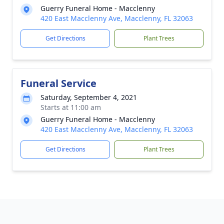
Guerry Funeral Home - Macclenny
420 East Macclenny Ave, Macclenny, FL 32063
Get Directions
Plant Trees
Funeral Service
Saturday, September 4, 2021
Starts at 11:00 am
Guerry Funeral Home - Macclenny
420 East Macclenny Ave, Macclenny, FL 32063
Get Directions
Plant Trees