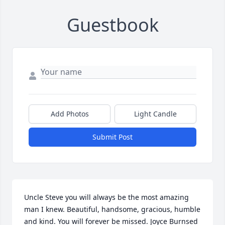
Guestbook
Add Photos
Light Candle
Submit Post
Uncle Steve you will always be the most amazing 
man I knew. Beautiful, handsome, gracious, humble 
and kind. You will forever be missed. Joyce Burnsed