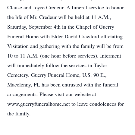
Clause and Joyce Credeur. A funeral service to honor
the life of Mr. Credeur will be held at 11 A.M.,
Saturday, September 4th in the Chapel of Guerry
Funeral Home with Elder David Crawford officiating.
Visitation and gathering with the family will be from
10 to 11 A.M. (one hour before services). Interment
will immediately follow the services in Taylor
Cemetery. Guerry Funeral Home, U.S. 90 E.,
Macclenny, FL has been entrusted with the funeral
arrangements. Please visit our website at
www.guerryfuneralhome.net to leave condolences for
the family.