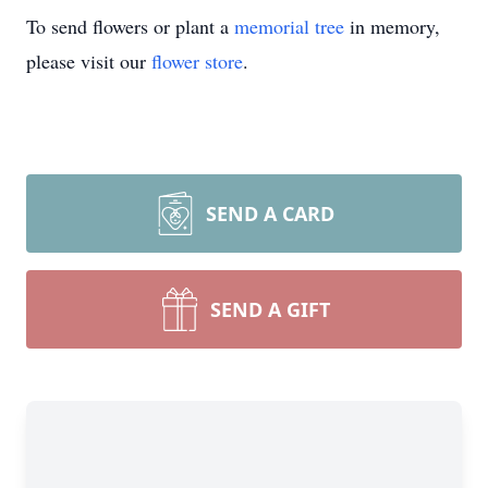
To send flowers or plant a
memorial tree
in memory,
please visit our
flower store
.
SEND A CARD
SEND A GIFT