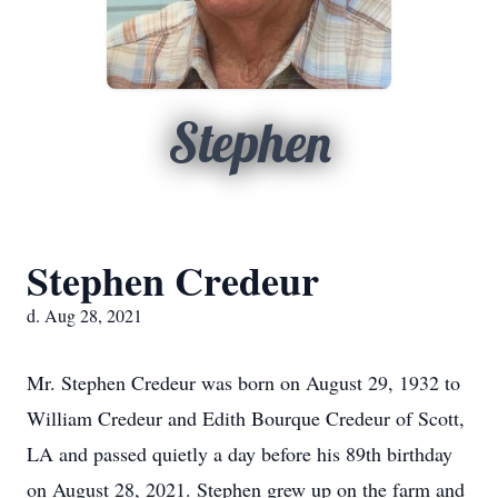
Stephen
Stephen Credeur
d. Aug 28, 2021
Mr. Stephen Credeur was born on August 29, 1932 to
William Credeur and Edith Bourque Credeur of Scott,
LA and passed quietly a day before his 89th birthday
on August 28, 2021. Stephen grew up on the farm and