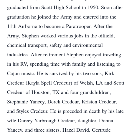
graduated from Scott High School in 1950. Soon after
graduation he joined the Army and entered into the
11th Airborne to become a Paratrooper. After the
Army, Stephen worked various jobs in the oilfield,
chemical transport, safety and environmental
industries. After retirement Stephen enjoyed traveling
in his RV, spending time with family and listening to
Cajun music. He is survived by his two sons, Kirk
Credeur (Kayla Spell Credeur) of Welsh, LA and Scott
Credeur of Houston, TX and four grandchildren,
Stephanie Yancey, Derek Credeur, Kristen Credeur,
and Styles Credeur. He is preceded in death by his late
wife Darcey Yarbrough Credeur, daughter, Donna
Yancey, and three sisters, Hazel David, Gertrude