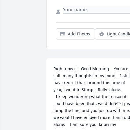
Add Photos
Light Candl
Right now is , Good Morning.   You are  
still  many thoughts in my mind.   I still 
have regret thar  around this time of  
year, i went to Sturges Rally  alone.

  I keep wondering what the reason it 
could have been that , we didnâ€™t just
jump the line, and you just go with me..   
we would have enjoyed more than i did,
alone.    I am sure you  know my 