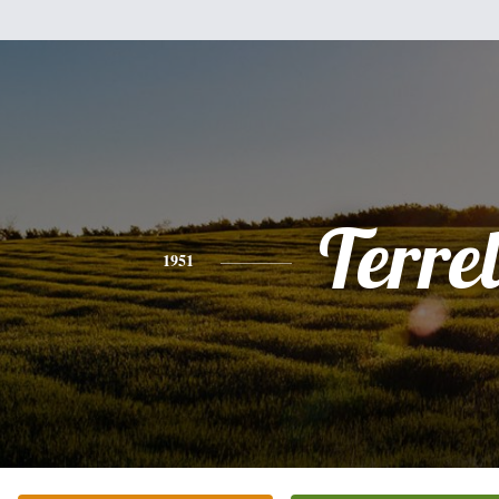
Terrel
1951