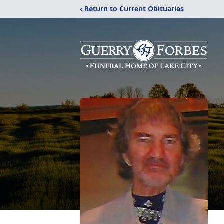
‹ Return to Current Obituaries