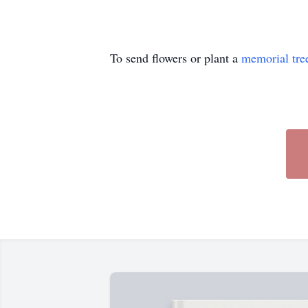
To send flowers or plant a
memorial tre