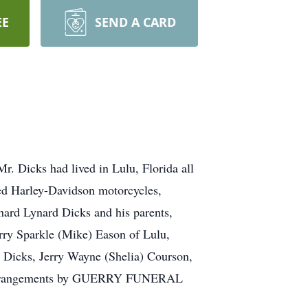
EE
SEND A CARD
r. Dicks had lived in Lulu, Florida all
ved Harley-Davidson motorcycles,
hard Lynard Dicks and his parents,
rry Sparkle (Mike) Eason of Lulu,
a Dicks, Jerry Wayne (Shelia) Courson,
n arrangements by GUERRY FUNERAL