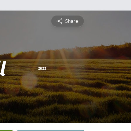
Share
l
2022