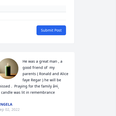
Submit Post
He was a great man , a 
good friend of  my 
parents ( Ronald and Alice 
faye Regar ) he will be 
issed .  Praying for the family â¤ï¸

 candle was lit in remembrance
ANGELA
ep 02, 2022