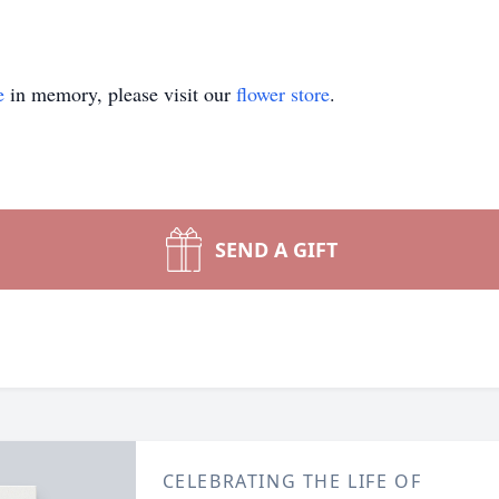
e
in memory, please visit our
flower store
.
SEND A GIFT
CELEBRATING THE LIFE OF