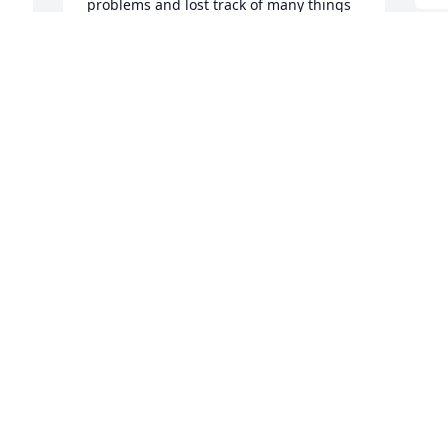
problems and lost track of many things 
dealing with my problems . Remember 
God's Grace is Greater than all our sin , 
if we receive Jesus Christ as our Savior  
!!

A candle was lit in remembrance
JOHN & JUDY PEARCE
Sep 02, 2022
 
 