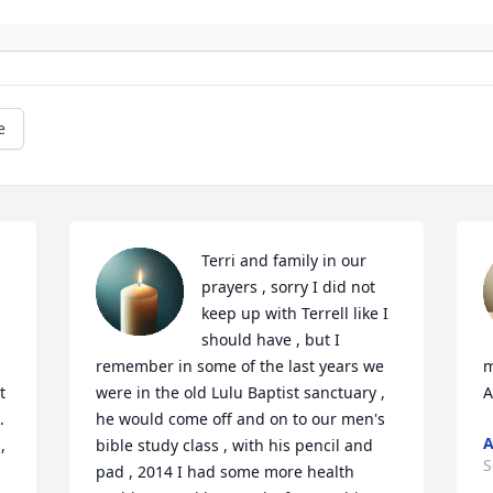
e
Terri and family in our 
prayers , sorry I did not 
keep up with Terrell like I 
should have , but I 
remember in some of the last years we 
m
 
were in the old Lulu Baptist sanctuary , 
A
 
he would come off and on to our men's 
 
bible study class , with his pencil and 
S
pad , 2014 I had some more health 