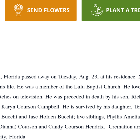
SEND FLOWERS
PLANT A TR
, Florida passed away on Tuesday, Aug. 23, at his residence. M
 his life. He was a member of the Lulu Baptist Church. He lo
tches on television. He was preceded in death by his son, Ric
, Karyn Courson Campbell. He is survived by his daughter, Te
Bucchi and Jase Holden Bucchi; five siblings, Phyllis Ameli
d (Dianna) Courson and Candy Courson Hendrix. Crematio
y, Florida.