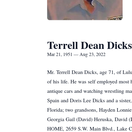
Terrell Dean Dicks
Mar 21, 1951 — Aug 23, 2022
Mr. Terrell Dean Dicks, age 71, of Lulu
of his life. He was self employed most
antique cars and watching wrestling ma
Spain and Doris Lee Dicks and a sister
Florida; two grandsons, Hayden Lonnie 
Georgia Gail (David) Heruska, Davi
HOME, 2659 S.W. Main Blvd., Lake Cit