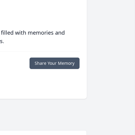
 filled with memories and
s.
Share Your Memory