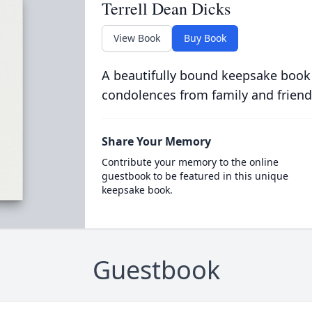
Terrell Dean Dicks
View Book
Buy Book
A beautifully bound keepsake book
condolences from family and friend
Share Your Memory
Contribute your memory to the online
guestbook to be featured in this unique
keepsake book.
Guestbook