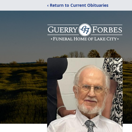
‹ Return to Current Obituaries