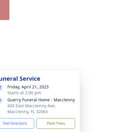
uneral Service
Friday, April 21, 2023
Starts at 2:00 pm
Guerry Funeral Home - Macclenny
420 East Macclenny Ave,
Macclenny, FL 32063
Text Directions
Plant Trees