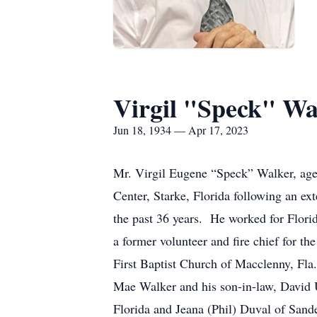
Virgil "Speck" Wa
Jun 18, 1934 — Apr 17, 2023
Mr. Virgil Eugene “Speck” Walker, age
Center, Starke, Florida following an e
the past 36 years. He worked for Flori
a former volunteer and fire chief for
First Baptist Church of Macclenny, Fla
Mae Walker and his son-in-law, David U
Florida and Jeana (Phil) Duval of Sand