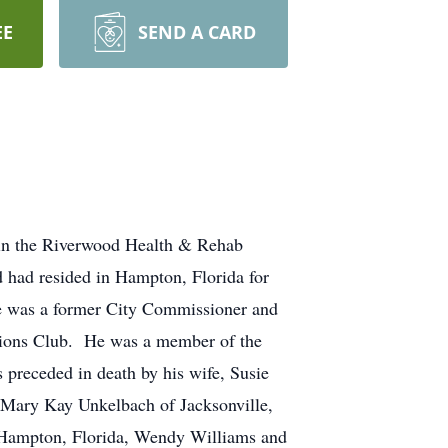
EE
SEND A CARD
 in the Riverwood Health & Rehab
d had resided in Hampton, Florida for
He was a former City Commissioner and
 Lions Club. He was a member of the
preceded in death by his wife, Susie
, Mary Kay Unkelbach of Jacksonville,
of Hampton, Florida, Wendy Williams and