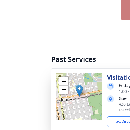
Past Services
Visitati
+
Friday
−
1:00 
Guerr
420 E
Maccl
Text Dire