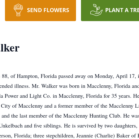
SEND FLOWERS
PLANT A TR
lker
 88, of Hampton, Florida passed away on Monday, April 17,
xtended illness. Mr. Walker was born in Macclenny, Florida an
da Power and Light Co. in Macclenny, Florida for 35 years. 
 the City of Macclenny and a former member of the Macclenny
. and the last member of the Macclenny Hunting Club. He was 
nkelbach and five siblings. He is survived by two daughters
erson, Florida; three stepchildren, Jeannie (Charlie) Baker 