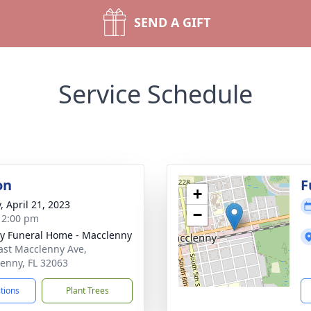
SEND A GIFT
Service Schedule
on
F
+
, April 21, 2023
−
- 2:00 pm
y Funeral Home - Macclenny
ast Macclenny Ave,
enny, FL 32063
ctions
Plant Trees