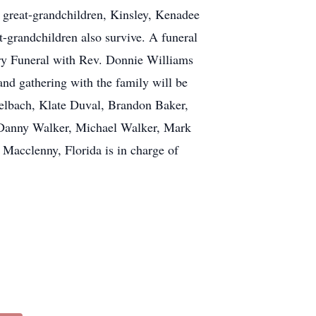
 great-grandchildren, Kinsley, Kenadee
-grandchildren also survive. A funeral
erry Funeral with Rev. Donnie Williams
and gathering with the family will be
kelbach, Klate Duval, Brandon Baker,
, Danny Walker, Michael Walker, Mark
clenny, Florida is in charge of