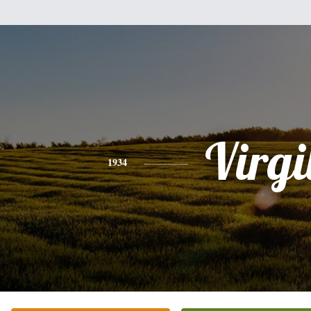
Virgi
1934