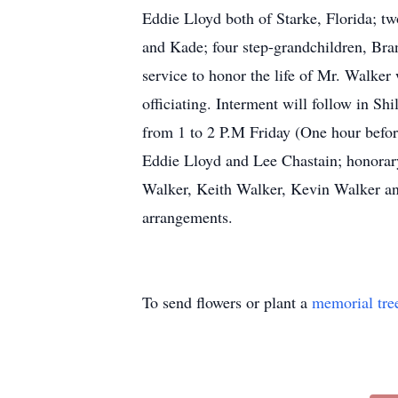
Eddie Lloyd both of Starke, Florida; t
and Kade; four step-grandchildren, Bra
service to honor the life of Mr. Walker
officiating. Interment will follow in S
from 1 to 2 P.M Friday (One hour befor
Eddie Lloyd and Lee Chastain; honorar
Walker, Keith Walker, Kevin Walker 
arrangements.
To send flowers or plant a
memorial tre