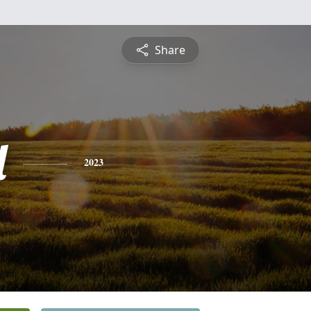
Share
l
2023