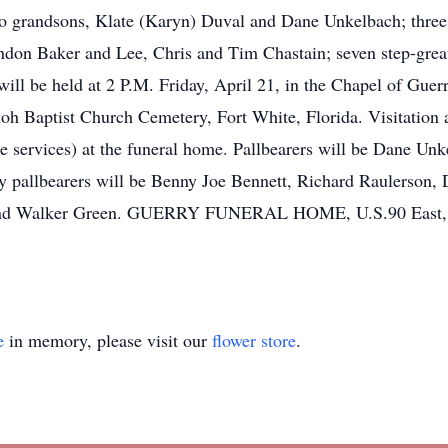
wo grandsons, Klate (Karyn) Duval and Dane Unkelbach; three
ndon Baker and Lee, Chris and Tim Chastain; seven step-great
 will be held at 2 P.M. Friday, April 21, in the Chapel of Gu
hiloh Baptist Church Cemetery, Fort White, Florida. Visitation 
e services) at the funeral home. Pallbearers will be Dane Un
y pallbearers will be Benny Joe Bennett, Richard Raulerson
and Walker Green. GUERRY FUNERAL HOME, U.S.90 East, Mac
e
in memory, please visit our
flower store
.