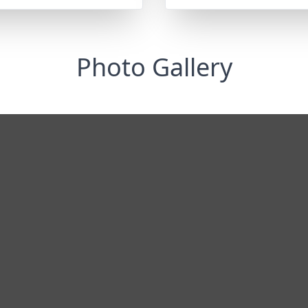
Photo Gallery