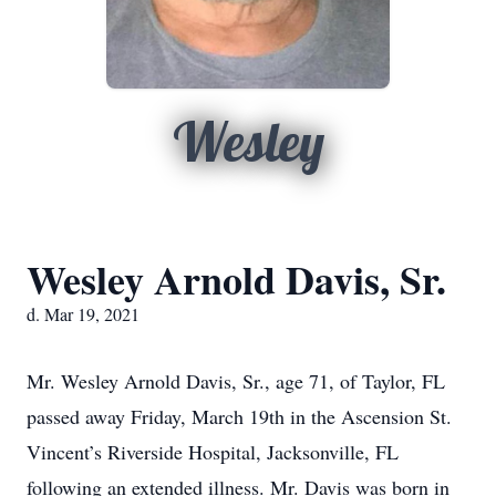
Wesley
Wesley Arnold Davis, Sr.
d. Mar 19, 2021
Mr. Wesley Arnold Davis, Sr., age 71, of Taylor, FL
passed away Friday, March 19th in the Ascension St.
Vincent’s Riverside Hospital, Jacksonville, FL
following an extended illness. Mr. Davis was born in