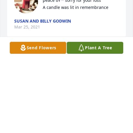
peace ðŸ™ sorry for your loss

A candle was lit in remembrance
SUSAN AND BILLY GODWIN
Mar 25, 2021
Send Flowers
Plant A Tree