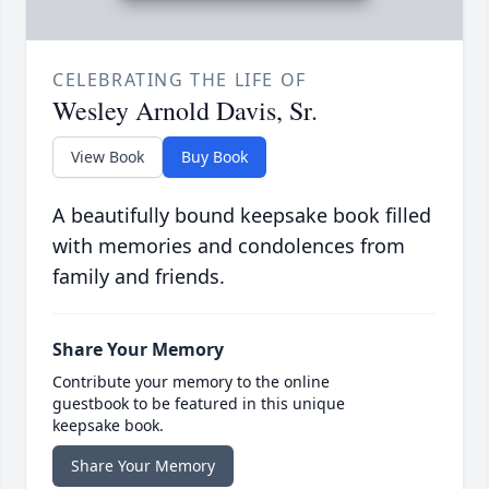
CELEBRATING THE LIFE OF
Wesley Arnold Davis, Sr.
View Book
Buy Book
A beautifully bound keepsake book filled
with memories and condolences from
family and friends.
Share Your Memory
Contribute your memory to the online
guestbook to be featured in this unique
keepsake book.
Share Your Memory