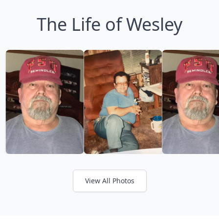
The Life of Wesley
View All Photos