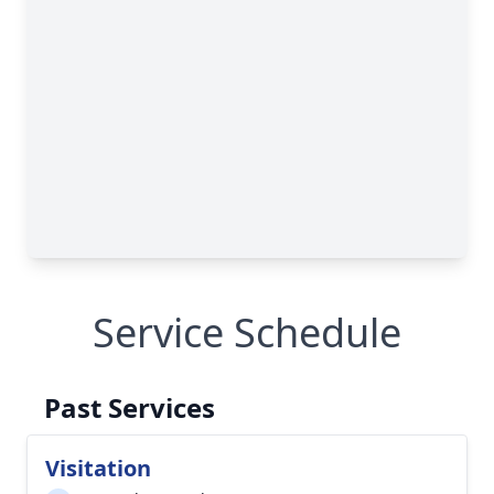
Service Schedule
Past Services
Visitation