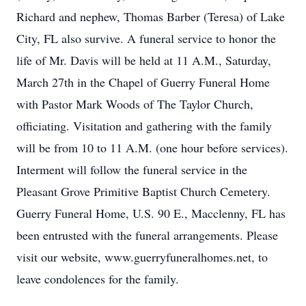
Richard and nephew, Thomas Barber (Teresa) of Lake
City, FL also survive. A funeral service to honor the
life of Mr. Davis will be held at 11 A.M., Saturday,
March 27th in the Chapel of Guerry Funeral Home
with Pastor Mark Woods of The Taylor Church,
officiating. Visitation and gathering with the family
will be from 10 to 11 A.M. (one hour before services).
Interment will follow the funeral service in the
Pleasant Grove Primitive Baptist Church Cemetery.
Guerry Funeral Home, U.S. 90 E., Macclenny, FL has
been entrusted with the funeral arrangements. Please
visit our website, www.guerryfuneralhomes.net, to
leave condolences for the family.