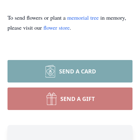
To send flowers or plant a
memorial tree
in memory,
please visit our
flower store
.
SEND A CARD
SEND A GIFT