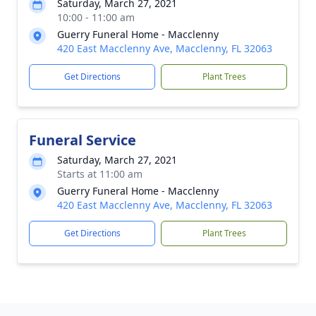
Saturday, March 27, 2021
10:00 - 11:00 am
Guerry Funeral Home - Macclenny
420 East Macclenny Ave, Macclenny, FL 32063
Get Directions
Plant Trees
Funeral Service
Saturday, March 27, 2021
Starts at 11:00 am
Guerry Funeral Home - Macclenny
420 East Macclenny Ave, Macclenny, FL 32063
Get Directions
Plant Trees