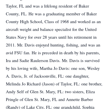
Taylor, FL and was a lifelong resident of Baker
County, FL. He was a graduating member of Baker
County High School, Class of 1968 and worked as an
aircraft weight and balance specialist for the United
States Navy for over 28 years until his retirement in
2011. Mr. Davis enjoyed hunting, fishing, and was an
avid FSU fan. He is preceded in death by his parents,
Ira and Sadie Raulerson Davis. Mr. Davis is survived
by his loving wife, Martha Jo Davis: one son, Wesley
A. Davis, Jr. of Jacksonville, FL: one daughter,
Melinda Jo Richard (Jason) of Taylor, FL: one brother,
Andy Self of Glen St. Mary, FL: two sisters, Eliza
Pringle of Glen St. Mary, FL and Annette Barber
(Randy) of Lake City, FL: one grandchild, Sophia