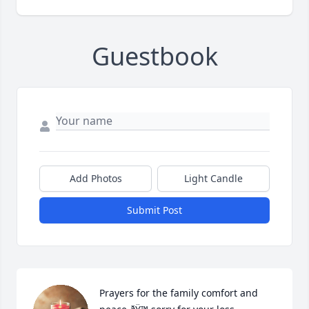
Guestbook
Add Photos
Light Candle
Submit Post
Prayers for the family comfort and 