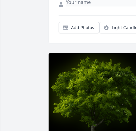
Add Photos
Light Candl