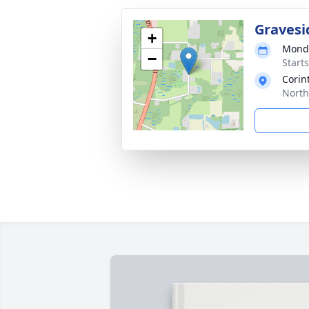
Gravesi
+
Monda
−
Start
Corin
North