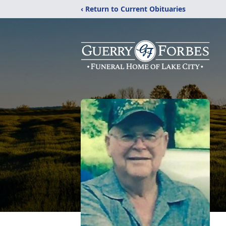
‹ Return to Current Obituaries