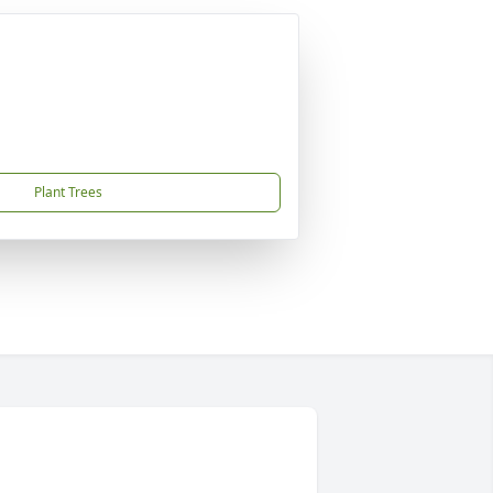
Plant Trees