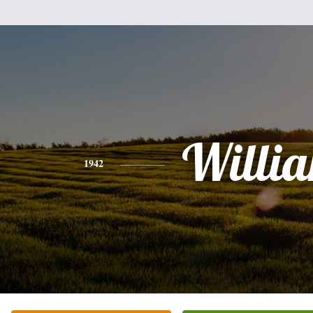
Willi
1942