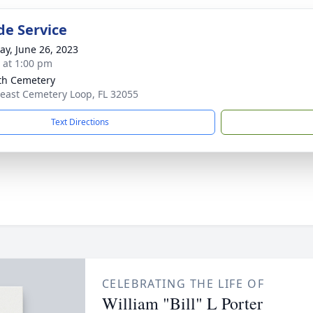
de Service
y, June 26, 2023
s at 1:00 pm
th Cemetery
east Cemetery Loop, FL 32055
Text Directions
CELEBRATING THE LIFE OF
William "Bill" L Porter