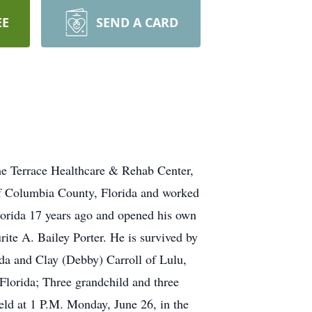
EE
SEND A CARD
the Terrace Healthcare & Rehab Center,
 of Columbia County, Florida and worked
lorida 17 years ago and opened his own
ite A. Bailey Porter. He is survived by
rida and Clay (Debby) Carroll of Lulu,
 Florida; Three grandchild and three
held at 1 P.M. Monday, June 26, in the