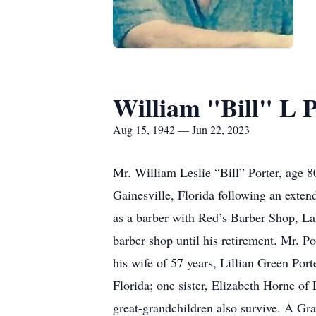
William "Bill" L P
Aug 15, 1942 — Jun 22, 2023
Mr. William Leslie “Bill” Porter, age 
Gainesville, Florida following an exte
as a barber with Red’s Barber Shop, La
barber shop until his retirement. Mr. P
his wife of 57 years, Lillian Green Port
Florida; one sister, Elizabeth Horne of
great-grandchildren also survive. A Grav