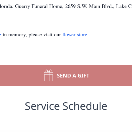
orida. Guerry Funeral Home, 2659 S.W. Main Blvd., Lake City
e
in memory, please visit our
flower store
.
SEND A GIFT
Service Schedule