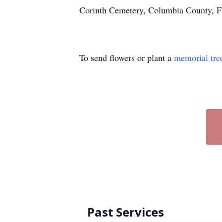
Corinth Cemetery, Columbia County, Fl
To send flowers or plant a
memorial tre
Past Services