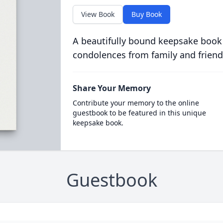
View Book
Buy Book
A beautifully bound keepsake book
condolences from family and friend
Share Your Memory
Contribute your memory to the online
guestbook to be featured in this unique
keepsake book.
Guestbook