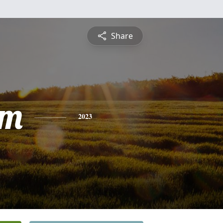
Share
am
2023