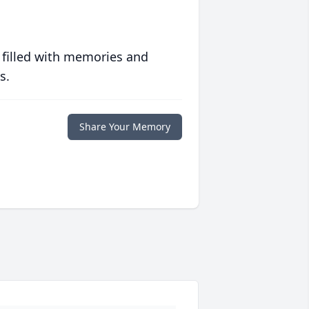
 filled with memories and
s.
Share Your Memory