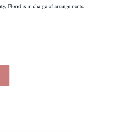
, Florid is in charge of arrangements.