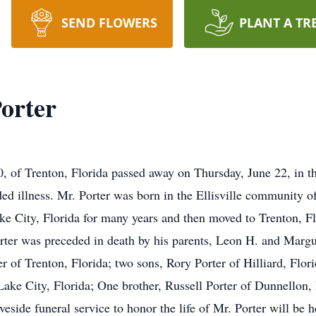
SEND FLOWERS
PLANT A TR
orter
80, of Trenton, Florida passed away on Thursday, June 22, in 
nded illness. Mr. Porter was born in the Ellisville community
ke City, Florida for many years and then moved to Trenton, F
orter was preceded in death by his parents, Leon H. and Margur
er of Trenton, Florida; two sons, Rory Porter of Hilliard, Flo
 Lake City, Florida; One brother, Russell Porter of Dunnellon,
eside funeral service to honor the life of Mr. Porter will be 