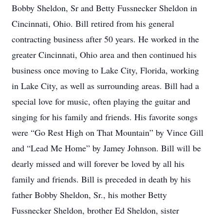
Bobby Sheldon, Sr and Betty Fussnecker Sheldon in
Cincinnati, Ohio. Bill retired from his general
contracting business after 50 years. He worked in the
greater Cincinnati, Ohio area and then continued his
business once moving to Lake City, Florida, working
in Lake City, as well as surrounding areas. Bill had a
special love for music, often playing the guitar and
singing for his family and friends. His favorite songs
were “Go Rest High on That Mountain” by Vince Gill
and “Lead Me Home” by Jamey Johnson. Bill will be
dearly missed and will forever be loved by all his
family and friends. Bill is preceded in death by his
father Bobby Sheldon, Sr., his mother Betty
Fussnecker Sheldon, brother Ed Sheldon, sister