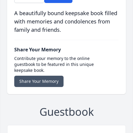
A beautifully bound keepsake book filled
with memories and condolences from
family and friends.
Share Your Memory
Contribute your memory to the online
guestbook to be featured in this unique
keepsake book.
Share Your Memory
Guestbook