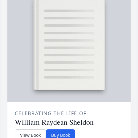
CELEBRATING THE LIFE OF
William Raydean Sheldon
View Book
Buy Book