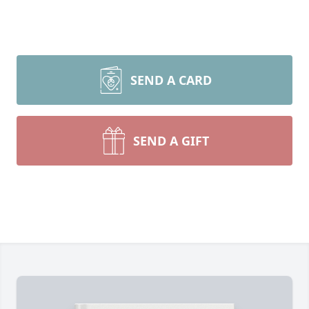
SEND A CARD
SEND A GIFT