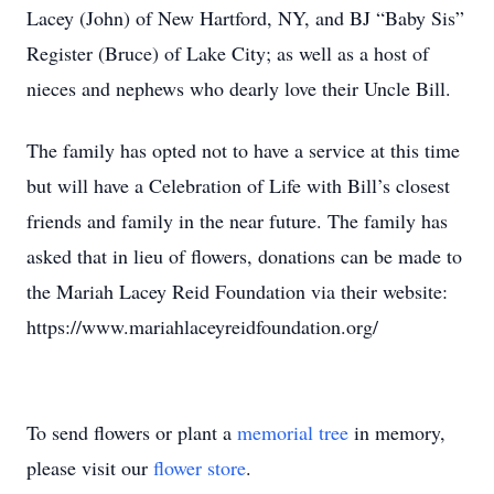
Lacey (John) of New Hartford, NY, and BJ “Baby Sis”
Register (Bruce) of Lake City; as well as a host of
nieces and nephews who dearly love their Uncle Bill.
The family has opted not to have a service at this time
but will have a Celebration of Life with Bill’s closest
friends and family in the near future. The family has
asked that in lieu of flowers, donations can be made to
the Mariah Lacey Reid Foundation via their website:
https://www.mariahlaceyreidfoundation.org/
To send flowers or plant a
memorial tree
in memory,
please visit our
flower store
.