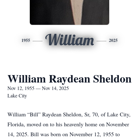
William
1955
2025
William Raydean Sheldon
Nov 12, 1955 — Nov 14, 2025
Lake City
William “Bill” Raydean Sheldon, Sr, 70, of Lake City,
Florida, moved on to his heavenly home on November
14, 2025. Bill was born on November 12, 1955 to