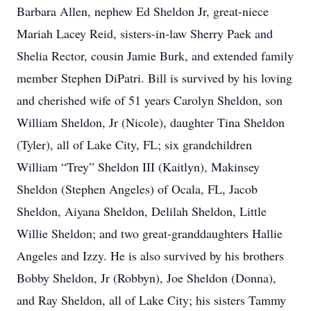
Barbara Allen, nephew Ed Sheldon Jr, great-niece
Mariah Lacey Reid, sisters-in-law Sherry Paek and
Shelia Rector, cousin Jamie Burk, and extended family
member Stephen DiPatri. Bill is survived by his loving
and cherished wife of 51 years Carolyn Sheldon, son
William Sheldon, Jr (Nicole), daughter Tina Sheldon
(Tyler), all of Lake City, FL; six grandchildren
William “Trey” Sheldon III (Kaitlyn), Makinsey
Sheldon (Stephen Angeles) of Ocala, FL, Jacob
Sheldon, Aiyana Sheldon, Delilah Sheldon, Little
Willie Sheldon; and two great-granddaughters Hallie
Angeles and Izzy. He is also survived by his brothers
Bobby Sheldon, Jr (Robbyn), Joe Sheldon (Donna),
and Ray Sheldon, all of Lake City; his sisters Tammy