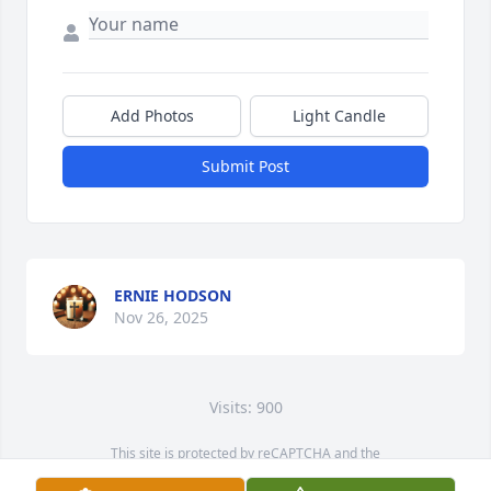
Add Photos
Light Candle
Submit Post
ERNIE HODSON
Nov 26, 2025
Visits: 900
This site is protected by reCAPTCHA and the
Google
Privacy Policy
and
Terms of Service
apply.